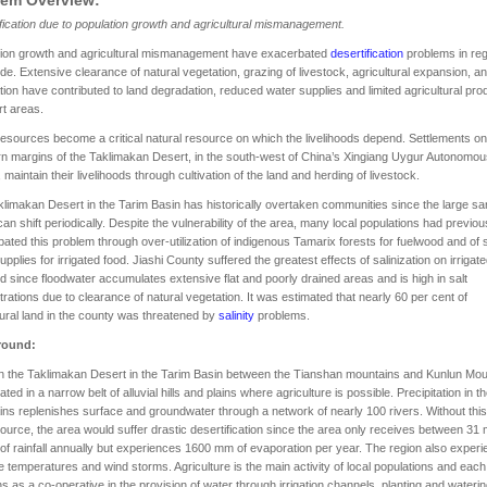
fication due to population growth and agricultural mismanagement.
tion growth and agricultural mismanagement have exacerbated
desertification
problems in re
de. Extensive clearance of natural vegetation, grazing of livestock, agricultural expansion, an
ation have contributed to land degradation, reduced water supplies and limited agricultural pro
rt areas.
esources become a critical natural resource on which the livelihoods depend. Settlements on
n margins of the Taklimakan Desert, in the south-west of China’s Xingiang Uygur Autonomou
 maintain their livelihoods through cultivation of the land and herding of livestock.
limakan Desert in the Tarim Basin has historically overtaken communities since the large s
an shift periodically. Despite the vulnerability of the area, many local populations had previou
ated this problem through over-utilization of indigenous Tamarix forests for fuelwood and of
upplies for irrigated food. Jiashi County suffered the greatest effects of salinization on irrigat
d since floodwater accumulates extensive flat and poorly drained areas and is high in salt
rations due to clearance of natural vegetation. It was estimated that nearly 60 per cent of
tural land in the county was threatened by
salinity
problems.
round:
n the Taklimakan Desert in the Tarim Basin between the Tianshan mountains and Kunlun Mou
ated in a narrow belt of alluvial hills and plains where agriculture is possible. Precipitation in t
ns replenishes surface and groundwater through a network of nearly 100 rivers. Without this
ource, the area would suffer drastic desertification since the area only receives between 3
f rainfall annually but experiences 1600 mm of evaporation per year. The region also exper
 temperatures and wind storms. Agriculture is the main activity of local populations and each 
ns as a co-operative in the provision of water through irrigation channels, planting and waterin