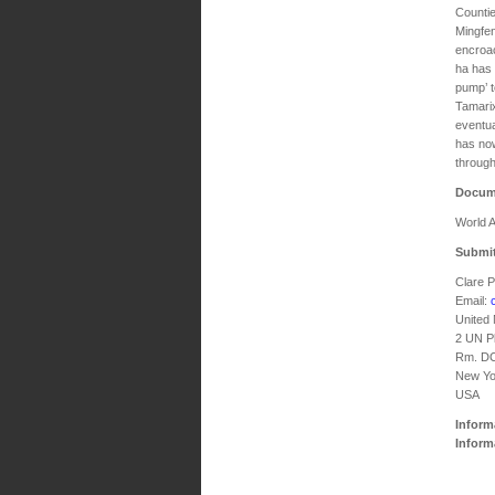
Countie
Mingfen
encroac
ha has 
pump’ t
Tamarix
eventua
has now
through
Docum
World A
Submit
Clare 
Email:
United
2 UN P
Rm. D
New Yo
USA
Inform
Inform