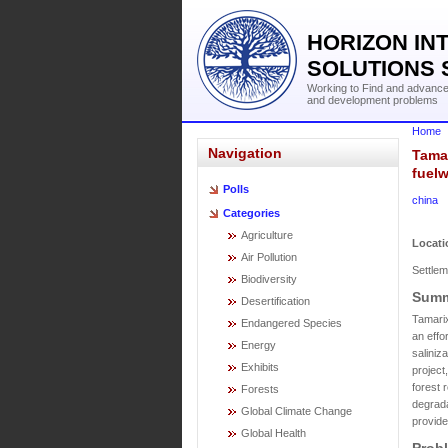
HORIZON IN
SOLUTIONS 
Working to Find and advance 
and development problems
Home
Navigation
Tamar
fuelw
Polls
china
Categories
Agriculture
Locati
Air Pollution
Settlem
Biodiversity
Summ
Desertification
Tamarix
Endangered Species
an effo
Energy
saliniz
Exhibits
project
forest 
Forests
degrada
Global Climate Change
provide
Global Health
Prob