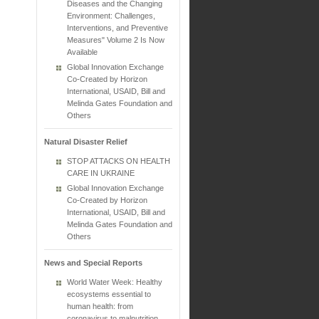
Diseases and the Changing
Environment: Challenges,
Interventions, and Preventive
Measures" Volume 2 Is Now
Available
Global Innovation Exchange
Co-Created by Horizon
International, USAID, Bill and
Melinda Gates Foundation and
Others
Natural Disaster Relief
STOP ATTACKS ON HEALTH
CARE IN UKRAINE
Global Innovation Exchange
Co-Created by Horizon
International, USAID, Bill and
Melinda Gates Foundation and
Others
News and Special Reports
World Water Week: Healthy
ecosystems essential to
human health: from
coronavirus to malnutrition