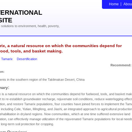
Home
Abou
TERNATIONAL
SITE
solutions to environment, health, poverty,
ix, a natural resource on which the communities depend for
ood, tools, and basket making.
Tamarix
Desertification
Recommend:
on:
ents in the southern region of the Taklimakan Desert, China
ary:
 is a natural resource on which the communities depend for fuelwood, tools, and basket maki
rt to re-establish groundwater recharge, rejuvenate soil conditions, reduce waterlogging effec
ation, and restore Tamarix populations, four counties have joined forces to implement the Tam
, including Cele, Yutian, Mingfeng, and Jiashi, an integrated approach to agricultural productio
rehabilitation in dryland regions. Now communities, which at one time suffered extensive land
tion, can effectively manage utilization of the rejuvenated Tamarix populations for local need
 long-term soil protection for cropping.
lem Overview: