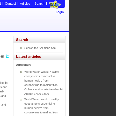
t
Contact
Articles
Search
Login
Search
Search the Solutions Site
Latest articles
Agriculture
World Water Week: Healthy
ecosystems essential to
human health: from
ng. In
coronavirus to malnutrition
ts and
Online session Wednesday 24
arix
August 17:00-18:20
n and
World Water Week: Healthy
ecosystems essential to
s and
human health: from
coronavirus to malnutrition