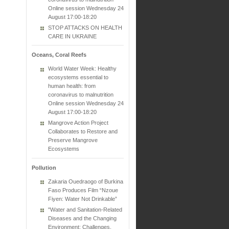
Online session Wednesday 24
August 17:00-18:20
STOP ATTACKS ON HEALTH
CARE IN UKRAINE
Oceans, Coral Reefs
World Water Week: Healthy
ecosystems essential to
human health: from
coronavirus to malnutrition
Online session Wednesday 24
August 17:00-18:20
Mangrove Action Project
Collaborates to Restore and
Preserve Mangrove
Ecosystems
Pollution
Zakaria Ouedraogo of Burkina
Faso Produces Film “Nzoue
Fiyen: Water Not Drinkable”
"Water and Sanitation-Related
Diseases and the Changing
Environment: Challenges,