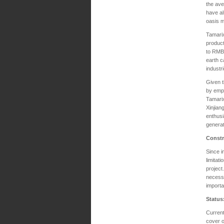
the ave
have al
oasis m
Tamarix
product
to RMB 
earth c
industr
Given t
by empl
Tamarix
Xinjian
enthusi
generat
Constr
Since i
limitat
project
necessa
importa
Status
Current
cover o