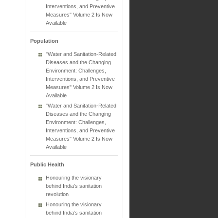
Interventions, and Preventive
Measures" Volume 2 Is Now
Available
Population
"Water and Sanitation-Related
Diseases and the Changing
Environment: Challenges,
Interventions, and Preventive
Measures" Volume 2 Is Now
Available
"Water and Sanitation-Related
Diseases and the Changing
Environment: Challenges,
Interventions, and Preventive
Measures" Volume 2 Is Now
Available
Public Health
Honouring the visionary
behind India’s sanitation
revolution
Honouring the visionary
behind India’s sanitation