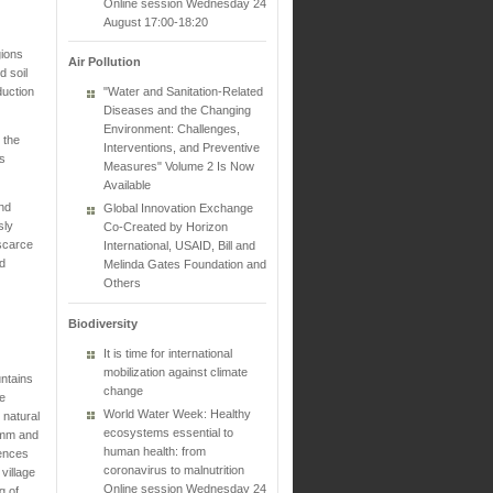
Online session Wednesday 24
August 17:00-18:20
gions
Air Pollution
d soil
duction
"Water and Sanitation-Related
Diseases and the Changing
Environment: Challenges,
 the
Interventions, and Preventive
s
Measures" Volume 2 Is Now
Available
and
Global Innovation Exchange
sly
Co-Created by Horizon
 scarce
International, USAID, Bill and
ed
Melinda Gates Foundation and
Others
Biodiversity
It is time for international
mobilization against climate
ntains
change
he
World Water Week: Healthy
 natural
ecosystems essential to
1 mm and
human health: from
iences
coronavirus to malnutrition
village
Online session Wednesday 24
g of