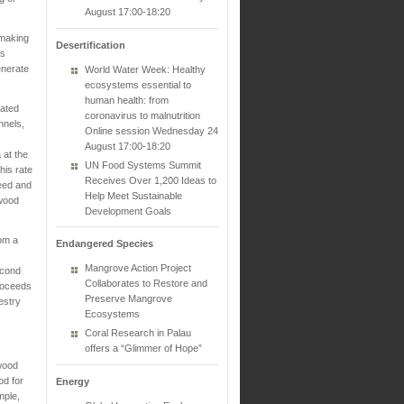
August 17:00-18:20
 making
Desertification
es
enerate
World Water Week: Healthy
ecosystems essential to
human health: from
eated
coronavirus to malnutrition
nnels,
Online session Wednesday 24
August 17:00-18:20
 at the
UN Food Systems Summit
his rate
Receives Over 1,200 Ideas to
seed and
Help Meet Sustainable
lwood
Development Goals
hom a
Endangered Species
Mangrove Action Project
econd
Collaborates to Restore and
proceeds
Preserve Mangrove
estry
Ecosystems
Coral Research in Palau
offers a “Glimmer of Hope”
lwood
od for
Energy
mple,