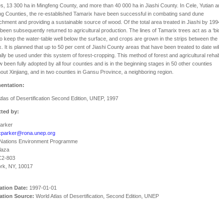
s, 13 300 ha in Mingfeng County, and more than 40 000 ha in Jiashi County. In Cele, Yutian 
g Counties, the re-established Tamarix have been successful in combating sand dune
hment and providing a sustainable source of wood. Of the total area treated in Jiashi by 199
been subsequently returned to agricultural production. The lines of Tamarix trees act as a ‘bio
o keep the water-table well below the surface, and crops are grown in the strips between the
. It is planned that up to 50 per cent of Jiashi County areas that have been treated to date wil
lly be used under this system of forest-cropping. This method of forest and agricultural rehabi
 been fully adopted by all four counties and is in the beginning stages in 50 other counties
out Xinjiang, and in two counties in Gansu Province, a neighboring region.
entation:
tlas of Desertification Second Edition, UNEP, 1997
ted by:
Parker
cparker@rona.unep.org
 Nations Environment Programme
laza
C2-803
rk, NY, 10017
ation Date:
1997-01-01
ation Source:
World Atlas of Desertification, Second Edition, UNEP