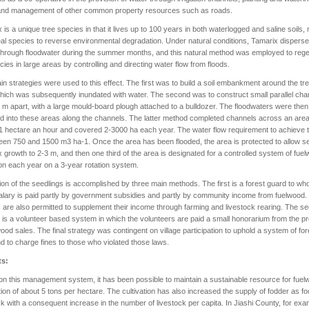
 and management of other common property resources such as roads.
 is a unique tree species in that it lives up to 100 years in both waterlogged and saline soils,
deal species to reverse environmental degradation. Under natural conditions, Tamarix dispers
hrough floodwater during the summer months, and this natural method was employed to reg
cies in large areas by controlling and directing water flow from floods.
n strategies were used to this effect. The first was to build a soil embankment around the tr
hich was subsequently inundated with water. The second was to construct small parallel cha
 m apart, with a large mould-board plough attached to a bulldozer. The floodwaters were then
d into these areas along the channels. The latter method completed channels across an area
 1 hectare an hour and covered 2-3000 ha each year. The water flow requirement to achieve t
een 750 and 1500 m3 ha-1. Once the area has been flooded, the area is protected to allow 
 growth to 2-3 m, and then one third of the area is designated for a controlled system of fue
ion each year on a 3-year rotation system.
ion of the seedlings is accomplished by three main methods. The first is a forest guard to w
alary is paid partly by government subsidies and partly by community income from fuelwood.
are also permitted to supplement their income through farming and livestock rearing. The s
is a volunteer based system in which the volunteers are paid a small honorarium from the 
wood sales. The final strategy was contingent on village participation to uphold a system of for
d to charge fines to those who violated those laws.
ts:
n this management system, it has been possible to maintain a sustainable resource for fue
ion of about 5 tons per hectare. The cultivation has also increased the supply of fodder as fo
ck with a consequent increase in the number of livestock per capita. In Jiashi County, for exa