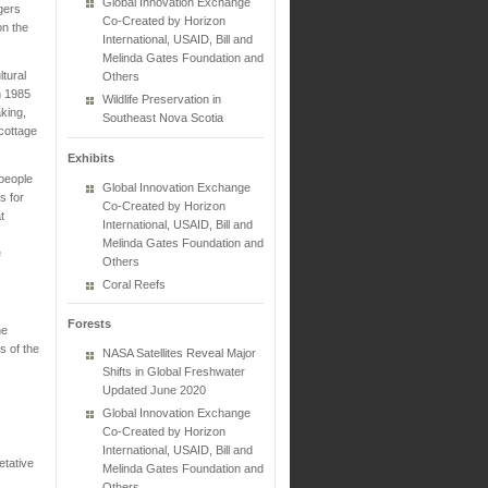
Global Innovation Exchange
gers
Co-Created by Horizon
on the
International, USAID, Bill and
Melinda Gates Foundation and
ltural
Others
n 1985
Wildlife Preservation in
king,
Southeast Nova Scotia
 cottage
Exhibits
 people
Global Innovation Exchange
s for
Co-Created by Horizon
t
International, USAID, Bill and
Melinda Gates Foundation and
e
Others
Coral Reefs
Forests
ne
s of the
NASA Satellites Reveal Major
Shifts in Global Freshwater
Updated June 2020
Global Innovation Exchange
Co-Created by Horizon
International, USAID, Bill and
etative
Melinda Gates Foundation and
Others