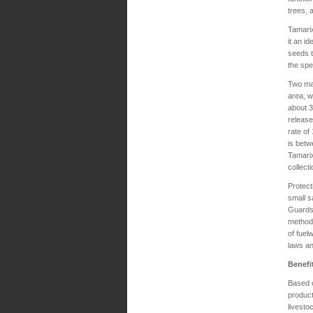
trees,
Tamarix
it an i
seeds t
the spe
Two mai
area, w
about 3
release
rate of
is betw
Tamarix
collect
Protect
small s
Guards 
method 
of fuel
laws an
Benefi
Based o
product
livesto