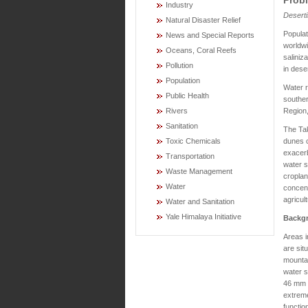
Industry
Deserti
Natural Disaster Relief
Popula
News and Special Reports
worldwi
Oceans, Coral Reefs
saliniz
Pollution
in dese
Population
Water r
Public Health
souther
Region,
Rivers
Sanitation
The Tak
dunes c
Toxic Chemicals
exacerb
Transportation
water s
Waste Management
croplan
Water
concent
agricul
Water and Sanitation
Yale Himalaya Initiative
Backg
Areas i
are situ
mountai
water s
46 mm o
extreme
functio