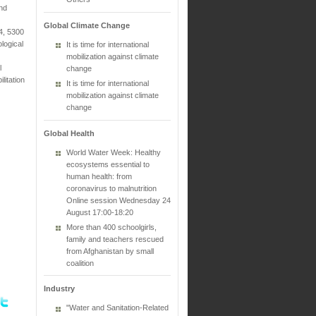
and
Global Climate Change
4, 5300
logical
It is time for international
mobilization against climate
l
change
litation
It is time for international
mobilization against climate
change
Global Health
World Water Week: Healthy
ecosystems essential to
human health: from
coronavirus to malnutrition
Online session Wednesday 24
August 17:00-18:20
More than 400 schoolgirls,
family and teachers rescued
from Afghanistan by small
coalition
Industry
"Water and Sanitation-Related