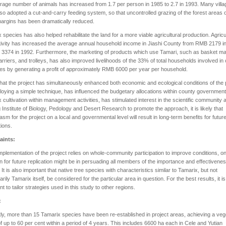
rage number of animals has increased from 1.7 per person in 1985 to 2.7 in 1993. Many villa
so adopted a cut-and-carry feeding system, so that uncontrolled grazing of the forest areas 
argins has been dramatically reduced.
 species has also helped rehabilitate the land for a more viable agricultural production. Agricu
ivity has increased the average annual household income in Jiashi County from RMB 2179 i
3374 in 1992. Furthermore, the marketing of products which use Tamari, such as basket ma
arriers, and trolleys, has also improved livelihoods of the 33% of total households involved in
ies by generating a profit of approximately RMB 6000 per year per household.
hat the project has simultaneously enhanced both economic and ecological conditions of the
oying a simple technique, has influenced the budgetary allocations within county government
 cultivation within management activities, has stimulated interest in the scientific community a
g Institute of Biology, Pedology and Desert Research to promote the approach, it is likely that
asm for the project on a local and governmental level will result in long-term benefits for futur
ions.
aints:
mplementation of the project relies on whole-community participation to improve conditions, o
ion for future replication might be in persuading all members of the importance and effectivenes
. It is also important that native tree species with characteristics similar to Tamarix, but not
rily Tamarix itself, be considered for the particular area in question. For the best results, it is
nt to tailor strategies used in this study to other regions.
:
ly, more than 15 Tamarix species have been re-established in project areas, achieving a veg
f up to 60 per cent within a period of 4 years. This includes 6600 ha each in Cele and Yutian