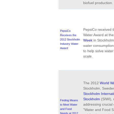
biofuel production.
PepsiCo received t
PepsiCo
Water Award at th
Receives the
2012 Stockholm
Week
in Stockholm 
Industry Water
water consumption 
Award
to help solve wate
scale.
The 2012
World W
Stockholm, Sweden
Stockholm Internati
Stockholm
(SIWI), 
Finding Means
addressing crucial
to Meet Water
and Food
"Water and Food Se
Needs at 2012