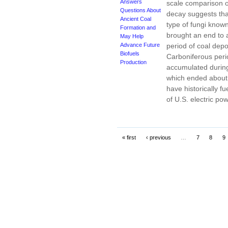
Answers
scale comparison of
Questions About
decay suggests that
Ancient Coal
type of fungi know
Formation and
brought an end to a
May Help
Advance Future
period of coal depo
Biofuels
Carboniferous peri
Production
accumulated during
which ended about 
have historically f
of U.S. electric po
« first
‹ previous
…
7
8
9