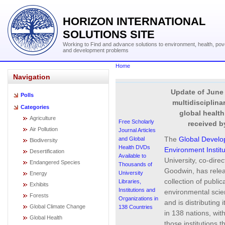
HORIZON INTERNATIONAL
SOLUTIONS SITE
Working to Find and advance solutions to environment, health, pov
and development problems
Home
Navigation
Update of June 
Polls
multidisciplina
Categories
global healt
Agriculture
Free Scholarly
received b
Air Pollution
Journal Articles
The
Global Devel
and Global
Biodiversity
Health DVDs
Environment Institu
Desertification
Available to
University, co-dire
Endangered Species
Thousands of
Goodwin, has relea
University
Energy
collection of public
Libraries,
Exhibits
Institutions and
environmental scie
Forests
Organizations in
and is distributing i
Global Climate Change
138 Countries
in 138 nations, with
Global Health
those institutions t