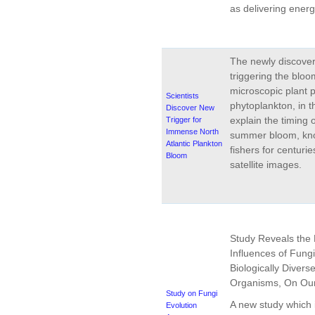
as delivering energ
The newly discov
triggering the bloo
microscopic plant p
Scientists
phytoplankton, in t
Discover New
explain the timing 
Trigger for
Immense North
summer bloom, kno
Atlantic Plankton
fishers for centurie
Bloom
satellite images.
Study Reveals the 
Influences of Fung
Biologically Divers
Organisms, On Our
Study on Fungi
A new study which i
Evolution