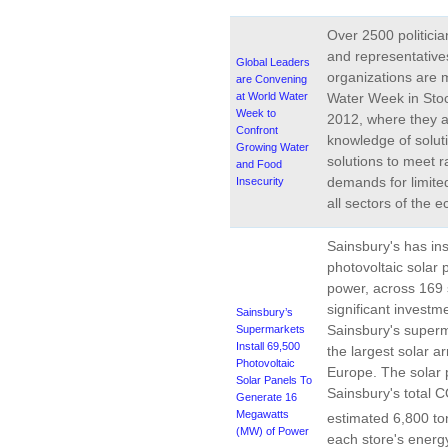
Over 2500 politicia
and representatives
Global Leaders
organizations are 
are Convening
at World Water
Water Week in Sto
Week to
2012, where they a
Confront
knowledge of solut
Growing Water
solutions to meet r
and Food
demands for limite
Insecurity
all sectors of the 
Sainsbury's has in
photovoltaic solar 
power, across 169 
significant investm
Sainsbury’s
Sainsbury's superm
Supermarkets
Install 69,500
the largest solar a
Photovoltaic
Europe. The solar 
Solar Panels To
Sainsbury's total 
Generate 16
Megawatts
estimated 6,800 to
(MW) of Power
each store's energ