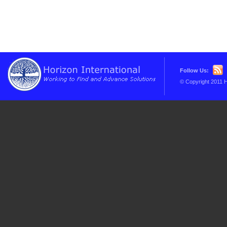
Follow Us:
© Copyright 2011 H