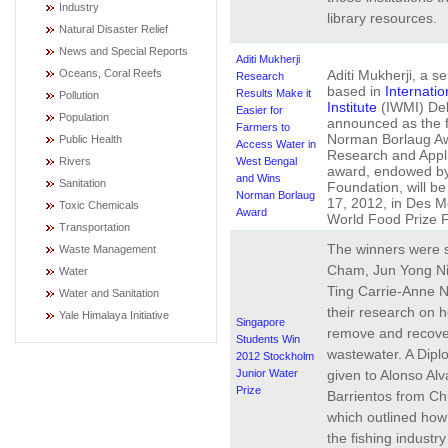
Industry
library resources.
Natural Disaster Relief
News and Special Reports
Aditi Mukherji
Aditi Mukherji, a se
Oceans, Coral Reefs
Research
based in
Internati
Results Make it
Pollution
Institute
(IWMI) Delh
Easier for
Population
announced as the fi
Farmers to
Norman Borlaug Aw
Public Health
Access Water in
Research and Appl
West Bengal
Rivers
award, endowed by
and Wins
Sanitation
Foundation, will b
Norman Borlaug
17, 2012, in Des M
Toxic Chemicals
Award
World Food Prize 
Transportation
The winners were s
Waste Management
Cham, Jun Yong Ni
Water
Ting Carrie-Anne N
Water and Sanitation
their research on 
Yale Himalaya Initiative
Singapore
remove and recover
Students Win
wastewater. A Dipl
2012 Stockholm
Junior Water
given to Alonso Al
Prize
Barrientos from Chil
which outlined ho
the fishing industr