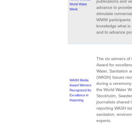
publications and v
World Water
advance to provid
Week
stimulate conversa
WWW participants i
knowledge what is 
and to advance pos
The six winners o
Award for excellenc
Water, Sanitation 
(WASH) Issues rece
WASH Media
during a ceremony
Award Winners
the
World Water W
Recognized for
Excellence in
Stockholm, Sweden
Reporting
journalists shared 
reporting WASH iss
sanitation, enviro
experts.