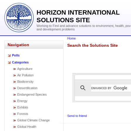
HORIZON INTERNATIONAL
SOLUTIONS SITE
Working to Find and advance solutions to environment, health, pov
and development problems
Home
Navigation
Search the Solutions Site
Polls
Categories
Agriculture
Air Pollution
Biodiversity
Desertification
Endangered Species
Energy
Exhibits
Forests
Send to friend
Global Climate Change
Global Health