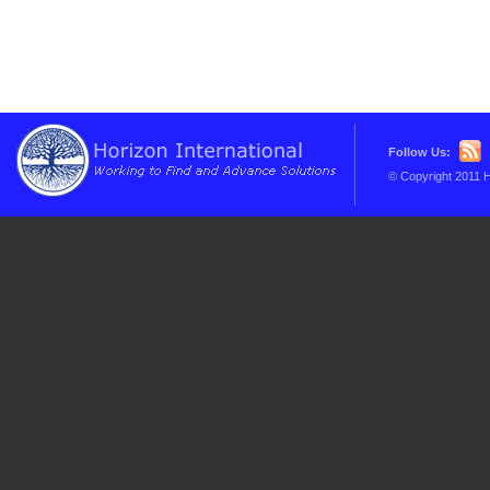
Follow Us:
© Copyright 2011 H