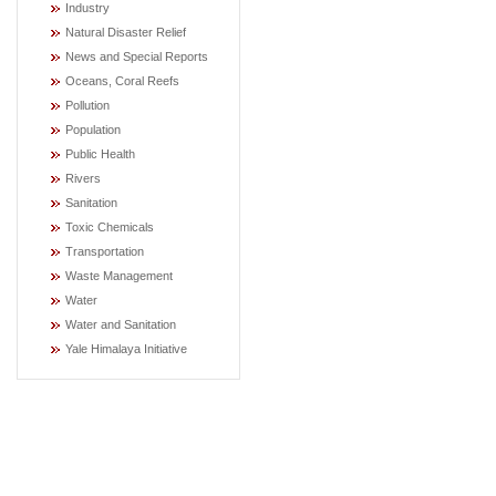
Industry
Natural Disaster Relief
News and Special Reports
Oceans, Coral Reefs
Pollution
Population
Public Health
Rivers
Sanitation
Toxic Chemicals
Transportation
Waste Management
Water
Water and Sanitation
Yale Himalaya Initiative