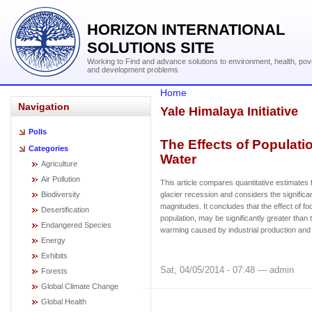
HORIZON INTERNATIONAL
SOLUTIONS SITE
Working to Find and advance solutions to environment, health, pov
and development problems
Home
Navigation
Yale Himalaya Initiative
Polls
The Effects of Populati
Categories
Water
Agriculture
Air Pollution
This article compares quantitative estimates
Biodiversity
glacier recession and considers the significan
magnitudes. It concludes that the effect of fo
Desertification
population, may be significantly greater than t
Endangered Species
warming caused by industrial production and 
Energy
Exhibits
Sat, 04/05/2014 - 07:48 — admin
Forests
Global Climate Change
Global Health