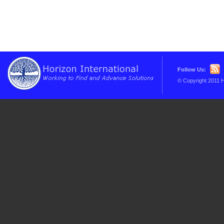
Follow Us:
© Copyright 2011 H