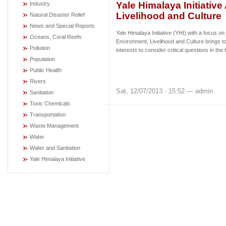
Yale Himalaya Initiativ
Industry
Livelihood and Culture
Natural Disaster Relief
News and Special Reports
Yale Himalaya Initiative (YHI) with a focus on
Oceans, Coral Reefs
Environment, Livelihood and Culture brings to
Pollution
interests to consider critical questions in t
Population
Public Health
Rivers
Sat, 12/07/2013 - 15:52 — admin
Sanitation
Toxic Chemicals
Transportation
Waste Management
Water
Water and Sanitation
Yale Himalaya Initiative