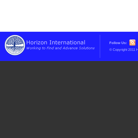
Follow Us:
© Copyright 2011 H