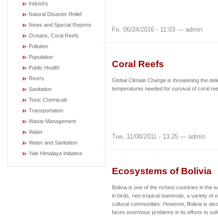
Industry
Natural Disaster Relief
News and Special Reports
Fri, 06/24/2016 - 11:03 — admin
Oceans, Coral Reefs
Pollution
Population
Coral Reefs
Public Health
Rivers
Global Climate Change is threatening the deli
temperatures needed for survival of coral reef 
Sanitation
Toxic Chemicals
Transportation
Waste Management
Water
Tue, 11/08/2011 - 13:25 — admin
Water and Sanitation
Yale Himalaya Initiative
Ecosystems of Bolivia
Bolivia is one of the richest countries in the w
in birds, neo-tropical mammals, a variety of
cultural communities. However
, Bolivia is al
faces enormous problems in its efforts to s