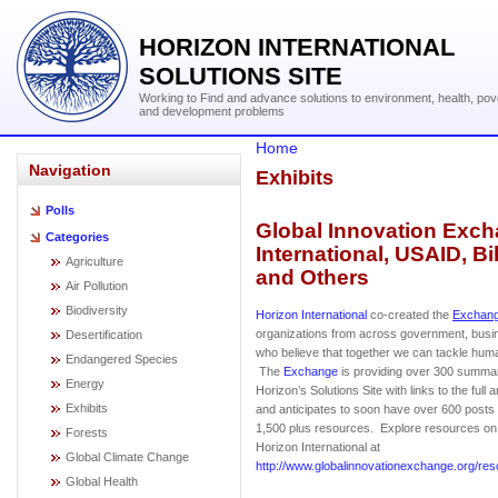
HORIZON INTERNATIONAL
SOLUTIONS SITE
Working to Find and advance solutions to environment, health, pov
and development problems
Home
Navigation
Exhibits
Polls
Global Innovation Exch
Categories
International, USAID, B
Agriculture
and Others
Air Pollution
Biodiversity
Horizon International
co-created the
Exchan
organizations from across government, bus
Desertification
who believe that together we can tackle huma
Endangered Species
The
Exchange
is providing over 300 summar
Energy
Horizon’s Solutions Site with links to the full 
Exhibits
and anticipates to soon have over 600 posts f
1,500 plus resources. Explore resources o
Forests
Horizon International at
Global Climate Change
http://www.globalinnovationexchange.org/res
Global Health