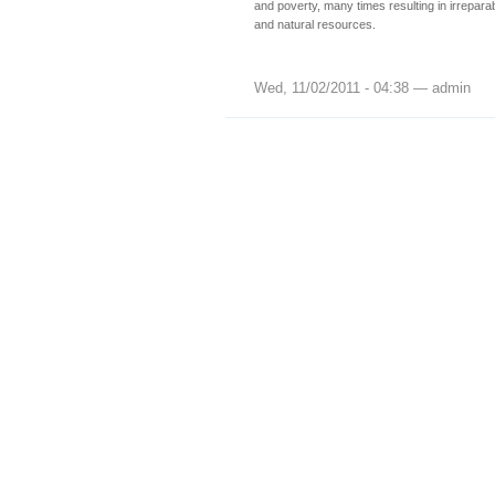
and poverty, many times resulting in irrepar
and natural resources.
Wed, 11/02/2011 - 04:38 — admin