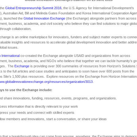
 the
Global Entrepreneurship Summit 2016
, the U.S. Agency for International Development’s
, Australian Aid, Bill and Melinda Gates Foundation and Korea International Cooperation Age
), launched the
Global Innovation Exchange
(the Exchange) alongside partners from across
ent, business, academia, and civil society who believe they can find solutions to major globa
through collaboration.
hange is an online marketplace for innovators, funders and subject matter experts to conne
aluable insights and resources to accelerate global development innovation and better addr
lobal issues.
 International
co-created the Exchange alongside USAID and organizations from across
ent, business, academia, and NGOs who believe that together we can tackle humanity’s gr
nges. The
Exchange
is providing over 300 summaries of resources from Horizon’s Solutions 
nks to the full articles and case studies and anticipates to soon have over 600 posts from the
ns Site’s 1,500 plus resources. Explore resources on the Exchange from Horizon Internationa
www.globalinnovationexchange.org/resources/organization/3013
.
ys to use the Exchange include:
d share innovations, funding, resources, events, programs, and organizations.
cess information that is directly relevant to your work
press your needs and connect with skilled experts
llow members and innovations, start a conversation, or share your ideas
g that a breakthrough idea can come from anyone, anywhere, the Exchange aims to democr