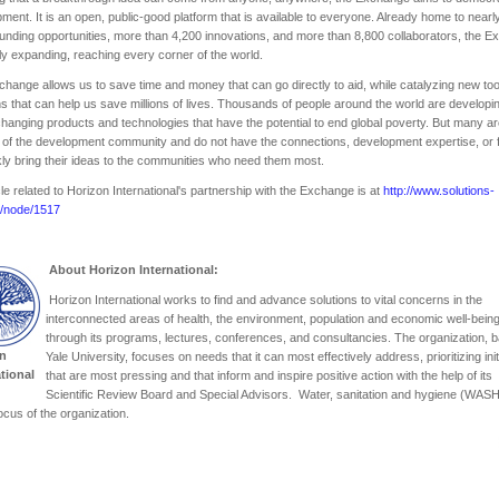
ment. It is an open, public-good platform that is available to everyone. Already home to near
 funding opportunities, more than 4,200 innovations, and more than 8,800 collaborators, the 
dly expanding, reaching every corner of the world.
hange allows us to save time and money that can go directly to aid, while catalyzing new to
ns that can help us save millions of lives. Thousands of people around the world are developi
anging products and technologies that have the potential to end global poverty. But many a
 of the development community and do not have the connections, development expertise, or 
kly bring their ideas to the communities who need them most.
cle related to Horizon International's partnership with the Exchange is at
http://www.solutions-
g/node/1517
About Horizon International:
Horizon International works to find and advance solutions to vital concerns in the
interconnected areas of health, the environment, population and economic well-bein
through its programs, lectures, conferences, and consultancies. The organization, 
n
Yale University, focuses on needs that it can most effectively address, prioritizing init
ational
that are most pressing and that inform and inspire positive action with the help of its
Scientific Review Board and Special Advisors. Water, sanitation and hygiene (WASH
ocus of the organization.