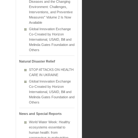
Diseases and the Changing
Environment: Challenges,
Interventions, and Preventive
Measures" Volume 2 Is Now
Available
Global Innovation Exchange
Co-Created by Horizon
International, USAID, Bill and
Melinda Gates Foundation and
Others
Natural Disaster Relief
STOP ATTACKS ON HEALTH
CARE IN UKRAINE
Global Innovation Exchange
Co-Created by Horizon
International, USAID, Bill and
Melinda Gates Foundation and
Others
News and Special Reports
World Water Week: Healthy
ecosystems essential to
human health: from
coronavirus to malnutrition