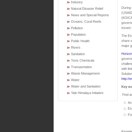
Industry
During
Natural Disaster Relief
(USAID)
News and Special Reports
(KOICA
Oceans, Coral Reefs
governm
issues 
Pollution
Population
The Exc
share v
Public Health
major g
Rivers
Horizon
Sanitation
governm
Toxic Chemicals
challe
Transportation
with li
Waste Management
Solutio
http://
Water
Water and Sanitation
Key wa
Yale Himalaya Initiative
Find an
Ac
Ex
Fo
Knowin