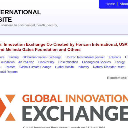
Home
Abou
TERNATIONAL
SITE
solutions to environment, health, poverty,
l Innovation Exchange Co-Created by Horizon International, USA
 and Melinda Gates Foundation and Others
ture
funding
Global Innovation Exchange
Horizon International partner
solutions
U
Foundation
Air Pollution
Biodiversity
Desertification
Endangered Species
Energy
s
Forests
Global Climate Change
Global Health
Industry
Natural Disaster Relief
ecial Reports
Recommend:
Global Innovation Exchanges Launch on 23 June 2016