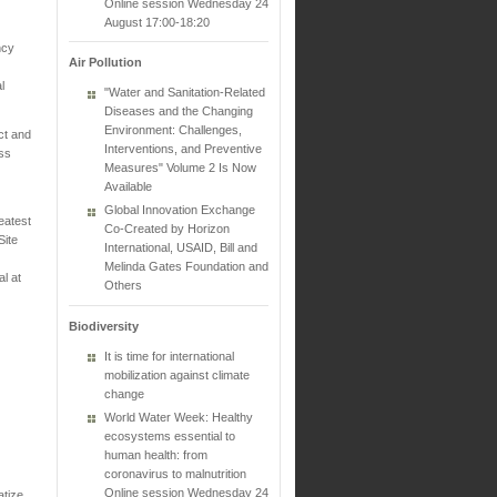
Online session Wednesday 24
August 17:00-18:20
ncy
Air Pollution
l
"Water and Sanitation-Related
Diseases and the Changing
Environment: Challenges,
ct and
Interventions, and Preventive
ess
Measures" Volume 2 Is Now
Available
Global Innovation Exchange
eatest
Co-Created by Horizon
Site
International, USAID, Bill and
Melinda Gates Foundation and
l at
Others
Biodiversity
It is time for international
mobilization against climate
change
World Water Week: Healthy
ecosystems essential to
human health: from
coronavirus to malnutrition
Online session Wednesday 24
atize