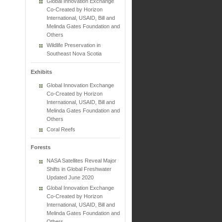
Global Innovation Exchange
Co-Created by Horizon
International, USAID, Bill and
Melinda Gates Foundation and
Others
Wildlife Preservation in
Southeast Nova Scotia
Exhibits
Global Innovation Exchange
Co-Created by Horizon
International, USAID, Bill and
Melinda Gates Foundation and
Others
Coral Reefs
Forests
NASA Satellites Reveal Major
Shifts in Global Freshwater
Updated June 2020
Global Innovation Exchange
Co-Created by Horizon
International, USAID, Bill and
Melinda Gates Foundation and
Others