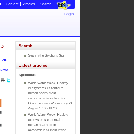
t
Contact
Articles
Search
Login
Search
ID,
Search the Solutions Site
S AID
Latest articles
News
Agriculture
World Water Week: Healthy
ecosystems essential to
human health: from
coronavirus to malnutrition
Online session Wednesday 24
August 17:00-18:20
World Water Week: Healthy
ecosystems essential to
human health: from
coronavirus to malnutrition