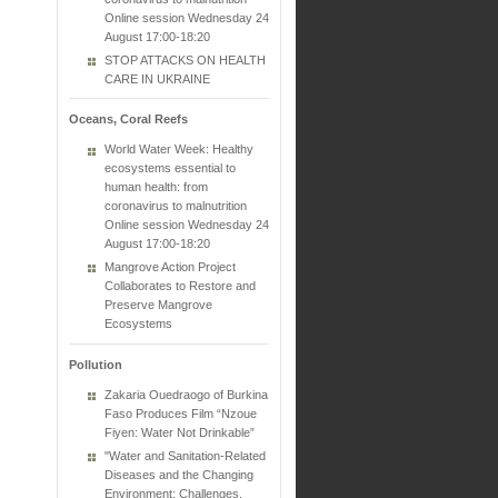
Online session Wednesday 24
August 17:00-18:20
STOP ATTACKS ON HEALTH
CARE IN UKRAINE
Oceans, Coral Reefs
World Water Week: Healthy
ecosystems essential to
human health: from
coronavirus to malnutrition
Online session Wednesday 24
August 17:00-18:20
Mangrove Action Project
Collaborates to Restore and
Preserve Mangrove
Ecosystems
Pollution
Zakaria Ouedraogo of Burkina
Faso Produces Film “Nzoue
Fiyen: Water Not Drinkable”
"Water and Sanitation-Related
Diseases and the Changing
Environment: Challenges,