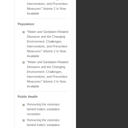
Interventions, and Preventive
Measures" Volume 2 Is Now
Available
Population
"Water and Sanitation-Related
Diseases and the Changing
Environment: Challenges,
Interventions, and Preventive
Measures" Volume 2 Is Now
Available
"Water and Sanitation-Related
Diseases and the Changing
Environment: Challenges,
Interventions, and Preventive
Measures" Volume 2 Is Now
Available
Public Health
Honouring the visionary
behind India’s sanitation
revolution
Honouring the visionary
behind India’s sanitation