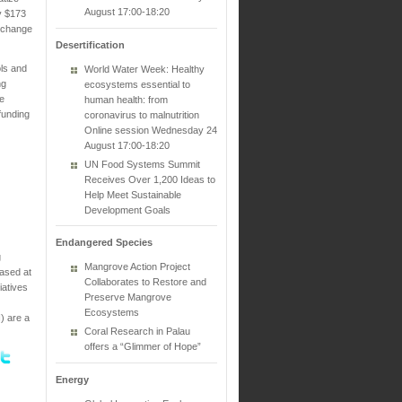
August 17:00-18:20
ly $173
Exchange
Desertification
ols and
World Water Week: Healthy
ng
ecosystems essential to
re
human health: from
funding
coronavirus to malnutrition
Online session Wednesday 24
August 17:00-18:20
UN Food Systems Summit
Receives Over 1,200 Ideas to
Help Meet Sustainable
Development Goals
Endangered Species
g
Mangrove Action Project
based at
Collaborates to Restore and
iatives
Preserve Mangrove
Ecosystems
) are a
Coral Research in Palau
offers a “Glimmer of Hope”
Energy