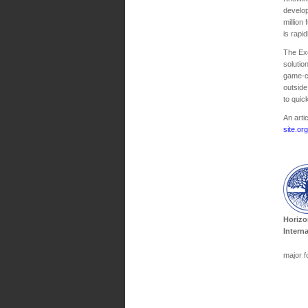
develop
million
is rapi
The Exc
solutio
game-ch
outside
to quic
An arti
site.or
Horizo
Intern
major f