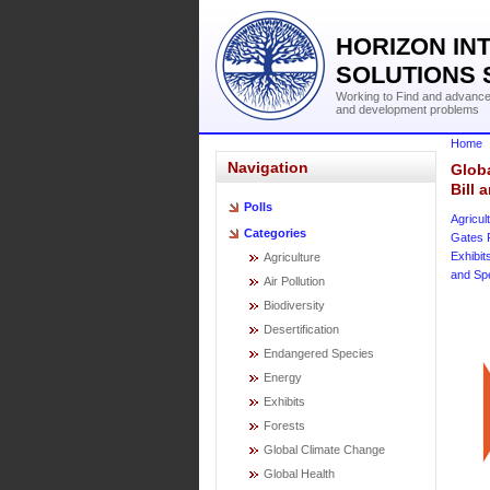
HORIZON IN
SOLUTIONS 
Working to Find and advance 
and development problems
Home
Navigation
Globa
Bill
Polls
Agricul
Categories
Gates 
Exhibit
Agriculture
and Sp
Air Pollution
Biodiversity
Desertification
Endangered Species
Energy
Exhibits
Forests
Global Climate Change
Global Health