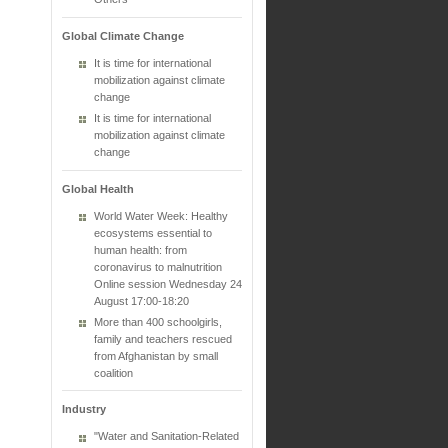
Global Climate Change
It is time for international
mobilization against climate
change
It is time for international
mobilization against climate
change
Global Health
World Water Week: Healthy
ecosystems essential to
human health: from
coronavirus to malnutrition
Online session Wednesday 24
August 17:00-18:20
More than 400 schoolgirls,
family and teachers rescued
from Afghanistan by small
coalition
Industry
"Water and Sanitation-Related