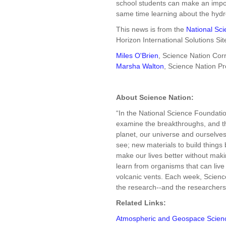
school students can make an import
same time learning about the hydro
This news is from the
National Sc
Horizon International Solutions Sit
Miles O'Brien
, Science Nation Co
Marsha Walton
, Science Nation P
About Science Nation:
“In the National Science Foundati
examine the breakthroughs, and the
planet, our universe and ourselves: 
see; new materials to build things 
make our lives better without ma
learn from organisms that can live
volcanic vents. Each week, Science
the research--and the researchers--
Related Links:
Atmospheric and Geospace Scien