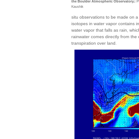
the Boulder Atmospheric Observatory.:
P
Kaushik
situ observations to be made on a p
isotopes in water vapor contains i
water vapor that falls as rain, wh
rainwater comes directly from the
transpiration over land.