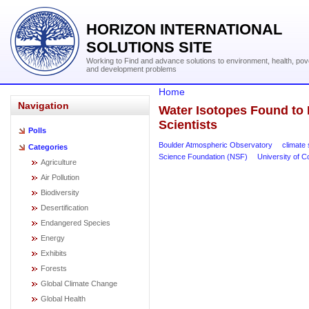
HORIZON INTERNATIONAL
SOLUTIONS SITE
Working to Find and advance solutions to environment, health, pov
and development problems
Home
Navigation
Water Isotopes Found to 
Scientists
Polls
Boulder Atmospheric Observatory
climate 
Categories
Science Foundation (NSF)
University of C
Agriculture
Air Pollution
Biodiversity
Desertification
Endangered Species
Energy
Exhibits
Forests
Global Climate Change
Global Health