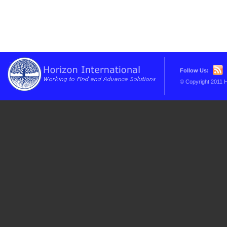
Follow Us:
© Copyright 2011 H