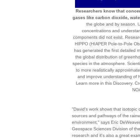
Researchers know that concent
gases like carbon dioxide, wat
the globe and by season. Unt
concentrations and understan
components did not exist. Resear
HIPPO (HIAPER Pole-to-Pole Obser
has generated the first detailed m
the global distribution of green
species in the atmosphere. Scientis
to more realistically approximat
and improve understanding of h
Learn more in this Discovery. Cr
NO
"David's work shows that isotopic 
sources and pathways of the rainwat
environment," says Eric DeWeaver,
Geospace Sciences Division of the 
research and it's also a great exam