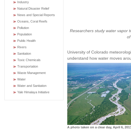
Industry
Natural Disaster Relief
News and Special Reports
Oceans, Coral Reefs
Pollution
Researchers study water vapor to
Population
of
Public Health
Rivers
University of Colorado meteorolog
Sanitation
understand how water moves arou
Toxic Chemicals
Transportation
Waste Management
Water
Water and Sanitation
Yale Himalaya Initiative
A photo taken on a clear day, April 6, 201