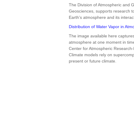
The Division of Atmospheric and G
Geosciences, supports research to
Earth's atmosphere and its interac
Distribution of Water Vapor in At
The image available here captures 
atmosphere at one moment in time 
Center for Atmospheric Research
Climate models rely on supercompu
present or future climate.