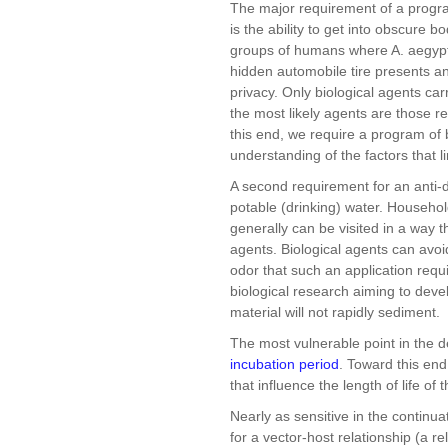
The major requirement of a progra
is the ability to get into obscure 
groups of humans where A. aegypt
hidden automobile tire presents an 
privacy. Only biological agents carr
the most likely agents are those 
this end, we require a program of 
understanding of the factors that 
A second requirement for an anti-d
potable (drinking) water. Household
generally can be visited in a way th
agents. Biological agents can avoi
odor that such an application requ
biological research aiming to deve
material will not rapidly sediment.
The most vulnerable point in the de
incubation period
. Toward this end
that influence the length of life of 
Nearly as sensitive in the continu
for a vector-host relationship (a 