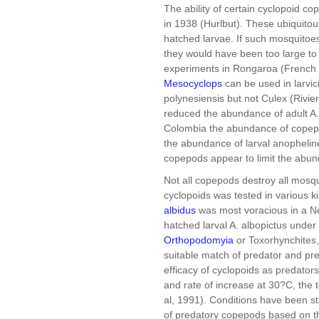
The ability of certain cyclopoid c
in 1938 (Hurlbut). These ubiquito
hatched larvae. If such mosquitoes
they would have been too large to
experiments in Rongaroa (French P
Mesocyclops
can be used in larvic
polynesiensis but not Culex (Rivie
reduced the abundance of adult A.
Colombia the abundance of copepod
the abundance of larval anophelin
copepods appear to limit the abun
Not all copepods destroy all mosqui
cyclopoids was tested in various k
albidus
was most voracious in a New O
hatched larval A. albopictus under
Orthopodomyia
or Toxorhynchites, 
suitable match of predator and pr
efficacy of cyclopoids as predator
and rate of increase at 30?C, the 
al, 1991). Conditions have been s
of predatory copepods based on t