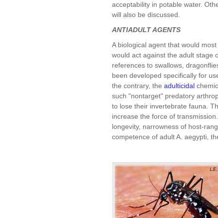
acceptability in potable water. Oth
will also be discussed.
ANTIADULT AGENTS
A biological agent that would most
would act against the adult stage
references to swallows, dragonflie
been developed specifically for us
the contrary, the
adulticidal
chemica
such "nontarget" predatory arthro
to lose their invertebrate fauna. T
increase the force of transmission
longevity, narrowness of host-ran
competence of adult A. aegypti, the