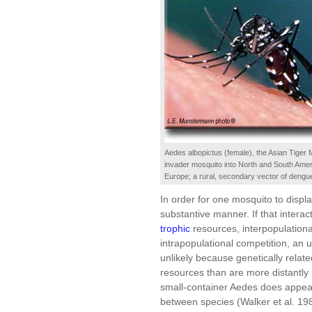
Aedes albopictus (female), the Asian Tiger 
invader mosquito into North and South Ameri
Europe; a rural, secondary vector of dengu
In order for one mosquito to displ
substantive manner. If that interac
trophic
resources, interpopulation
intrapopulational competition, an 
unlikely because genetically relat
resources than are more distantl
small-container Aedes does appear
between species (Walker et al. 198