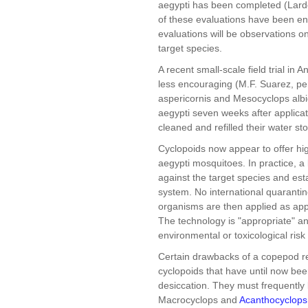
aegypti has been completed (Larde
of these evaluations have been en
evaluations will be observations on
target species.
A recent small-scale field trial in
less encouraging (M.F. Suarez, p
aspericornis and Mesocyclops albid
aegypti seven weeks after applicat
cleaned and refilled their water st
Cyclopoids now appear to offer hig
aegypti mosquitoes. In practice, a 
against the target species and est
system. No international quaranti
organisms are then applied as app
The technology is "appropriate" an
environmental or toxicological risk 
Certain drawbacks of a copepod r
cyclopoids that have until now bee
desiccation. They must frequently 
Macrocyclops and
Acanthocyclops