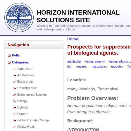
HORIZON INTERNATIONAL
SOLUTIONS SITE
Working to Find and advance solutions to environment, health, pov
and development problems
Home
Navigation
Prospects for suppressi
of biological agents.
Polls
adulticidal
Aedes aegypti
Aedes albopict
Categories
fish
malaria
mosquitoes
tadpoles
To
Agriculture
Air Pollution
Location:
Biodiversity
Desertification
many locations, Pantropical
Endangered Species
Problem Overview:
Energy
Human populations subject seek sus
Exhibits
from dengue outbreaks.
Forests
Background:
Global Climate Change
Global Health
INTRODUCTION