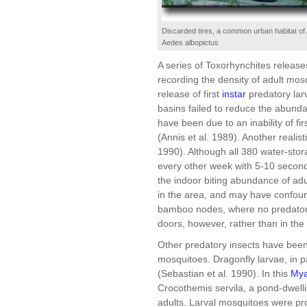
Discarded tires, a common urban habitat of
Aedes albopictus
A series of Toxorhynchites releas
recording the density of adult mos
release of first
instar
predatory larv
basins failed to reduce the abundan
have been due to an inability of fir
(Annis et al. 1989). Another realisti
1990). Although all 380 water-sto
every other week with 5-10 second
the indoor biting abundance of ad
in the area, and may have confoun
bamboo nodes, where no predators 
doors, however, rather than in the 
Other predatory insects have been
mosquitoes. Dragonfly larvae, in pa
(Sebastian et al. 1990). In this
My
Crocothemis servila, a pond-dwellin
adults. Larval mosquitoes were pr