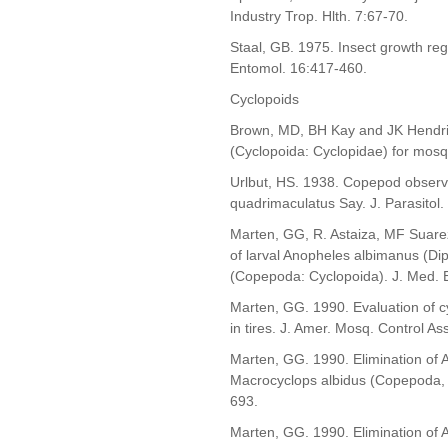
Industry Trop. Hlth. 7:67-70.
Staal, GB. 1975. Insect growth reg
Entomol. 16:417-460.
Cyclopoids
Brown, MD, BH Kay and JK Hendrix
(Cyclopoida: Cyclopidae) for mosq
Urlbut, HS. 1938. Copepod observed
quadrimaculatus Say. J. Parasitol.
Marten, GG, R. Astaiza, MF Suare
of larval Anopheles albimanus (Di
(Copepoda: Cyclopoida). J. Med. 
Marten, GG. 1990. Evaluation of c
in tires. J. Amer. Mosq. Control A
Marten, GG. 1990. Elimination of A
Macrocyclops albidus (Copepoda, C
693.
Marten, GG. 1990. Elimination of A