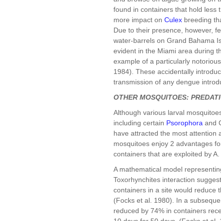
found in containers that hold less 
more impact on
Culex
breeding tha
Due to their presence, however, few
water-barrels on Grand Bahama Is
evident in the Miami area during t
example of a particularly notoriou
1984). These accidentally introd
transmission of any dengue introd
OTHER MOSQUITOES: PREDAT
Although various larval mosquitoe
including certain
Psorophora
and C
have attracted the most attention 
mosquitoes enjoy 2 advantages for
containers that are exploited by 
A mathematical model representing
Toxorhynchites interaction suggest
containers in a site would reduce 
(Focks et al. 1980). In a subseque
reduced by 74% in containers receiv
10 days for 50 days. (Focks et al.