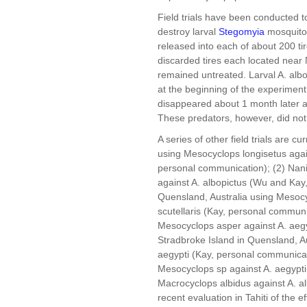
Field trials have been conducted 
destroy larval
Stegomyia
mosquito
released into each of about 200 ti
discarded tires each located near
remained untreated. Larval A. albo
at the beginning of the experiment
disappeared about 1 month later a
These predators, however, did not
A series of other field trials are c
using Mesocyclops longisetus agai
personal communication); (2) Nan
against A. albopictus (Wu and Kay,
Quensland, Australia using Mesocy
scutellaris (Kay, personal communi
Mesocyclops asper against A. aegy
Stradbroke Island in Quensland, A
aegypti (Kay, personal communicat
Mesocyclops sp against A. aegypti
Macrocyclops albidus against A. a
recent evaluation in Tahiti of the 