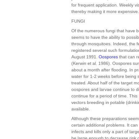
for frequent application. Weekly vi
thereby making it more expensive.
FUNGI
Of the numerous fungi that have 
seems to have the ability to possi
through mosquitoes. Indeed, the f
registered several such formulatio
August 1991.
Oospores
that can r
(Kerwin et al. 1986). Oospores surv
about a month after flooding. In pr
water for 1-2 weeks before being s
treated. About half of the target 
oospores and larvae continue to di
continue for a period of time. Thi
vectors breeding in potable (drin
available.
Although these preparations seem t
certain additional problems. It can 
infects and kills only a part of tar
be large enough to decrease risk 