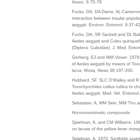
Assoc. 6:75-78.
Focks, DA, DA Dame, AL Cameron 
interaction between insular popula
aegypti. Environ. Entomol. 9:37-42
Focks, DA, SR Sackett and DL Bail
Aedes aegypti and Culex quinquefas
(Diptera: Culicidae). J. Med. Ento
Gerberg, EJ and WM Visser. 1978. Pr
of Aedes aegypti by means of Toxo
larva. Mosq. News 38:197-200.
Hubbard, SF, SLC O'Malley and R 
Toxorhynchites rutilus rutilus to ch
Aedes aegypti. Med. Vet. Entomol.
Sebastian, A, MM Sein, MM Thu an
Hormonomimetic compounds
Spielman, A, and CM Williams. 1966
on larvae of the yellow fever mos
Spielman, A. 1970. Synthetic juven