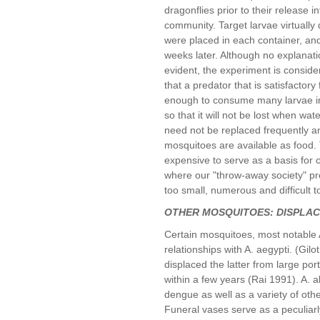
dragonflies prior to their release i
community. Target larvae virtually
were placed in each container, and
weeks later. Although no explanatio
evident, the experiment is consid
that a predator that is satisfactor
enough to consume many larvae in a
so that it will not be lost when wa
need not be replaced frequently a
mosquitoes are available as food.
expensive to serve as a basis for 
where our "throw-away society" pro
too small, numerous and difficult to
OTHER MOSQUITOES: DISPLA
Certain mosquitoes, most notable 
relationships with A. aegypti. (Gil
displaced the latter from large por
within a few years (Rai 1991). A. a
dengue as well as a variety of oth
Funeral vases serve as a peculiarly