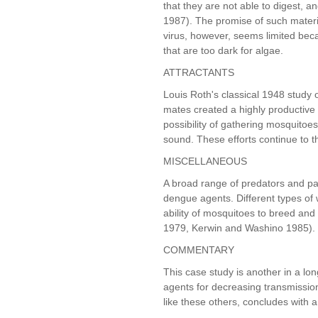
that they are not able to digest, a
1987). The promise of such materi
virus, however, seems limited bec
that are too dark for algae.
ATTRACTANTS
Louis Roth's classical 1948 study o
mates created a highly productive 
possibility of gathering mosquitoes
sound. These efforts continue to t
MISCELLANEOUS
A broad range of predators and par
dengue agents. Different types o
ability of mosquitoes to breed an
1979, Kerwin and Washino 1985).
COMMENTARY
This case study is another in a long
agents for decreasing transmissio
like these others, concludes with 