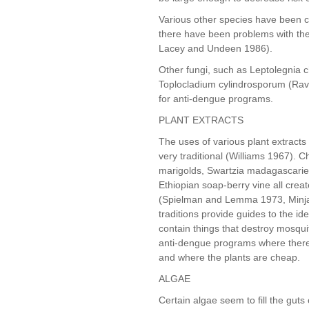
Various other species have been c
there have been problems with the
Lacey and Undeen 1986).
Other fungi, such as Leptolegnia
Toplocladium cylindrosporum (Rave
for anti-dengue programs.
PLANT EXTRACTS
The uses of various plant extract
very traditional (Williams 1967).
marigolds, Swartzia madagascariens
Ethiopian soap-berry vine all crea
(Spielman and Lemma 1973, Minjas
traditions provide guides to the id
contain things that destroy mosquit
anti-dengue programs where there 
and where the plants are cheap.
ALGAE
Certain algae seem to fill the guts