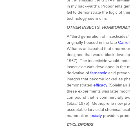
in my back-yard"). Proponents gene
fail to demonstrate the logic of th
technology seem dim.
OTHER INSECTS: HORMONOMI
A "third generation of insecticides
originally housed in the late
Carrol
Williams anticipated that enormou
designed that would block developm
1967). The insecticide would matc
insecticide was developed in the 
derivative of
farnesoic
acid preven
imagos that become locked as phara
demonstrated
efficacy
(Spielman 19
these experiments was later modif
compound that is commercially av
(Staal 1975). Methoprene now pro
acceptable larvicidal chemical usa
mammalian
toxicity
provides promis
CYCLOPOIDS