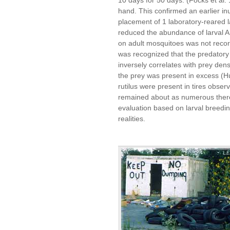
hand. This confirmed an earlier in
placement of 1 laboratory-reared l
reduced the abundance of larval A
on adult mosquitoes was not recor
was recognized that the predatory e
inversely correlates with prey den
the prey was present in excess (H
rutilus were present in tires obser
remained about as numerous there 
evaluation based on larval breeding
realities.