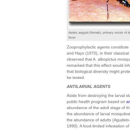
Aedes aegypti (female), primary vector of
fever
Zooprophylactic agents constitute
and Hays (1970), in their classical
observed that A. albopictus mosqui
remarked that this effect would in
that biological diversity might pro
be tested.
ANTILARVAL AGENTS
Aside from destroying the larval st
public health program based on
an
abundance of the adult stage of th
the abundance of larval mosquitoes
the abundance of adults (Agudelo
1990). A food-limited infestation 