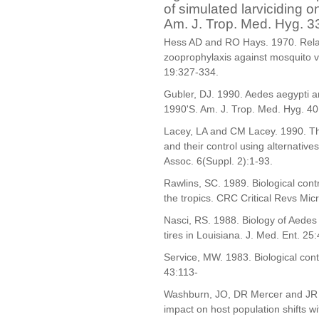
of simulated larviciding 
Am. J. Trop. Med. Hyg. 3
Hess AD and RO Hays. 1970. Relati
zooprophylaxis against mosquito ve
19:327-334.
Gubler, DJ. 1990. Aedes aegypti a
1990'S. Am. J. Trop. Med. Hyg. 4
Lacey, LA and CM Lacey. 1990. Th
and their control using alternative
Assoc. 6(Suppl. 2):1-93.
Rawlins, SC. 1989. Biological cont
the tropics. CRC Critical Revs Mic
Nasci, RS. 1988. Biology of Aedes t
tires in Louisiana. J. Med. Ent. 25
Service, MW. 1983. Biological cont
43:113-
Washburn, JO, DR Mercer and JR A
impact on host population shifts wi