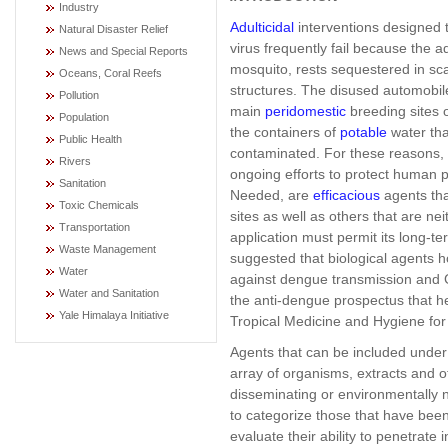
Industry
Adulticidal
interventions designed 
Natural Disaster Relief
virus frequently fail because the 
News and Special Reports
mosquito, rests sequestered in sca
Oceans, Coral Reefs
structures. The disused automobile
Pollution
main
peridomestic
breeding sites o
Population
the containers of
potable
water tha
Public Health
contaminated. For these reasons, b
Rivers
ongoing efforts to protect human 
Sanitation
Needed, are
efficacious
agents tha
Toxic Chemicals
sites as well as others that are ne
Transportation
application must permit its long-ter
Waste Management
suggested that biological agents ho
Water
against dengue transmission and G
Water and Sanitation
the anti-dengue prospectus that he
Yale Himalaya Initiative
Tropical Medicine and Hygiene for
Agents that can be included under t
array of organisms, extracts and o
disseminating or environmentally no
to categorize those that have been
evaluate their ability to penetrate i