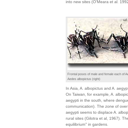
into new sites (O'Meara et al. 199
Frontal poses of male and female each of Ae
Aedes albopictus (right)
In Asia, A. albopictus and A. aegyp
On Taiwan, for example, A. albopic
aegypti in the south, where dengu
communication). The zone of overla
aegypti seems to displace A. albopi
rural sites (Gilotra et al, 1967). T
equilibrium" in gardens.