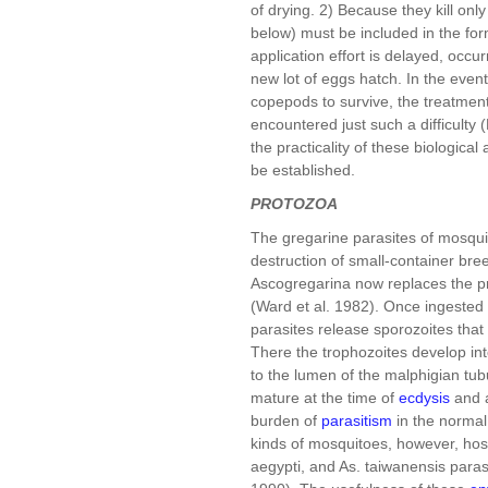
of drying. 2) Because they kill onl
below) must be included in the for
application effort is delayed, occu
new lot of eggs hatch. In the even
copepods to survive, the treatment
encountered just such a difficulty 
the practicality of these biologica
be established.
PROTOZOA
The gregarine parasites of mosquit
destruction of small-container br
Ascogregarina now replaces the p
(Ward et al. 1982). Once ingested 
parasites release sporozoites that
There the trophozoites develop in
to the lumen of the malphigian tub
mature at the time of
ecdysis
and a
burden of
parasitism
in the normal 
kinds of mosquitoes, however, host
aegypti, and As. taiwanensis para