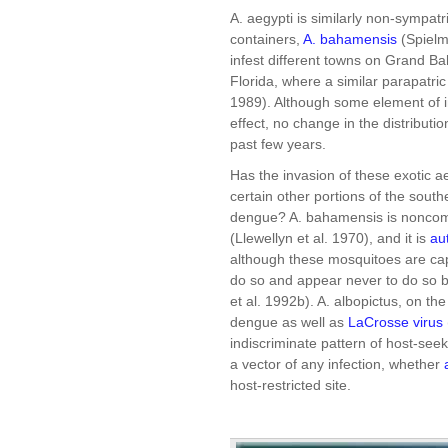
A. aegypti is similarly non-sympatr
containers,
A. bahamensis
(Spielm
infest different towns on Grand B
Florida, where a similar parapatric
1989). Although some element of i
effect, no change in the distributi
past few years.
Has the invasion of these exotic a
certain other portions of the sout
dengue? A. bahamensis is noncompe
(Llewellyn et al. 1970), and it is
au
although these mosquitoes are capa
do so and appear never to do so be
et al. 1992b). A. albopictus, on t
dengue as well as
LaCrosse virus
indiscriminate pattern of host-see
a vector of any infection, whether
host-restricted site.