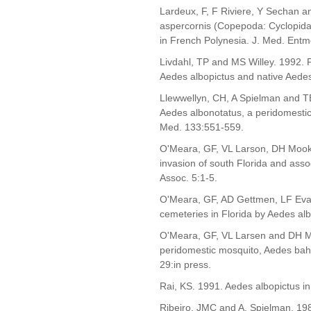
Lardeux, F, F Riviere, Y Sechan a
aspercornis (Copepoda: Cyclopidae
in French Polynesia. J. Med. Entmo
Livdahl, TP and MS Willey. 1992. 
Aedes albopictus and native Aedes
Llewwellyn, CH, A Spielman and TE
Aedes albonotatus, a peridomestic
Med. 133:551-559.
O'Meara, GF, VL Larson, DH Mook
invasion of south Florida and asso
Assoc. 5:1-5.
O'Meara, GF, AD Gettmen, LF Evan
cemeteries in Florida by Aedes alb
O'Meara, GF, VL Larsen and DH Mo
peridomestic mosquito, Aedes baha
29:in press.
Rai, KS. 1991. Aedes albopictus i
Ribeiro, JMC and A. Spielman. 198