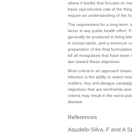
where it feeds) that focuses on ma
basic reproductive rate of the thi
require an understanding of the h
The requirement for a long-term, 
factor in any public health effort.
generally be produced in living bi
in certain tanks, and a minimum n
preparation of the final formulation.
kill all mosquitoes that have been
aim toward these objectives.
Most critical in an approach towar
infection is the ability to select re
matters. Any anti-dengue campaign
objectives that are worthwhile and 
criteria may result in the worst pu
disease.
References
Agudelo-Silva, F and A S