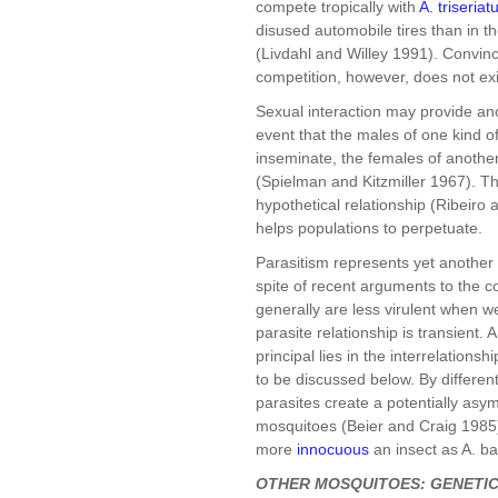
compete tropically with
A. triseriat
disused automobile tires than in 
(Livdahl and Willey 1991). Convinc
competition, however, does not exi
Sexual interaction may provide an
event that the males of one kind of
inseminate, the females of another,
(Spielman and Kitzmiller 1967). Th
hypothetical relationship (Ribeiro
helps populations to perpetuate.
Parasitism represents yet another 
spite of recent arguments to the 
generally are less virulent when w
parasite relationship is transient.
principal lies in the interrelation
to be discussed below. By differen
parasites create a potentially asym
mosquitoes (Beier and Craig 1985).
more
innocuous
an insect as A. b
OTHER MOSQUITOES: GENETIC