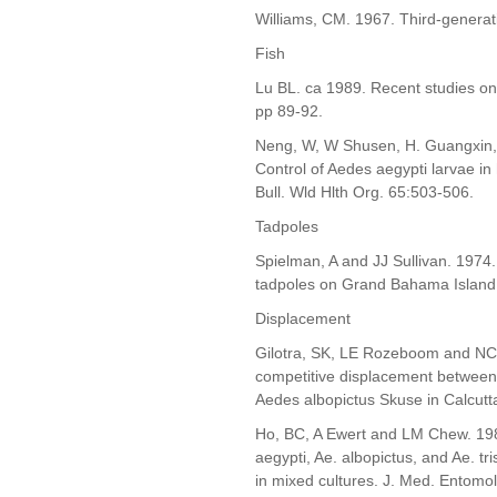
Williams, CM. 1967. Third-generati
Fish
Lu BL. ca 1989. Recent studies on
pp 89-92.
Neng, W, W Shusen, H. Guangxin
Control of Aedes aegypti larvae in
Bull. Wld Hlth Org. 65:503-506.
Tadpoles
Spielman, A and JJ Sullivan. 1974
tadpoles on Grand Bahama Island.
Displacement
Gilotra, SK, LE Rozeboom and NC 
competitive displacement between
Aedes albopictus Skuse in Calcutta
Ho, BC, A Ewert and LM Chew. 198
aegypti, Ae. albopictus, and Ae. tr
in mixed cultures. J. Med. Entomo