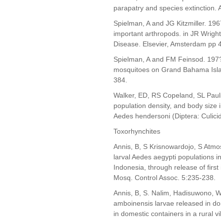
parapatry and species extinction. 
Spielman, A and JG Kitzmiller. 196
important arthropods. in JR Wright
Disease. Elsevier, Amsterdam pp 
Spielman, A and FM Feinsod. 197?. 
mosquitoes on Grand Bahama Islan
384.
Walker, ED, RS Copeland, SL Paul
population density, and body size 
Aedes hendersoni (Diptera: Culici
Toxorhynchites
Annis, B, S Krisnowardojo, S Atm
larval Aedes aegypti populations i
Indonesia, through release of first
Mosq. Control Assoc. 5:235-238.
Annis, B, S. Nalim, Hadisuwono, 
amboinensis larvae released in dom
in domestic containers in a rural v