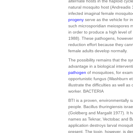
alternate hosts in the haploid cycl
natural mosquito host (Andreadis 1
infected imaginal female mosquitoe
progeny
serve as the vehicle for i
such microsporidian meiospores mig
in order to produce a high level of
1988). These pathogens, however, a
reduction effort because they cann
female adults develop normally.
The possibility remains that the sy
advantage in a biological interven
pathogen
of mosquitoes, for exampl
opportunistic fungus (Washburn et 
illustrate the difficulties as well a
worker. BACTERIA
BTI is a proven, environmentally sa
people. Bacillus thuringiensis isra
(Goldberg and Margalit 1977). It 
names as Teknar, Vectobac and Bac
application destroys larval mosqu
present. The toxin, however, is de