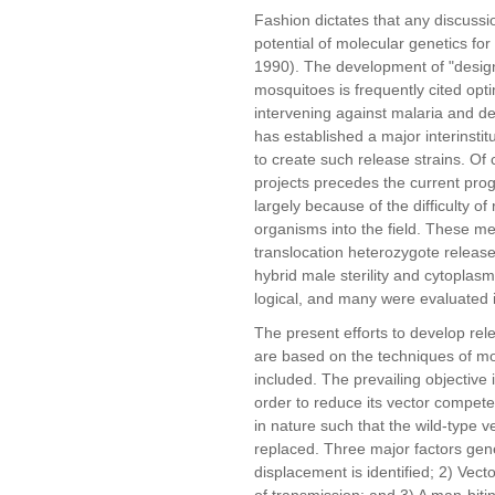
Fashion dictates that any discussio
potential of molecular genetics for
1990). The development of "design
mosquitoes is frequently cited opti
intervening against malaria and 
has established a major interinstit
to create such release strains. Of 
projects precedes the current prog
largely because of the difficulty of
organisms into the field. These me
translocation heterozygote release
hybrid male sterility and cytoplasm
logical, and many were evaluated in
The present efforts to develop re
are based on the techniques of mol
included. The prevailing objective 
order to reduce its vector compet
in nature such that the wild-type v
replaced. Three major factors gen
displacement is identified; 2) Vec
of transmission; and 3) A man-bitin