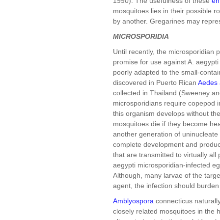
1990). The usefulness of these
en
mosquitoes lies in their possible r
by another. Gregarines may repres
MICROSPORIDIA
Until recently, the microsporidian
promise for use against A. aegypt
poorly adapted to the small-conta
discovered in Puerto Rican
Aedes 
collected in Thailand (Sweeney an
microsporidians require copepod i
this organism develops without the
mosquitoes die if they become hea
another generation of uninucleate s
complete development and produce 
that are transmitted to virtually all
aegypti microsporidian-infected eg
Although, many larvae of the target
agent, the infection should burde
Amblyospora
connecticus naturally
closely related mosquitoes in the 