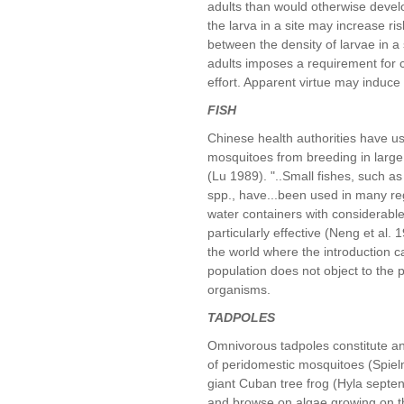
adults than would otherwise develop
the larva in a site may increase ri
between the density of larvae in a 
adults imposes a requirement for ca
effort. Apparent virtue may induce
FISH
Chinese health authorities have us
mosquitoes from breeding in large 
(Lu 1989). "..Small fishes, such as
spp., have...been used in many reg
water containers with considerable
particularly effective (Neng et al.
the world where the introduction
population does not object to the
organisms.
TADPOLES
Omnivorous tadpoles constitute ano
of peridomestic mosquitoes (Spiel
giant Cuban tree frog (Hyla septen
and browse on algae growing on th