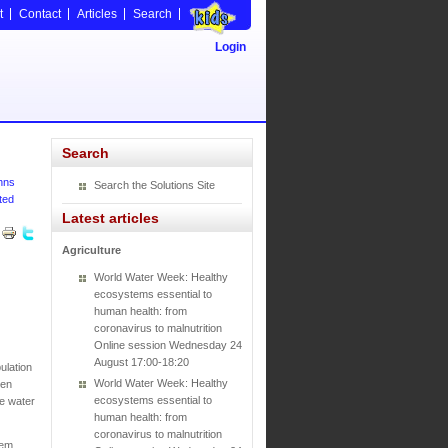
t
Contact
Articles
Search
Login
Search
hns
Search the Solutions Site
ted
Latest articles
Agriculture
World Water Week: Healthy
ecosystems essential to
human health: from
coronavirus to malnutrition
Online session Wednesday 24
August 17:00-18:20
ulation
World Water Week: Healthy
een
ecosystems essential to
fe water
human health: from
coronavirus to malnutrition
tem