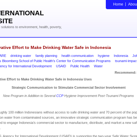
Home
Abou
TERNATIONAL
SITE
solutions to environment, health, poverty,
ative Effort to Make Drinking Water Safe in Indonesia
ARE
drinking water
family planning
health communication
hygiene
Indonesia
Jo
s Bloomberg School of Public Health’s Center for Communication Programs
tsunami-impac
ency for International Development
USAID
Public Health
Water
Recommend:
tive Effort to Make Drinking Water Safe in
Indonesia
Uses
Strategic Communication to Stimulate Commercial Sector Involvement
New Program in Addition to Several
CCP
Hygiene Improvement Post-Tsunami Programs
ughly 100 million Indonesians without access to safe drinking water and 70 percent of the pop
 on water from contaminated sources, an innovative strategic communication program has b
d to engage Indonesia’s commercial sector to manufacture, distribute, and market a new sa
.
. Agency for International Development (USAID) is supporting the two-year Safe Water Sys