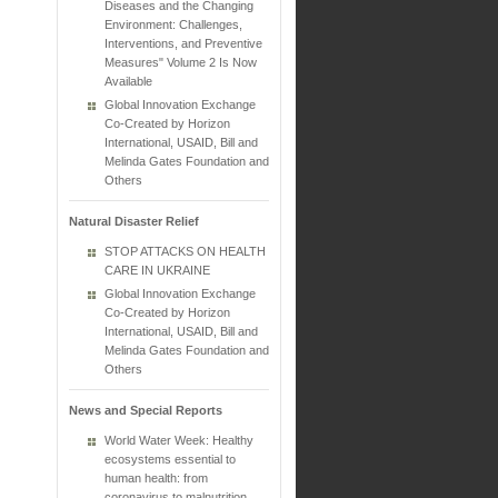
Diseases and the Changing
Environment: Challenges,
Interventions, and Preventive
Measures" Volume 2 Is Now
Available
Global Innovation Exchange
Co-Created by Horizon
International, USAID, Bill and
Melinda Gates Foundation and
Others
Natural Disaster Relief
STOP ATTACKS ON HEALTH
CARE IN UKRAINE
Global Innovation Exchange
Co-Created by Horizon
International, USAID, Bill and
Melinda Gates Foundation and
Others
News and Special Reports
World Water Week: Healthy
ecosystems essential to
human health: from
coronavirus to malnutrition