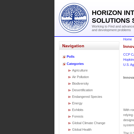
HORIZON IN
SOLUTIONS 
Working to Find and advance 
and development problems
Home
Navigation
Innov
CCP C
Polls
Hopkin
Categories
U.S. Ag
Agriculture
Air Pollution
Innova
Biodiversity
Desertification
Endangered Species
Energy
With ro
Exhibits
relying
Forests
designe
Global Climate Change
system
Global Health
The U.S