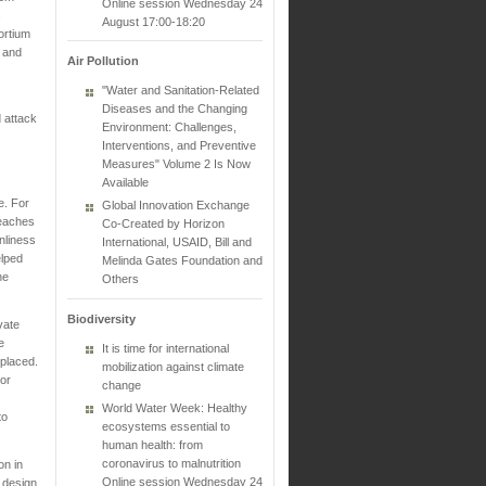
Online session Wednesday 24
s
August 17:00-18:20
ortium
s and
Air Pollution
"Water and Sanitation-Related
Diseases and the Changing
 attack
Environment: Challenges,
Interventions, and Preventive
Measures" Volume 2 Is Now
Available
e. For
Global Innovation Exchange
reaches
Co-Created by Horizon
nliness
International, USAID, Bill and
elped
Melinda Gates Foundation and
he
Others
Biodiversity
vate
e
It is time for international
splaced.
mobilization against climate
or
change
World Water Week: Healthy
to
ecosystems essential to
human health: from
coronavirus to malnutrition
on in
Online session Wednesday 24
 design