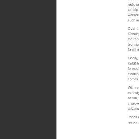
radio p
to help
workers
such as
Over th
Develop
the red
techniq
3) corr
Finally
KuIS) t
formed 
it corr
comes i
With re
to desi
action,
improve
advance
Johns
respons