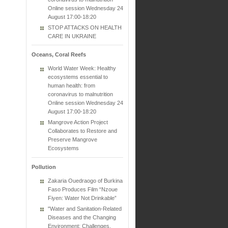
Online session Wednesday 24
August 17:00-18:20
STOP ATTACKS ON HEALTH
CARE IN UKRAINE
Oceans, Coral Reefs
World Water Week: Healthy
ecosystems essential to
human health: from
coronavirus to malnutrition
Online session Wednesday 24
August 17:00-18:20
Mangrove Action Project
Collaborates to Restore and
Preserve Mangrove
Ecosystems
Pollution
Zakaria Ouedraogo of Burkina
Faso Produces Film “Nzoue
Fiyen: Water Not Drinkable”
"Water and Sanitation-Related
Diseases and the Changing
Environment: Challenges,