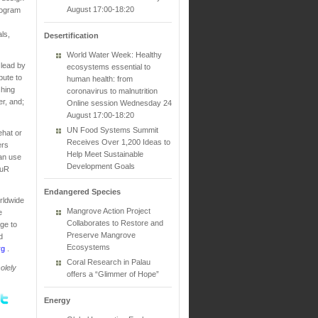
August 17:00-18:20
rogram
ls,
Desertification
World Water Week: Healthy
 lead by
ecosystems essential to
bute to
human health: from
shing
coronavirus to malnutrition
r, and;
Online session Wednesday 24
August 17:00-18:20
UN Food Systems Summit
ehat or
Receives Over 1,200 Ideas to
ers
Help Meet Sustainable
can use
Development Goals
PuR
Endangered Species
rldwide
Mangrove Action Project
e
Collaborates to Restore and
ge to
Preserve Mangrove
d
Ecosystems
rg
.
Coral Research in Palau
olely
offers a “Glimmer of Hope”
Energy