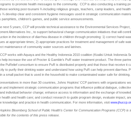
rograms to promote health messages to the community. CCP is also conducting a training p
 those working post-tsunami ¾ including religious groups, teachers, camp leaders, and health
 ¾ develop clear and consistent hygiene messages used in strategic communication materia
 pamphlets, children’s games, and public service announcements.
e next 5 years, CCP will provide technical assistance to the Environmental Services Project,
ment Alternatives Inc., to support behavioral change communication initiatives that will contri
uction in the incidence of diarrhea disease in children through promoting: 1) correct hand-wa
ues at appropriate times; 2) appropriate practices for treatment and management of safe wate
ect maintenance of community water sources and latrines.
, CCP works with Aquaya and the Healthy Indonesia 2010 coalition (Koalisi Untuk Indonesia S
o help increase the use of Procter & Gamble’s PuR water treatment product. The three partn
the PuRelief consortium to ensure PuR is distributed properly and that those that receive it 
ectly to purify their drinking water and understand how using PuR can help prevent diarrhea. 
n a small packet that is used in the household to make contaminated water safe for drinking.
presentatives in more than 30 countries, Johns Hopkins' CCP partners with organizations wo
gn and implement strategic communication programs that influence political dialogue, collectiv
 and individual behavior change; enhance access to information and the exchange of knowled
 health and health care; and conduct research to guide program design, evaluate impact, an
 knowledge and practice in health communication. For more information, visit
www.jhuccp.o
Hopkins
Bloomberg
School
of Public Health’s Center for Communication Programs (CCP) is s
ible for the contents of this press release.