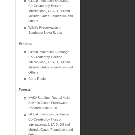
Global Innovation Exchange
Co-Created by Horizon
International, USAID, Bill and
Melinda Gates Foundation and
Others
Wildlife Preservation in
Southeast Nova Scotia
Exhibits
Global Innovation Exchange
Co-Created by Horizon
International, USAID, Bill and
Melinda Gates Foundation and
Others
Coral Reefs
Forests
NASA Satellites Reveal Major
Shifts in Global Freshwater
Updated June 2020
Global Innovation Exchange
Co-Created by Horizon
International, USAID, Bill and
Melinda Gates Foundation and
Others