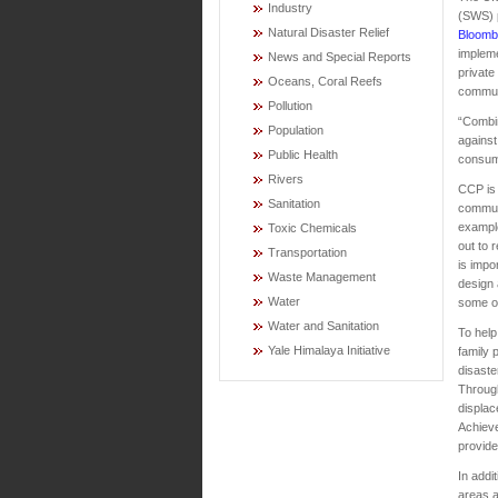
Industry
(SWS) p
Natural Disaster Relief
Bloomb
implem
News and Special Reports
private
Oceans, Coral Reefs
communi
Pollution
“Combin
Population
against
Public Health
consume
Rivers
CCP is 
Sanitation
communi
exampl
Toxic Chemicals
out to 
Transportation
is impo
Waste Management
design 
Water
some of
Water and Sanitation
To help
Yale Himalaya Initiative
family 
disaste
Throug
displa
Achieve
provide
In addi
areas a