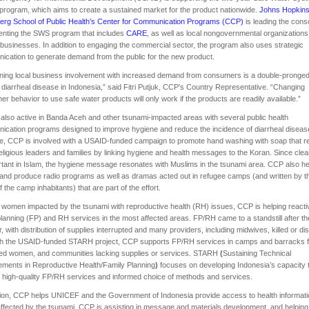
rogram, which aims to create a sustained market for the product nationwide.
Johns Hopkin
erg School of Public Health’s Center for Communication Programs (CCP)
is leading the cons
enting the SWS program that includes
CARE
, as well as local nongovernmental organization
 businesses. In addition to engaging the commercial sector, the program also uses strategic
cation to generate demand from the public for the new product.
ing local business involvement with increased demand from consumers is a double-pronged
 diarrheal disease in Indonesia,” said Fitri Putjuk, CCP’s Country Representative. “Changing
r behavior to use safe water products will only work if the products are readily available.”
also active in Banda Aceh and other tsunami-impacted areas with several public health
cation programs designed to improve hygiene and reduce the incidence of diarrheal diseas
e, CCP is involved with a USAID-funded campaign to promote hand washing with soap that 
religious leaders and families by linking hygiene and health messages to the Koran. Since clea
rtant in Islam, the hygiene message resonates with Muslims in the tsunami area. CCP also h
and produce radio programs as well as dramas acted out in refugee camps (and written by t
 the camp inhabitants) that are part of the effort.
 women impacted by the tsunami with reproductive health (RH) issues, CCP is helping reacti
planning (FP) and RH services in the most affected areas. FP/RH came to a standstill after th
r, with distribution of supplies interrupted and many providers, including midwives, killed or di
h the USAID-funded STARH project, CCP supports FP/RH services in camps and barracks f
ced women, and communities lacking supplies or services. STARH
(
Sustaining Technical
ments in Reproductive Health/Family Planning
)
focuses on developing Indonesia’s capacity 
 high-quality FP/RH services and informed choice of methods and services.
tion, CCP helps UNICEF and the Government of Indonesia provide access to health informati
ffected by the tsunami. CCP is assisting in message and materials development, and helping