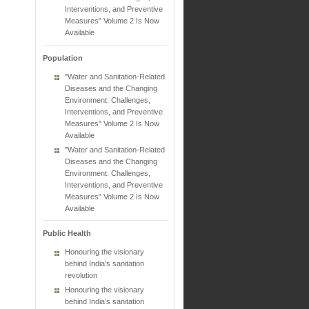
Interventions, and Preventive
Measures" Volume 2 Is Now
Available
Population
"Water and Sanitation-Related
Diseases and the Changing
Environment: Challenges,
Interventions, and Preventive
Measures" Volume 2 Is Now
Available
"Water and Sanitation-Related
Diseases and the Changing
Environment: Challenges,
Interventions, and Preventive
Measures" Volume 2 Is Now
Available
Public Health
Honouring the visionary
behind India’s sanitation
revolution
Honouring the visionary
behind India’s sanitation