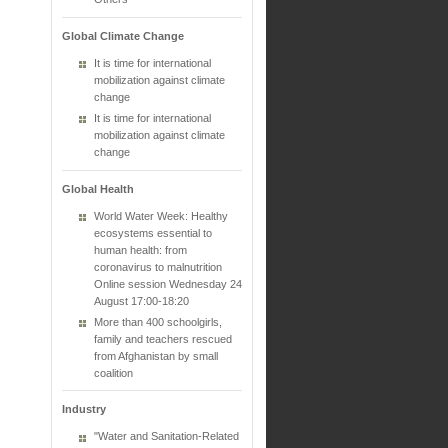
Global Climate Change
It is time for international
mobilization against climate
change
It is time for international
mobilization against climate
change
Global Health
World Water Week: Healthy
ecosystems essential to
human health: from
coronavirus to malnutrition
Online session Wednesday 24
August 17:00-18:20
More than 400 schoolgirls,
family and teachers rescued
from Afghanistan by small
coalition
Industry
"Water and Sanitation-Related