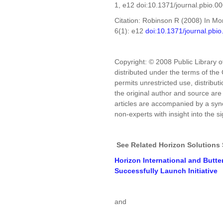
1, e12 doi:10.1371/journal.pbio.0
Citation: Robinson R (2008) In Mon
6(1): e12
doi:10.1371/journal.pbi
Copyright: © 2008 Public Library o
distributed under the terms of th
permits unrestricted use, distribu
the original author and source ar
articles are accompanied by a syno
non-experts with insight into the s
See Related Horizon Solutions 
Horizon International and Butte
Successfully Launch Initiative
and