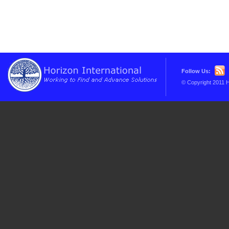
Follow Us:
© Copyright 2011 H