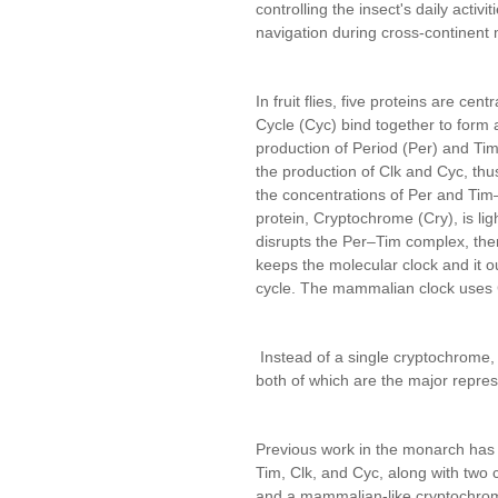
controlling the insect's daily activit
navigation during cross-continent 
In fruit flies, five proteins are cen
Cycle (Cyc) bind together to form 
production of Period (Per) and Tim
the production of Clk and Cyc, thu
the concentrations of Per and Tim
protein, Cryptochrome (Cry), is ligh
disrupts the Per–Tim complex, there
keeps the molecular clock and it o
cycle. The mammalian clock uses Cl
Instead of a single cryptochrome, it
both of which are the major repre
Previous work in the monarch has s
Tim, Clk, and Cyc, along with two 
and a mammalian-like cryptochro