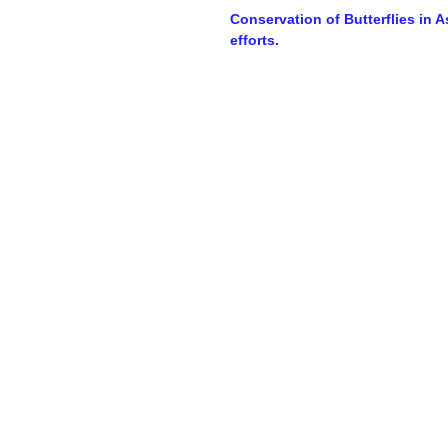
Conservation of Butterflies in 
efforts.