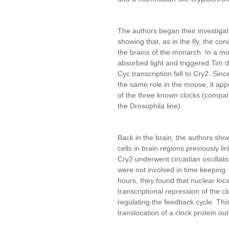
The authors began their investigati
showing that, as in the fly, the con
the brains of the monarch. In a mo
absorbed light and triggered Tim de
Cyc transcription fell to Cry2. Sin
the same role in the mouse, it app
of the three known clocks (compara
the Drosophila line).
Back in the brain, the authors sh
cells in brain regions previously li
Cry2 underwent circadian oscillatio
were not involved in time keeping.
hours, they found that nuclear loc
transcriptional repression of the cl
regulating the feedback cycle. Thi
translocation of a clock protein outs