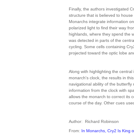
Finally, the authors investigated Cr
structure that is believed to hous
Monarchs integrate information on 
polarized light to find their way f
highlands, where they spend the wi
was detected in parts of the centr
cycling. Some cells containing Cry2
projected toward the optic lobe an
Along with highlighting the central
monarch's clock, the results in thi
navigational ability of the butterfly 
information from the clock with spa
allows the monarch to correct its c
course of the day. Other cues used
Author: Richard Robinson
From:
In Monarchs, Cry2 Is King o