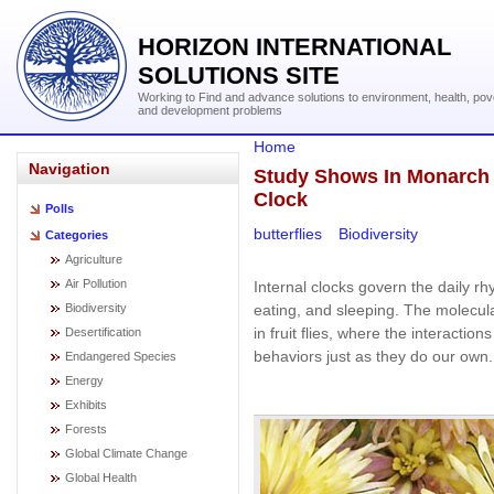
HORIZON INTERNATIONAL
SOLUTIONS SITE
Working to Find and advance solutions to environment, health, pov
and development problems
Home
Navigation
Study Shows In Monarch B
Clock
Polls
butterflies
Biodiversity
Categories
Agriculture
Air Pollution
Internal clocks govern the daily rh
eating, and sleeping. The molecul
Biodiversity
in fruit flies, where the interaction
Desertification
behaviors just as they do our own.
Endangered Species
Energy
Exhibits
Forests
Global Climate Change
Global Health