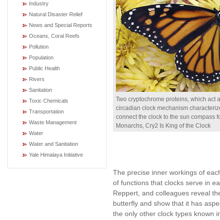
Industry
Natural Disaster Relief
News and Special Reports
Oceans, Coral Reefs
Pollution
Population
Public Health
Rivers
Sanitation
Two cryptochrome proteins, which act a
Toxic Chemicals
circadian clock mechanism characterize
Transportation
connect the clock to the sun compass fo
Waste Management
Monarchs, Cry2 Is King of the Clock
Water
Water and Sanitation
Yale Himalaya Initiative
The precise inner workings of each
of functions that clocks serve in 
Reppert, and colleagues reveal the
butterfly and show that it has aspe
the only other clock types known in