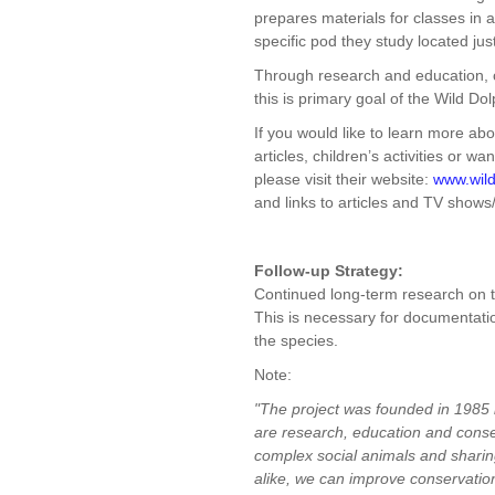
prepares materials for classes in 
specific pod they study located jus
Through research and education, c
this is primary goal of the Wild Dol
If you would like to learn more ab
articles, children’s activities or w
please visit their website:
www.wild
and links to articles and TV show
Follow-up Strategy:
Continued long-term research on t
This is necessary for documentati
the species.
Note:
"The project was founded in 1985 
are research, education and conser
complex social animals and sharing
alike, we can improve conservation