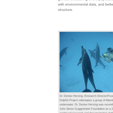
with environmental data, and bette
structure.
Dr. Denise Herzing, Research Director/Fou
Dolphin Project videotapes a group of Atlant
underwater. Dr. Denise Herzing was recentl
John Simon Guggenheim Foundation as a 20
continued research and documentation of the