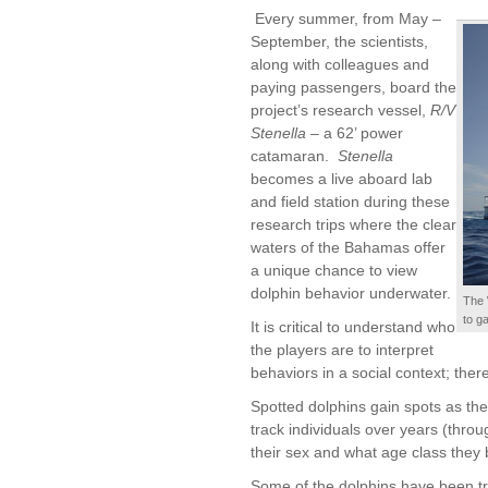
Every summer, from May –
September, the scientists,
along with colleagues and
paying passengers, board the
project’s research vessel,
R/V
Stenella
– a 62’ power
catamaran.
Stenella
becomes a live aboard lab
and field station during these
research trips where the clear
waters of the Bahamas offer
a unique chance to view
dolphin behavior underwater.
The 
to g
It is critical to understand who
the players are to interpret
behaviors in a social context; theref
Spotted dolphins gain spots as they
track individuals over years (throu
their sex and what age class they b
Some of the dolphins have been t