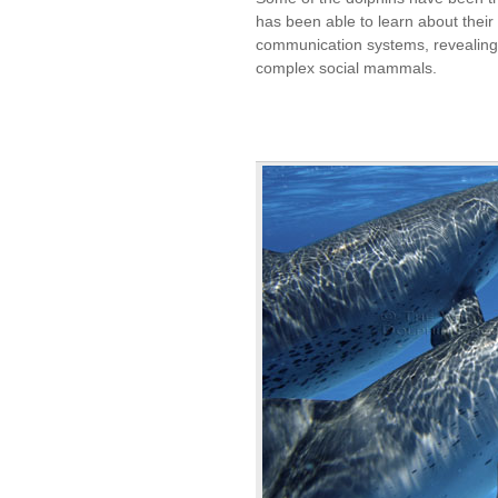
has been able to learn about their l
communication systems, revealing 
complex social mammals.