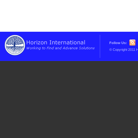
Follow Us:
© Copyright 2011 H