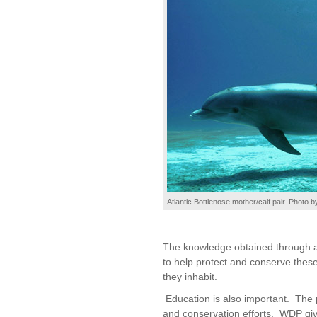
Atlantic Bottlenose mother/calf pair. Photo b
The knowledge obtained through a l
to help protect and conserve thes
they inhabit.
Education is also important. The p
and conservation efforts. WDP give