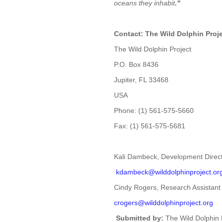
oceans they inhabit
."
Contact: The Wild Dolphin Proj
The Wild Dolphin Project
P.O. Box 8436
Jupiter, FL 33468
USA
Phone: (1) 561-575-5660
Fax: (1) 561-575-5681
Kali Dambeck, Development Direc
kdambeck@wilddolphinproject.
or
Cindy Rogers, Research Assistant
crogers@wilddolphinproject.org
Submitted by:
The Wild Dolphin 