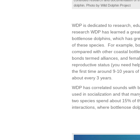
dolphin. Photo by Wild Dolphin Project
WDP is dedicated to research, edu
research WDP has learned a great 
bottlenose dolphins, which has grea
of these species. For example, bot
compared with other coastal bottl
bonds termed alliances, and femal
reproductive status (you need help
the first time around 9-10 years o
about every 3 years.
WDP has correlated sounds with beh
used in socialization and that man
two species spend about 15% of the
interactions, where bottlenose do