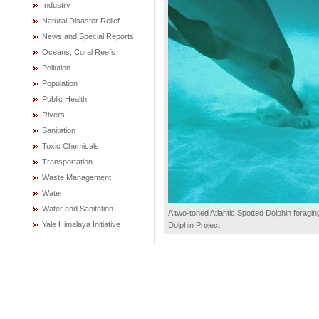
Industry
Natural Disaster Relief
News and Special Reports
Oceans, Coral Reefs
Pollution
Population
Public Health
Rivers
Sanitation
Toxic Chemicals
Transportation
Waste Management
Water
Water and Sanitation
A two-toned Atlantic Spotted Dolphin foragin
Yale Himalaya Initiative
Dolphin Project