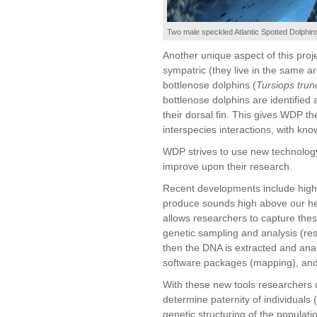
Two male speckled Atlantic Spotted Dolphins
Another unique aspect of this proje
sympatric (they live in the same a
bottlenose dolphins (
Tursiops trun
bottlenose dolphins are identified
their dorsal fin. This gives WDP th
interspecies interactions, with kn
WDP strives to use new technology
improve upon their research.
Recent developments include high
produce sounds high above our he
allows researchers to capture thes
genetic sampling and analysis (res
then the DNA is extracted and an
software packages (mapping), and
With these new tools researchers 
determine paternity of individuals 
genetic structuring of the populat