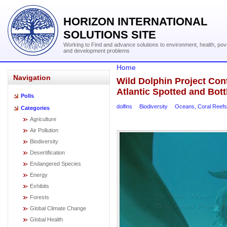
HORIZON INTERNATIONAL
SOLUTIONS SITE
Working to Find and advance solutions to environment, health, pov
and development problems
Home
Navigation
Wild Dolphin Project Con
Atlantic Spotted and Bot
Polls
dolfins
Biodiversity
Oceans, Coral Reefs
Categories
Agriculture
Air Pollution
Biodiversity
Desertification
Endangered Species
Energy
Exhibits
Forests
Global Climate Change
Global Health