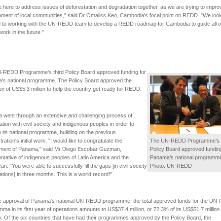
 here to address issues of deforestation and degradation together, as we are trying to impro
ment of local communities," said Dr Omaliss Keo, Cambodia's focal point on REDD. "We loo
d to working with the UN-REDD team to develop a REDD roadmap for Cambodia to guide all o
rk in the future."
-REDD Programme's third Policy Board approved funding for
's national programme. The Policy Board approved the
ion of US$5.3 million to help the country get ready for REDD.
 went through an extensive and challenging process of
ation with civil society and indigenous peoples in order to
 its national programme, building on the previous
ration's initial work. "I would like to congratulate the
The UN-REDD Programme’s t
ment of Panama," said Mr Diego Escobar Guzman,
Policy Board approved funding
ntative of indigenous peoples of Latin America and the
Panama’s national programm
an. "You were able to successfully fill the gaps [in civil society
Photo: UN-REDD
ations] in three months. This is a world record!"
he approval of Panama's national UN-REDD programme, the total approved funds for the U
me in its first year of operations amounts to US$37.4 million, or 72.3% of its US$51.7 million
io. Of the six countries that have had their programmes approved by the Policy Board, the