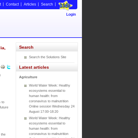
t
Contact
Articles
Search
Login
Search
ia,
Search the Solutions Site
Latest articles
k
Agriculture
World Water Week: Healthy
ecosystems essential to
human health: from
coronavirus to malnutrition
 to
Online session Wednesday 24
future
August 17:00-18:20
World Water Week: Healthy
ecosystems essential to
human health: from
coronavirus to malnutrition
 the