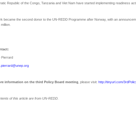
tic Republic of the Congo, Tanzania and Viet Nam have started implementing readiness activ
k became the second donor to the UN-REDD Programme after Norway, with an announceme
million.
tact:
e Pierrard
e.pierrard@unep.org
re information on the third Policy Board meeting
, please visit:
http://tinyurl.com/3rdPoli
tents of this article are from UN-REDD.