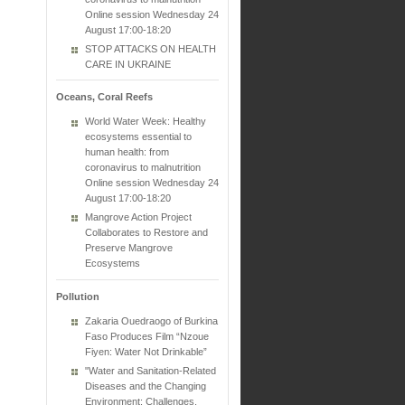
Online session Wednesday 24
August 17:00-18:20
STOP ATTACKS ON HEALTH
CARE IN UKRAINE
Oceans, Coral Reefs
World Water Week: Healthy
ecosystems essential to
human health: from
coronavirus to malnutrition
Online session Wednesday 24
August 17:00-18:20
Mangrove Action Project
Collaborates to Restore and
Preserve Mangrove
Ecosystems
Pollution
Zakaria Ouedraogo of Burkina
Faso Produces Film “Nzoue
Fiyen: Water Not Drinkable”
"Water and Sanitation-Related
Diseases and the Changing
Environment: Challenges,