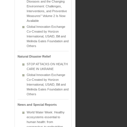
Diseases and the Changing
Environment: Challenges,
Interventions, and Preventive
Measures" Volume 2 Is Now
Available
Global Innovation Exchange
Co-Created by Horizon
International, USAID, Bill and
Melinda Gates Foundation and
Others
Natural Disaster Relief
STOP ATTACKS ON HEALTH
CARE IN UKRAINE
Global Innovation Exchange
Co-Created by Horizon
International, USAID, Bill and
Melinda Gates Foundation and
Others
News and Special Reports
World Water Week: Healthy
ecosystems essential to
human health: from
coronavirus to malnutrition