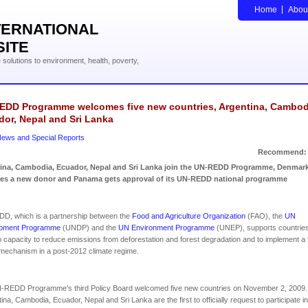
Home
Abou
TERNATIONAL
SITE
solutions to environment, health, poverty,
EDD Programme welcomes five new countries, Argentina, Cambod
or, Nepal and Sri Lanka
ews and Special Reports
Recommend:
ina, Cambodia, Ecuador, Nepal and Sri Lanka join the UN-REDD Programme, Denmar
s a new donor and Panama gets approval of its UN-REDD national programme
D, which is a partnership between the
Food and Agriculture Organization
(FAO), the
UN
pment Programme
(UNDP) and the
UN Environment Programme
(UNEP), supports countries
 capacity to reduce emissions from deforestation and forest degradation and to implement a 
echanism in a post-2012 climate regime.
-REDD Programme's third Policy Board welcomed five new countries on November 2, 2009.
na, Cambodia, Ecuador, Nepal and Sri Lanka are the first to officially request to participate in