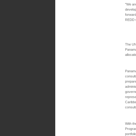
"We are
develop
forwar
REDD wo
The UN
Panama
allocat
Panama
consult
prepare
administ
govern
represe
Caribbe
consult
With t
Program
portfol