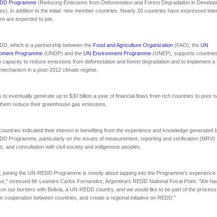
DD Programme
(Reducing Emissions from Deforestation and Forest Degradation in Develop
es), in addition to the initial nine member countries. Nearly 20 countries have expressed inte
e are expected to join.
D, which is a partnership between the
Food and Agriculture Organization
(FAO), the
UN
pment Programme
(UNDP) and the
UN Environment Programme
(UNEP), supports countries
 capacity to reduce emissions from deforestation and forest degradation and to implement a 
echanism in a post-2012 climate regime.
s to eventually generate up to $30 billion a year of financial flows from rich countries to poor n
 them reduce their greenhouse gas emissions.
e countries indicated their interest in benefiting from the experience and knowledge generated 
 Programme, particularly on the issues of measurement, reporting and verification (MRV)
, and consultation with civil society and indigenous peoples.
, joining the UN-REDD Programme is mostly about tapping into the Programme's experience
se," stressed Mr Leandro Carlos Fernandez, Argentina's REDD National Focal Point. "We ha
 on our borders with Bolivia, a UN-REDD country, and we would like to be part of the process
e cooperation between countries, and create a regional initiative on REDD."