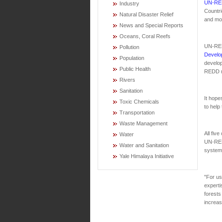
UN-RE
Industry
Countri
Natural Disaster Relief
and mor
News and Special Reports
Oceans, Coral Reefs
UN-RED
Pollution
Develo
Population
develop
Public Health
REDD m
Rivers
Sanitation
It hope
Toxic Chemicals
to help
Transportation
Waste Management
All fiv
Water
UN-REDD
Water and Sanitation
systems
Yale Himalaya Initiative
"For us
experti
forests
increas