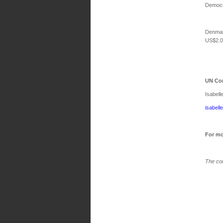
Democra
Denmar
US$2.0 
UN Con
Isabell
isabell
For mo
The con