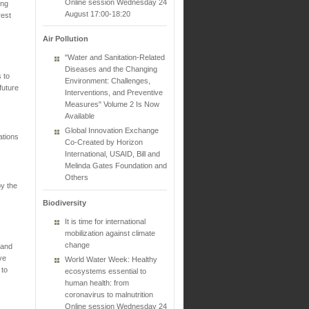
Online session Wednesday 24
ing
August 17:00-18:20
rest
Air Pollution
"Water and Sanitation-Related
Diseases and the Changing
 to
Environment: Challenges,
future
Interventions, and Preventive
Measures" Volume 2 Is Now
Available
Global Innovation Exchange
ations
Co-Created by Horizon
International, USAID, Bill and
Melinda Gates Foundation and
Others
by the
Biodiversity
It is time for international
mobilization against climate
change
 and
ve
World Water Week: Healthy
 to
ecosystems essential to
human health: from
coronavirus to malnutrition
Online session Wednesday 24