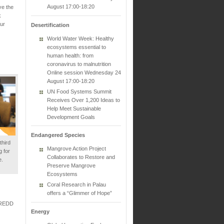
August 17:00-18:20
ve the
k
ur
Desertification
World Water Week: Healthy
ecosystems essential to
human health: from
coronavirus to malnutrition
Online session Wednesday 24
August 17:00-18:20
UN Food Systems Summit
Receives Over 1,200 Ideas to
Help Meet Sustainable
Development Goals
Endangered Species
hird
Mangrove Action Project
 for
Collaborates to Restore and
e.
Preserve Mangrove
Ecosystems
Coral Research in Palau
offers a “Glimmer of Hope”
N-REDD
Energy