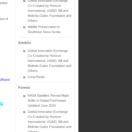
Global Innovation Exchange
ities.
Co-Created by Horizon
International, USAID, Bill and
Melinda Gates Foundation and
nt of
Others
Wildlife Preservation in
Southeast Nova Scotia
Exhibits
Global Innovation Exchange
Co-Created by Horizon
International, USAID, Bill and
Melinda Gates Foundation and
Others
Coral Reefs
cyBoard
Forests
NASA Satellites Reveal Major
Shifts in Global Freshwater
Updated June 2020
Global Innovation Exchange
Co-Created by Horizon
International, USAID, Bill and
Melinda Gates Foundation and
Others