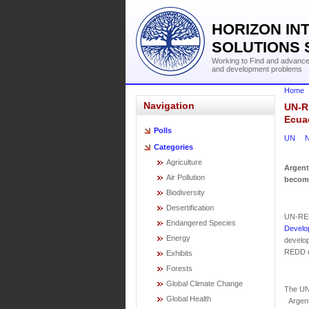
HORIZON IN
SOLUTIONS 
Working to Find and advance 
and development problems
Home
Navigation
UN-R
Ecuad
Polls
UN
N
Categories
Agriculture
Argent
Air Pollution
become
Biodiversity
Desertification
UN-RED
Endangered Species
Develo
Energy
develop
REDD m
Exhibits
Forests
Global Climate Change
The UN
Global Health
Argenti