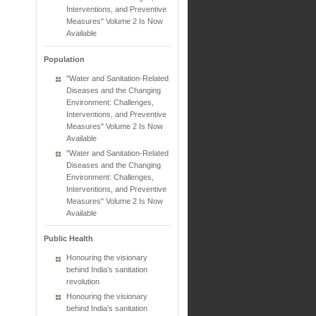
Interventions, and Preventive
Measures" Volume 2 Is Now
Available
Population
"Water and Sanitation-Related
Diseases and the Changing
Environment: Challenges,
Interventions, and Preventive
Measures" Volume 2 Is Now
Available
"Water and Sanitation-Related
Diseases and the Changing
Environment: Challenges,
Interventions, and Preventive
Measures" Volume 2 Is Now
Available
Public Health
Honouring the visionary
behind India’s sanitation
revolution
Honouring the visionary
behind India’s sanitation