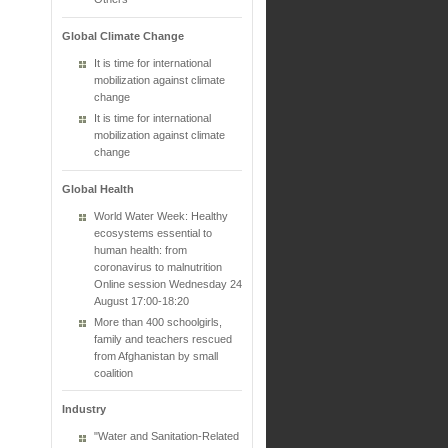
Global Climate Change
It is time for international
mobilization against climate
change
It is time for international
mobilization against climate
change
Global Health
World Water Week: Healthy
ecosystems essential to
human health: from
coronavirus to malnutrition
Online session Wednesday 24
August 17:00-18:20
More than 400 schoolgirls,
family and teachers rescued
from Afghanistan by small
coalition
Industry
"Water and Sanitation-Related