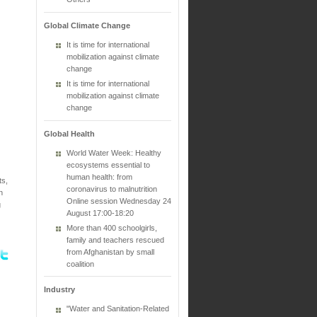
Global Climate Change
It is time for international
mobilization against climate
change
It is time for international
mobilization against climate
change
Global Health
World Water Week: Healthy
ecosystems essential to
human health: from
ts,
coronavirus to malnutrition
n
Online session Wednesday 24
g
August 17:00-18:20
More than 400 schoolgirls,
family and teachers rescued
from Afghanistan by small
coalition
Industry
"Water and Sanitation-Related