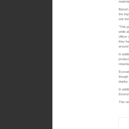
materia
Based 
the imp
one for
"This p
while a
officer
they ha
around 
In addi
product
retarda
Ecovati
though 
deploy 
In addi
Environ
This ne