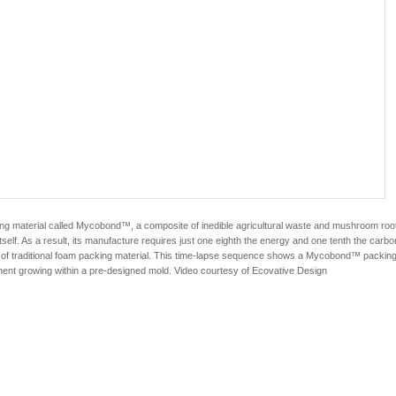
ng material called Mycobond™, a composite of inedible agricultural waste and mushroom roo
tself. As a result, its manufacture requires just one eighth the energy and one tenth the carbo
 of traditional foam packing material. This time-lapse sequence shows a Mycobond™ packin
nt growing within a pre-designed mold. Video courtesy of Ecovative Design