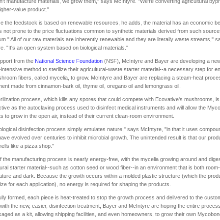
't manufacture materials, we grow them," says McIntyre. "We're converting agricultural byp
higher-value product."
 the feedstock is based on renewable resources, he adds, the material has an economic be
t is not prone to the price fluctuations common to synthetic materials derived from such sourc
um." All of our raw materials are inherently renewable and they are literally waste streams," s
e. "It's an open system based on biological materials."
pport from the
National Science Foundation
(NSF), McIntyre and Bayer are developing a new
intensive method to sterilize their agricultural-waste starter material--a necessary step for e
hroom fibers, called mycelia, to grow. McIntyre and Bayer are replacing a steam-heat proce
ment made from cinnamon-bark oil, thyme oil, oregano oil and lemongrass oil.
rilization process, which kills any spores that could compete with Ecovative's mushrooms, is
ctive as the autoclaving process used to disinfect medical instruments and will allow the M
s to grow in the open air, instead of their current clean-room environment.
ological disinfection process simply emulates nature," says McIntyre, "in that it uses compou
have evolved over centuries to inhibit microbial growth. The unintended result is that our prod
mells like a pizza shop."
 the manufacturing process is nearly energy-free, with the mycelia growing around and dige
tural starter material--such as cotton seed or wood fiber--in an environment that is both room-
ture and dark. Because the growth occurs within a molded plastic structure (which the pro
ze for each application), no energy is required for shaping the products.
lly formed, each piece is heat-treated to stop the growth process and delivered to the custo
with the new, easier, disinfection treatment, Bayer and McIntyre are hoping the entire proces
aged as a kit, allowing shipping facilities, and even homeowners, to grow their own Mycob