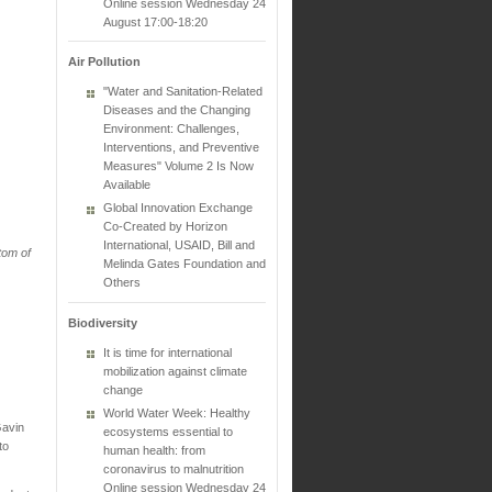
Online session Wednesday 24
August 17:00-18:20
Air Pollution
"Water and Sanitation-Related
Diseases and the Changing
Environment: Challenges,
Interventions, and Preventive
Measures" Volume 2 Is Now
Available
Global Innovation Exchange
Co-Created by Horizon
International, USAID, Bill and
tom of
Melinda Gates Foundation and
Others
Biodiversity
It is time for international
mobilization against climate
change
World Water Week: Healthy
Gavin
ecosystems essential to
to
human health: from
coronavirus to malnutrition
Online session Wednesday 24