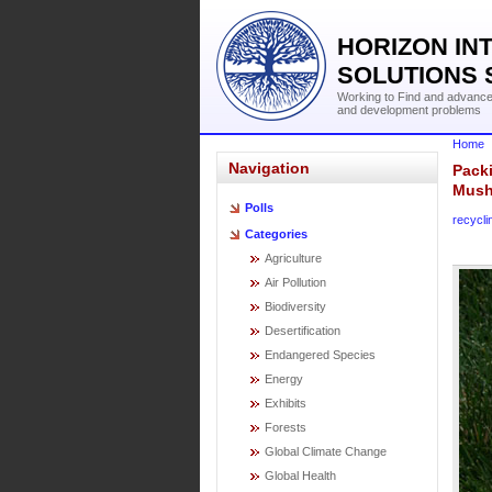
HORIZON IN
SOLUTIONS 
Working to Find and advance 
and development problems
Home
Navigation
Pack
Mush
Polls
recycli
Categories
Agriculture
Air Pollution
Biodiversity
Desertification
Endangered Species
Energy
Exhibits
Forests
Global Climate Change
Global Health