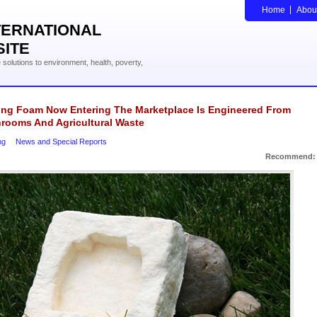
Home
Abou
TERNATIONAL
SITE
solutions to environment, health, poverty,
ing Foam Now Entering The Marketplace Is Engineered From
rooms And Agricultural Waste
ng
News and Special Reports
Recommend: