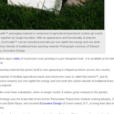
dle™ packaging material is composed of agricultural byproducts (cotton gin trash)
together by fungal mycelium. With an appearance and functionality of polymer
, EcoCradle™ can be manufactured with just one eighth the energy and one tenth
rbon dioxide of traditional foam packing material. Photograph courtesy of Edward
a, Ecovative Design
 time-lapse
video
of mushroom roots growing in a pre-designed mold. It is available at the bot
cle.
acking material that grows itself is now appearing in shipped products across the country.
posite of inedible agricultural waste and mushroom roots is called Mycobond™, and its
ture requires just one eighth the energy and one tenth the carbon dioxide of traditional foam
 material.
ike most foam substitutes, when no longer useful, it makes great compost in the garden.
hnology was the brainchild of two former Rensselaer Polytechnic Institute undergraduates, 
re and Eben Bayer, who founded
Ecovative Design
of Green Island, N.Y., to bring their idea in
ion.