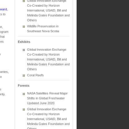
Global Innovation Exchange
Co-Created by Horizon
award
,
International, USAID, Bill and
s to
Melinda Gates Foundation and
Others
Wildlife Preservation in
ue,
Southeast Nova Scotia
rogram
that
ses
Exhibits
Global Innovation Exchange
n
Co-Created by Horizon
International, USAID, Bill and
Melinda Gates Foundation and
Others
anies,
Coral Reefs
to
Forests
e
NASA Satellites Reveal Major
ity.
Shifts in Global Freshwater
Updated June 2020
Global Innovation Exchange
Co-Created by Horizon
International, USAID, Bill and
Melinda Gates Foundation and
Others