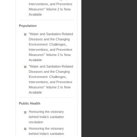
Interventions, and Preventive
Measures" Volume 2 Is Now
Available
Population
"Water and Sanitation-Related
Diseases and the Changing
Environment: Challenges,
Interventions, and Preventive
Measures" Volume 2 Is Now
Available
"Water and Sanitation-Related
Diseases and the Changing
Environment: Challenges,
Interventions, and Preventive
Measures" Volume 2 Is Now
Available
Public Health
Honouring the visionary
behind India’s sanitation
revolution
Honouring the visionary
behind India’s sanitation