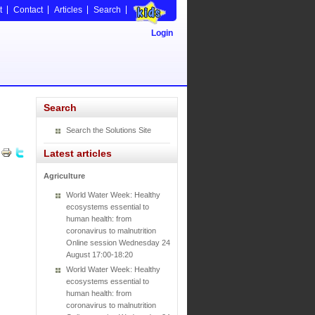
t
Contact
Articles
Search
Login
Search
Search the Solutions Site
Latest articles
Agriculture
World Water Week: Healthy
ecosystems essential to
human health: from
coronavirus to malnutrition
Online session Wednesday 24
August 17:00-18:20
World Water Week: Healthy
ecosystems essential to
human health: from
coronavirus to malnutrition