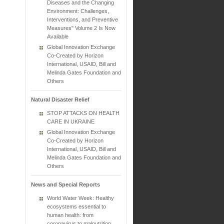
Diseases and the Changing
Environment: Challenges,
Interventions, and Preventive
Measures" Volume 2 Is Now
Available
Global Innovation Exchange
Co-Created by Horizon
International, USAID, Bill and
Melinda Gates Foundation and
Others
Natural Disaster Relief
STOP ATTACKS ON HEALTH
CARE IN UKRAINE
Global Innovation Exchange
Co-Created by Horizon
International, USAID, Bill and
Melinda Gates Foundation and
Others
News and Special Reports
World Water Week: Healthy
ecosystems essential to
human health: from
coronavirus to malnutrition