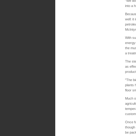
"We don
into a 
Because
well: i
petrole
McIntyr
With su
energy-
the mus
a treat
The ste
as effe
product
"The bi
plants 
floor s
Much of
agricul
tempera
customi
Once fu
though 
be pack