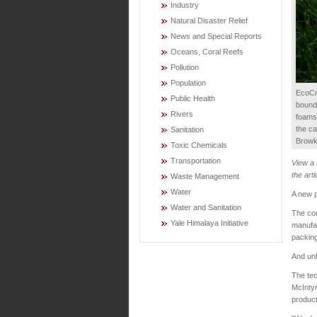
Industry
Natural Disaster Relief
News and Special Reports
Oceans, Coral Reefs
Pollution
Population
EcoCra
Public Health
bound 
Rivers
foams
the ca
Sanitation
Browk
Toxic Chemicals
Transportation
View a
the arti
Waste Management
Water
A new p
Water and Sanitation
The com
Yale Himalaya Initiative
manufac
packing
And unl
The tec
McInty
product