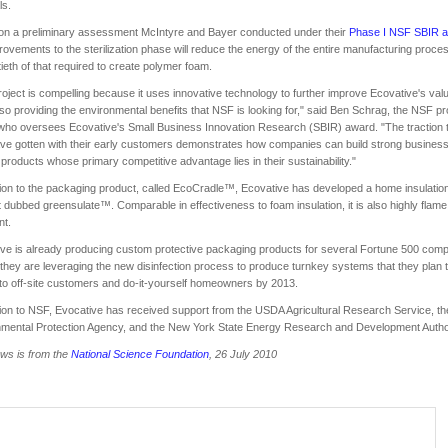
ls.
on a preliminary assessment McIntyre and Bayer conducted under their
Phase I NSF SBIR 
rovements to the sterilization phase will reduce the energy of the entire manufacturing proces
tieth of that required to create polymer foam.
roject is compelling because it uses innovative technology to further improve Ecovative's val
lso providing the environmental benefits that NSF is looking for," said Ben Schrag, the NSF p
 who oversees Ecovative's Small Business Innovation Research (SBIR) award. "The traction 
ve gotten with their early customers demonstrates how companies can build strong busines
products whose primary competitive advantage lies in their sustainability."
tion to the packaging product, called EcoCradle™, Ecovative has developed a home insulatio
 dubbed greensulate™. Comparable in effectiveness to foam insulation, it is also highly flame
nt.
ve is already producing custom protective packaging products for several Fortune 500 comp
they are leveraging the new disinfection process to produce turnkey systems that they plan 
to off-site customers and do-it-yourself homeowners by 2013.
tion to NSF, Evocative has received support from the USDA Agricultural Research Service, th
mental Protection Agency, and the New York State Energy Research and Development Author
ws is from the
National Science Foundation
, 26 July 2010