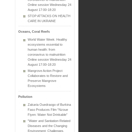
Online session Wednesday 24
August 17:00-18:20
STOP ATTACKS ON HEALTH
CARE IN UKRAINE
Oceans, Coral Reefs
World Water Week: Healthy
ecosystems essential to
human health: from
coronavirus to malnutrition
Online session Wednesday 24
August 17:00-18:20
Mangrove Action Project
Collaborates to Restore and
Preserve Mangrove
Ecosystems
Pollution
Zakaria Ouedraogo of Burkina
Faso Produces Film “Nzoue
Fiyen: Water Not Drinkable”
"Water and Sanitation-Related
Diseases and the Changing
Environment: Challenges,