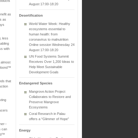
roducts
August 17:00-18:20
nefit as
Desertification
es as
World Water Week: Healthy
ays
ecosystems essential to
human health: from
, less
coronavirus to malnutrition
nabling
Online session Wednesday 24
ss with
August 17:00-18:20
UN Food Systems Summit
Receives Over 1,200 Ideas to
 almost
Help Meet Sustainable
ycobond™
Development Goals
nds that
Endangered Species
uction
Mangrove Action Project
Collaborates to Restore and
sting
Preserve Mangrove
Ecosystems
ducers
Coral Research in Palau
offers a “Glimmer of Hope”
mer--
s can
Energy
ond™