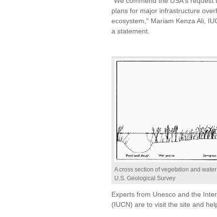
"We commend the USA's request to r
plans for major infrastructure over
ecosystem," Mariam Kenza Ali, IUC
a statement.
A cross section of vegetation and wate
U.S. Geological Survey
Experts from Unesco and the Inter
(IUCN) are to visit the site and he