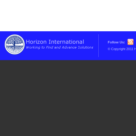
Follow Us:
© Copyright 2011 H