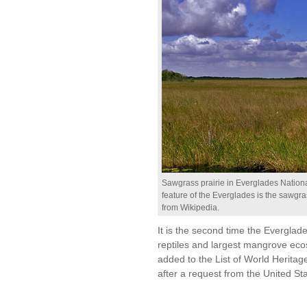
Sawgrass prairie in Everglades Nationa
feature of the Everglades is the sawgra
from Wikipedia.
It is the second time the Everglad
reptiles and largest mangrove ec
added to the List of World Herita
after a request from the United St