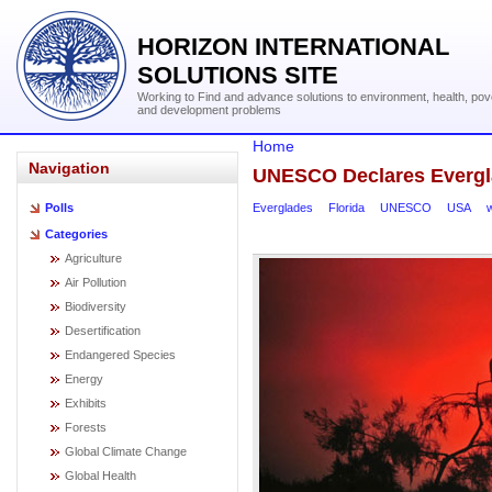
HORIZON INTERNATIONAL
SOLUTIONS SITE
Working to Find and advance solutions to environment, health, pov
and development problems
Home
Navigation
UNESCO Declares Evergl
Everglades
Florida
UNESCO
USA
Polls
Categories
Agriculture
Air Pollution
Biodiversity
Desertification
Endangered Species
Energy
Exhibits
Forests
Global Climate Change
Global Health