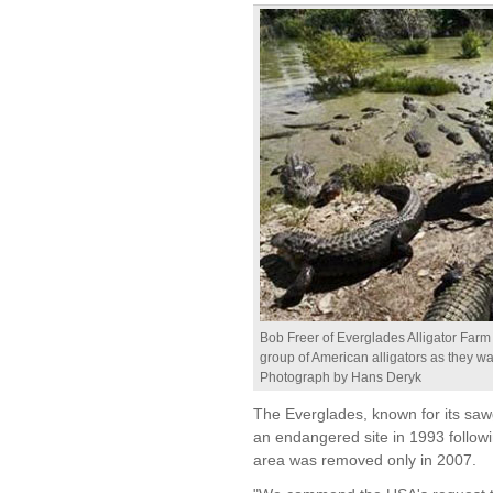
Bob Freer of Everglades Alligator Farm
group of American alligators as they wai
Photograph by Hans Deryk
The Everglades, known for its sawg
an endangered site in 1993 follo
area was removed only in 2007.