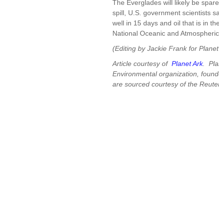
The Everglades will likely be spare
spill, U.S. government scientists s
well in 15 days and oil that is in th
National Oceanic and Atmospheric 
(Editing by Jackie Frank for Plane
Article courtesy of
Planet Ark
. Pla
Environmental organization, found
are sourced courtesy of the Reut