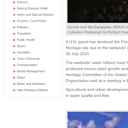
Industry
Natural Disaster Relief
News and Special Reports
Oceans, Coral Reefs
Sunrise over the Everglades. NOAA's 
Pollution
Collection Photograph by Richard Frea
Population
Public Health
A U.N. panel has declared the Flo
Rivers
Heritage site due to the wetlands' 
Sanitation
30 July 2010.
Toxic Chemicals
The wetlands' water inflows have f
Transportation
produced excess plant growth and 
Waste Management
Heritage Committee of the United N
Water
Organization said at a meeting in B
Water and Sanitation
Agricultural and urban developme
Yale Himalaya Initiative
in water quality and flow.