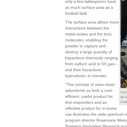
only a few tablespoons have
as much surface area as a
football field.
The surface area allows more
interactions between the
metal oxides and the toxic
molecules, enabling the
powder to capture and
destroy a large quantity of
hazardous chemicals ranging
from sulfuric acid to VX gas--
and their hazardous
byproducts--in minutes.
"The concept of nano-sized
adsorbents as both a cost-
Corr
efficient, useful product for
air-
first responders and an
Cred
effective product for in-home
use illustrates the wide spectrum of
program director Rosemarie Wes
Business Innovation Research grant