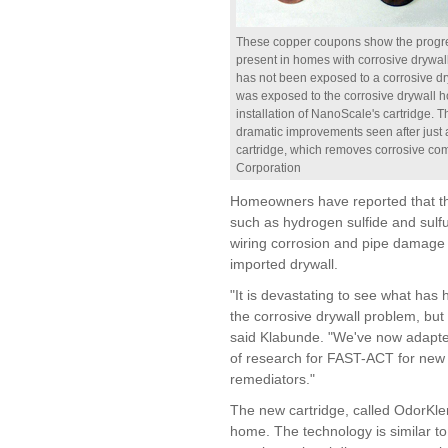
These copper coupons show the progress
present in homes with corrosive drywall.
has not been exposed to a corrosive d
was exposed to the corrosive drywall ho
installation of NanoScale's cartridge. 
dramatic improvements seen after just 
cartridge, which removes corrosive com
Corporation
Homeowners have reported that th
such as hydrogen sulfide and sulfu
wiring corrosion and pipe damage 
imported drywall.
"It is devastating to see what h
the corrosive drywall problem, but 
said Klabunde. "We've now adapte
of research for FAST-ACT for new
remediators."
The new cartridge, called OdorKlenz
home. The technology is similar t