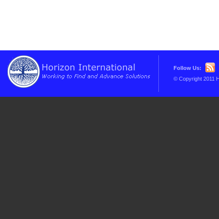
Follow Us:
© Copyright 2011 H