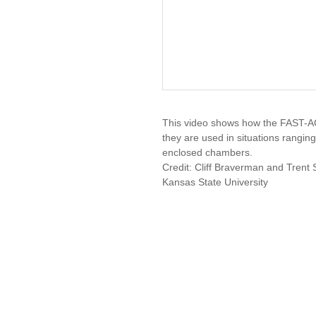
This video shows how the FAST-
they are used in situations ranging
enclosed chambers.
Credit: Cliff Braverman and Trent 
Kansas State University