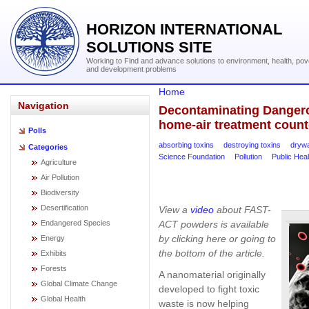
HORIZON INTERNATIONAL
SOLUTIONS SITE
Working to Find and advance solutions to environment, health, pov
and development problems
Home
Navigation
Decontaminating Dangero
home-air treatment count
Polls
absorbing toxins
destroying toxins
drywa
Categories
Science Foundation
Pollution
Public Heal
Agriculture
Air Pollution
Biodiversity
Desertification
View a
video
about FAST-
ACT powders is available
Endangered Species
by clicking here or going to
Energy
the bottom of the article.
Exhibits
Forests
A nanomaterial originally
Global Climate Change
developed to fight toxic
Global Health
waste is now helping