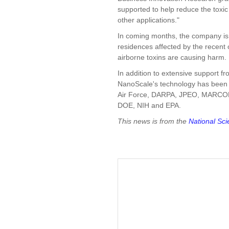
supported to help reduce the toxic
other applications."
In coming months, the company is 
residences affected by the recent 
airborne toxins are causing harm.
In addition to extensive support
NanoScale's technology has been 
Air Force, DARPA, JPEO, MARC
DOE, NIH and EPA.
This news is from the
National Sc