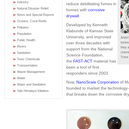
Industry
reduce debilitating fumes in
Natural Disaster Relief
homes with
corrosive
News and Special Reports
drywall
.
Oceans, Coral Reefs
Developed by Kenneth
Pollution
Klabunde of Kansas State
Population
University, and improved
Artis
Public Health
over three decades with
toxin
Rivers
they 
support from the National
chemi
Sanitation
Science Foundation,
Trent
Toxic Chemicals
the
FAST-ACT
material has
Transportation
been a tool of first
Waste Management
responders since 2003.
Water
Now,
NanoScale Corporation
of M
Water and Sanitation
founded to market the technology-
Yale Himalaya Initiative
that breaks down the corrosive dry