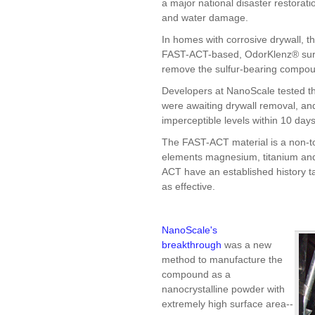
a major national disaster restorat
and water damage.
In homes with corrosive drywall, th
FAST-ACT-based, OdorKlenz® surfa
remove the sulfur-bearing compou
Developers at NanoScale tested the
were awaiting drywall removal, an
imperceptible levels within 10 da
The FAST-ACT material is a non-
elements magnesium, titanium and
ACT have an established history
as effective.
NanoScale's
breakthrough
was a new
method to manufacture the
compound as a
nanocrystalline powder with
extremely high surface area--