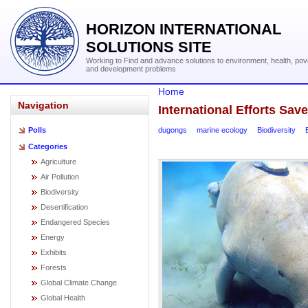
HORIZON INTERNATIONAL
SOLUTIONS SITE
Working to Find and advance solutions to environment, health, pov
and development problems
Home
Navigation
International Efforts Sa
dugongs
marine ecology
Biodiversity
Polls
Categories
Agriculture
Air Pollution
Biodiversity
Desertification
Endangered Species
Energy
Exhibits
Forests
Global Climate Change
Global Health