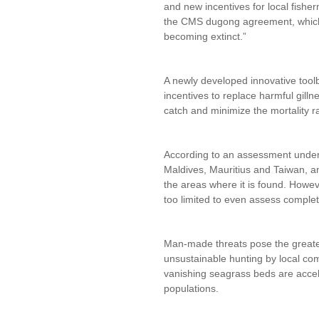
and new incentives for local fishe
the CMS dugong agreement, which 
becoming extinct.”
A newly developed innovative toolb
incentives to replace harmful gillne
catch and minimize the mortality r
According to an assessment undert
Maldives, Mauritius and Taiwan, and
the areas where it is found. Howev
too limited to even assess complet
Man-made threats pose the greatest
unsustainable hunting by local com
vanishing seagrass beds are acceler
populations.