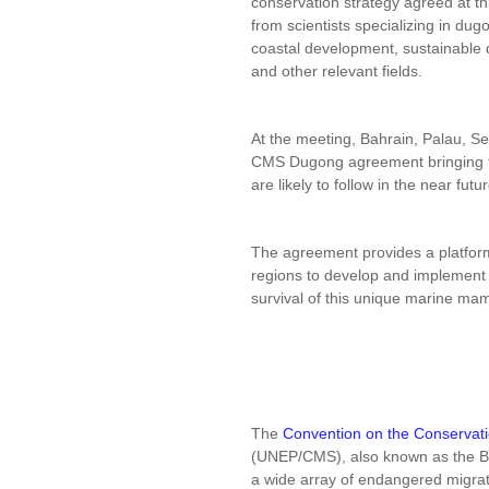
conservation strategy agreed at t
from scientists specializing in d
coastal development, sustainable 
and other relevant fields.
At the meeting, Bahrain, Palau, S
CMS Dugong agreement bringing th
are likely to follow in the near futur
The agreement provides a platfo
regions to develop and implement
survival of this unique marine ma
The
Convention on the Conservati
(UNEP/CMS), also known as the Bo
a wide array of endangered migrat