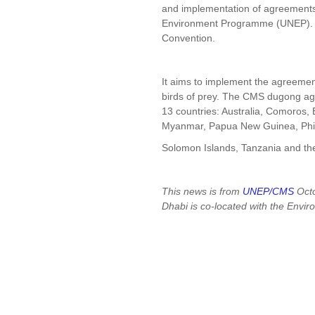
and implementation of agreements 
Environment Programme (UNEP). At
Convention.
It aims to implement the agreeme
birds of prey. The CMS dugong a
13 countries: Australia, Comoros, 
Myanmar, Papua New Guinea, Phil
Solomon Islands, Tanzania and th
This news is from
UNEP/CMS
Octo
Dhabi is co-located with the Envi