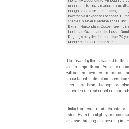
the family Dugongidae. Although the du
manatee, it is strictly marine. Large di
thought to be relict populations, althou
traverse vast expanses of ocean. Human 
species in several archipelagoes, incl
Barren, Narcondam, Cocos (Keeling), a
the Indian Ocean, and the Lesser Sunda
Dugong's may live for more than 70 ye
Marine Mammal Commission
The use of gillnets has led to the 
also a major threat. As fisheries 
will become even more frequent an
unsustainable direct consumption 
nets. In addition, dugongs are als
countries for traditional consumpti
Risks from man-made threats are 
rates. Even the slightly reduced sur
disease, hunting or drowning in ne