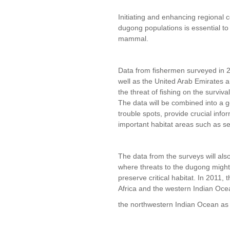
Initiating and enhancing regional 
dugong populations is essential to
mammal.
Data from fishermen surveyed in 20
well as the United Arab Emirates a
the threat of fishing on the surviva
The data will be combined into a g
trouble spots, provide crucial inf
important habitat areas such as s
The data from the surveys will als
where threats to the dugong might
preserve critical habitat. In 2011, 
Africa and the western Indian Oce
the northwestern Indian Ocean as 