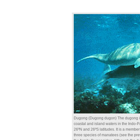
Dugong (Dugong dugon) The dugong inha
coastal and island waters in the Indo-P
26ºN and 26ºS latitudes. It is a member
three species of manatees (see the pre