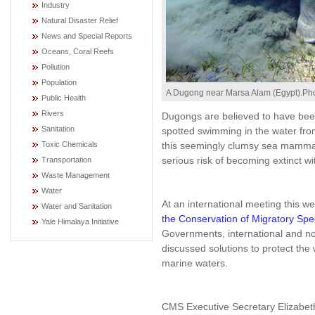
Industry
Natural Disaster Relief
News and Special Reports
Oceans, Coral Reefs
Pollution
Population
A Dugong near Marsa Alam (Egypt).Pho
Public Health
Rivers
Dugongs are believed to have bee
Sanitation
spotted swimming in the water fro
this seemingly clumsy sea mamma
Toxic Chemicals
serious risk of becoming extinct wi
Transportation
Waste Management
Water
At an international meeting this
Water and Sanitation
the Conservation of Migratory Spe
Yale Himalaya Initiative
Governments, international and n
discussed solutions to protect the
marine waters.
CMS Executive Secretary Elizabet