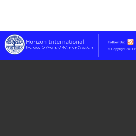
Follow Us:
© Copyright 2011 H