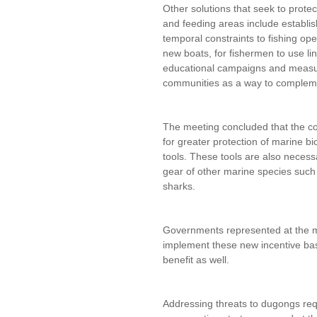
Other solutions that seek to prote
and feeding areas include establis
temporal constraints to fishing ope
new boats, for fishermen to use li
educational campaigns and measure
communities as a way to compleme
The meeting concluded that the co
for greater protection of marine bi
tools. These tools are also necess
gear of other marine species such 
sharks.
Governments represented at the mee
implement these new incentive ba
benefit as well.
Addressing threats to dugongs req