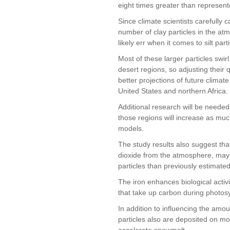
eight times greater than represent
Since climate scientists carefully 
number of clay particles in the a
likely err when it comes to silt parti
Most of these larger particles swir
desert regions, so adjusting their
better projections of future climat
United States and northern Africa.
Additional research will be neede
those regions will increase as mu
models.
The study results also suggest t
dioxide from the atmosphere, may 
particles than previously estimated
The iron enhances biological activi
that take up carbon during photos
In addition to influencing the amou
particles also are deposited on 
accelerate snowmelt.