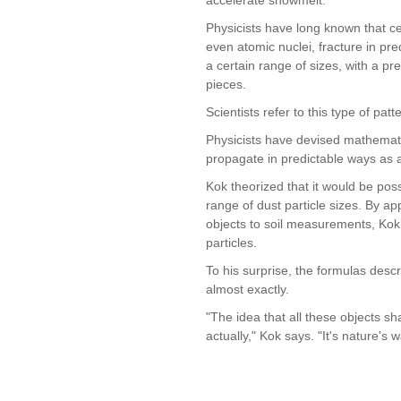
Physicists have long known that cer
even atomic nuclei, fracture in pre
a certain range of sizes, with a pr
pieces.
Scientists refer to this type of patt
Physicists have devised mathemati
propagate in predictable ways as a 
Kok theorized that it would be pos
range of dust particle sizes. By app
objects to soil measurements, Kok 
particles.
To his surprise, the formulas desc
almost exactly.
"The idea that all these objects sh
actually," Kok says. "It's nature's 