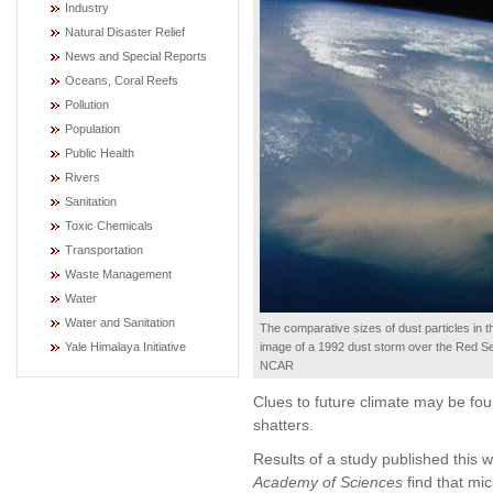
Industry
Natural Disaster Relief
News and Special Reports
Oceans, Coral Reefs
Pollution
Population
Public Health
Rivers
Sanitation
Toxic Chemicals
Transportation
Waste Management
Water
Water and Sanitation
The comparative sizes of dust particles in t
image of a 1992 dust storm over the Red Se
Yale Himalaya Initiative
NCAR
Clues to future climate may be fou
shatters.
Results of a study published this 
Academy of Sciences
find that mic