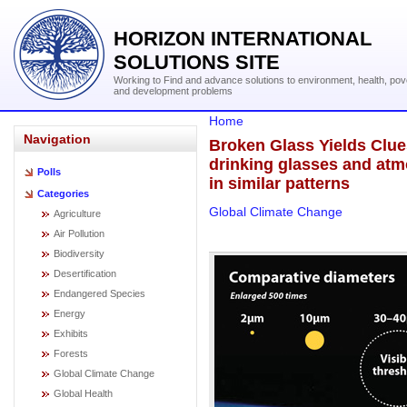
HORIZON INTERNATIONAL
SOLUTIONS SITE
Working to Find and advance solutions to environment, health, pov
and development problems
Home
Navigation
Broken Glass Yields Clue
drinking glasses and atm
Polls
in similar patterns
Categories
Global Climate Change
Agriculture
Air Pollution
Biodiversity
Desertification
Endangered Species
Energy
Exhibits
Forests
Global Climate Change
Global Health