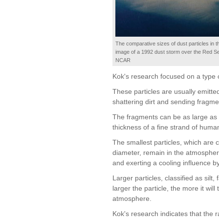
The comparative sizes of dust particles in t
image of a 1992 dust storm over the Red Se
NCAR
Kok's research focused on a type o
These particles are usually emitte
shattering dirt and sending fragmen
The fragments can be as large as 
thickness of a fine strand of human
The smallest particles, which are c
diameter, remain in the atmosphere
and exerting a cooling influence b
Larger particles, classified as silt
larger the particle, the more it wil
atmosphere.
Kok's research indicates that the rat