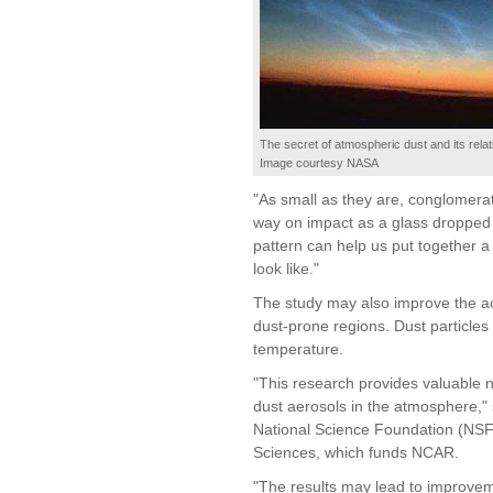
The secret of atmospheric dust and its relat
Image courtesy NASA
"As small as they are, conglomerat
way on impact as a glass dropped o
pattern can help us put together a 
look like."
The study may also improve the ac
dust-prone regions. Dust particles 
temperature.
"This research provides valuable n
dust aerosols in the atmosphere,"
National Science Foundation (NSF
Sciences, which funds NCAR.
"The results may lead to improveme