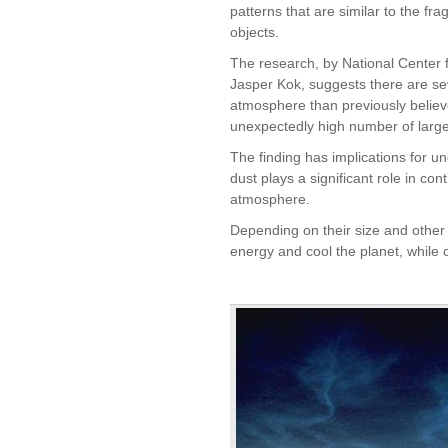
patterns that are similar to the fr
objects.
The research, by National Center 
Jasper Kok, suggests there are se
atmosphere than previously believ
unexpectedly high number of larg
The finding has implications for 
dust plays a significant role in con
atmosphere.
Depending on their size and other c
energy and cool the planet, while 