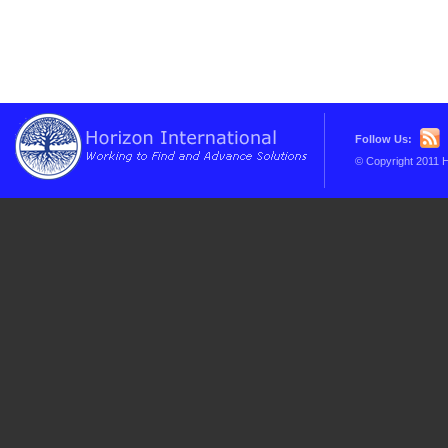
Follow Us:
© Copyright 2011 H