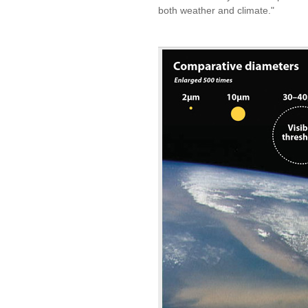
both weather and climate."