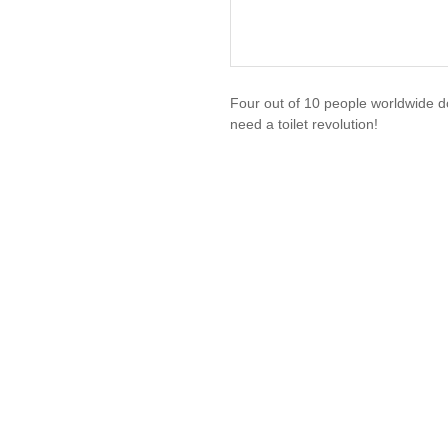
Four out of 10 people worldwide d
need a toilet revolution!