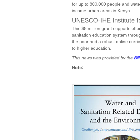
for up to 800,000 people and water
income urban areas in Kenya.
UNESCO-IHE Institute f
This $8 million grant supports eff
sanitation education system throug
the poor and a robust online curri
to higher education.
This news was provided by the
Bi
Note: