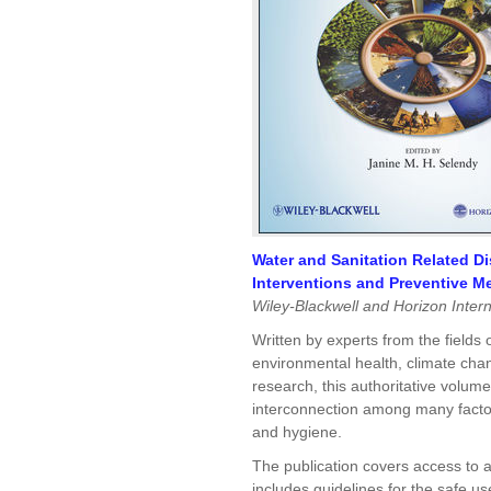
Water and Sanitation Related D
Interventions and Preventive M
Wiley-Blackwell and Horizon Intern
Written by experts from the fields 
environmental health, climate cha
research, this authoritative volum
interconnection among many factors
and hygiene.
The publication covers access to 
includes guidelines for the safe u