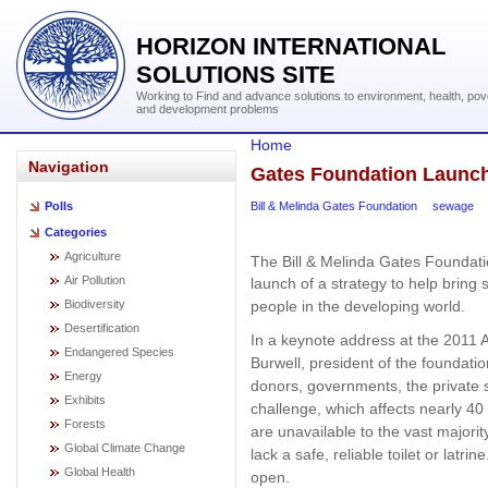
HORIZON INTERNATIONAL
SOLUTIONS SITE
Working to Find and advance solutions to environment, health, pov
and development problems
Home
Navigation
Gates Foundation Launche
Bill & Melinda Gates Foundation
sewage
Polls
Categories
Agriculture
The Bill & Melinda Gates Foundati
Air Pollution
launch of a strategy to help bring s
Biodiversity
people in the developing world.
Desertification
In a keynote address at the 2011 
Endangered Species
Burwell, president of the foundat
Energy
donors, governments, the private 
Exhibits
challenge, which affects nearly 40 
Forests
are unavailable to the vast majorit
Global Climate Change
lack a safe, reliable toilet or latri
Global Health
open.