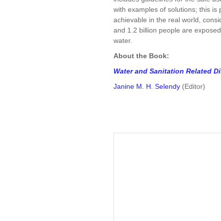
with examples of solutions; this i
achievable in the real world, consid
and 1.2 billion people are exposed 
water.
About the Book:
Water and Sanitation Related D
Janine M. H. Selendy
(Editor)