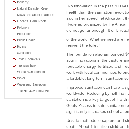
Industry
“No innovation in the past 200 ye
Natural Disaster Relief
health than the sanitation revolutio
News and Special Reports
said in her speech at AfricaSan, t
Oceans, Coral Reefs
Hygiene, organized by the African
Pollution
did not go far enough. It only rea
Population
of the world. What we need are ne
Public Health
reinvent the toilet.”
Rivers
Sanitation
The foundation also announced $42 
Toxic Chemicals
spur innovations in the capture and
Transportation
reusable energy, fertilizer, and fre
Waste Management
work with local communities to en
affordable, long-term sanitation so
Water
Water and Sanitation
Improved sanitation can have a sign
Yale Himalaya Initiative
worldwide. Reducing by half the n
sanitation is a key target of the 
Goals. Access to safe sanitation r
significantly increases school att
Unsafe methods to capture and sto
death. About 1.5 million children 