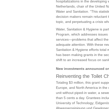
hospitalizations in the developing 
Netherlands, chair of the United 
Water and Sanitation. “This statist
decision makers remain reluctant to
topic, and perpetuating a crisis wh
Water, Sanitation & Hygiene is par
Program, which addresses issues s
services—problems that affect the
adequate attention. With these ne
Sanitation & Hygiene efforts total
has been making grants in the sect
shift to an increased focus on sani
New investments announced on
Reinventing the Toilet C
Totaling $3 million, this grant supp
Europe, and North America in the c
unit without piped-in water, a sewer
than 5 cents a day. Grantees includ
University of Technology; Eidgenö
Abwasserreinigung und Gewässersc