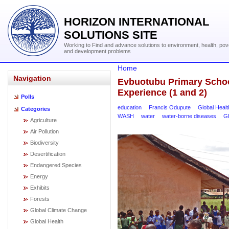
HORIZON INTERNATIONAL
SOLUTIONS SITE
Working to Find and advance solutions to environment, health, pov
and development problems
Home
Navigation
Evbuotubu Primary School
Experience (1 and 2)
Polls
education
Francis Odupute
Global Healt
Categories
WASH
water
water-borne diseases
Gl
Agriculture
Air Pollution
Biodiversity
Desertification
Endangered Species
Energy
Exhibits
Forests
Global Climate Change
Global Health