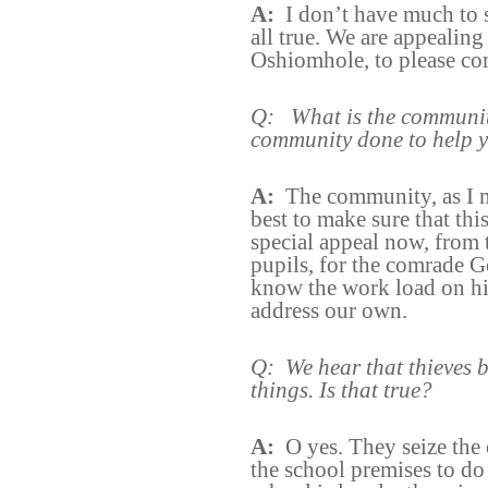
A:
I don’t have much to 
all true. We are appeali
Oshiomhole, to please com
Q:
What is the communit
community done to help y
A:
The community, as I ma
best to make sure that th
special appeal now, from t
pupils, for the comrade G
know the work load on hi
address our own.
Q:
We hear that thieves b
things. Is that true?
A:
O yes. They seize the 
the school premises to do