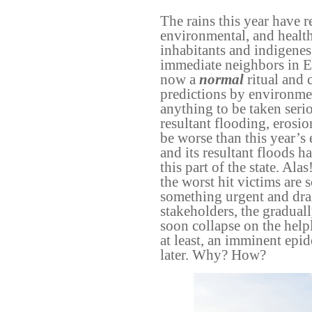
The rains this year have r
environmental, and healt
inhabitants and indigenes
immediate neighbors in Eg
now a
normal
ritual and 
predictions by environme
anything to be taken serio
resultant flooding, erosi
be worse than this year’s e
and its resultant floods h
this part of the state. A
the worst hit victims are 
something urgent and dras
stakeholders, the gradua
soon collapse on the helpl
at least, an imminent epi
later. Why? How?