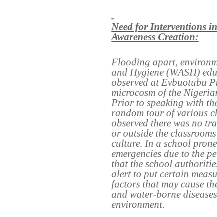
Need for Interventions 
Awareness Creation:
Flooding apart, environm
and Hygiene (WASH) educa
observed at Evbuotubu Pr
microcosm of the Nigeria
Prior to speaking with th
random tour of various c
observed there was no trac
or outside the classrooms
culture. In a school pron
emergencies due to the pe
that the school authorit
alert to put certain measu
factors that may cause the
and water-borne diseases
environment.