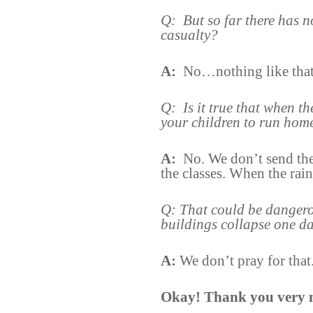
Q:
But so far there has 
casualty?
A:
No…nothing like that
Q:
Is it true that when t
your children to run hom
A:
No. We don’t send th
the classes. When the rai
Q: That could be dangero
buildings collapse one d
A:
We don’t pray for that
Okay! Thank you very