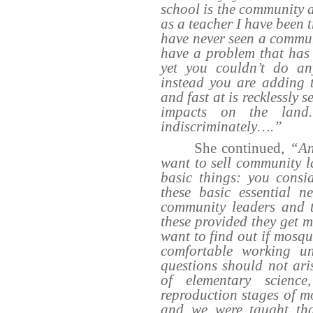
school is the community a
as a teacher I have been 
have never seen a commun
have a problem that has 
yet you couldn’t do an
instead you are adding 
and fast at is recklessly 
impacts on the land.
indiscriminately….”
She continued,
“An
want to sell community la
basic things: you consi
these basic essential n
community leaders and t
these provided they get 
want to find out if mosqu
comfortable working un
questions should not ari
of elementary scienc
reproduction stages of m
and we were taught tha