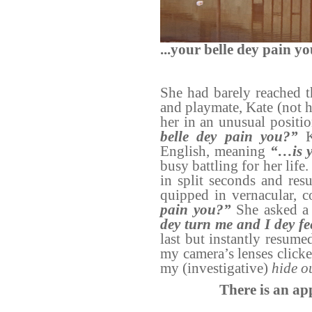
...your belle dey pain y
She had barely reached 
and playmate, Kate (not h
her in an unusual positio
belle dey pain you?”
English, meaning
“…is y
busy battling for her lif
in split seconds and res
quipped in vernacular, 
pain you?”
She asked a 
dey turn me and I dey fe
last but instantly resumed
my camera’s lenses click
my (investigative)
hide o
There is an ap