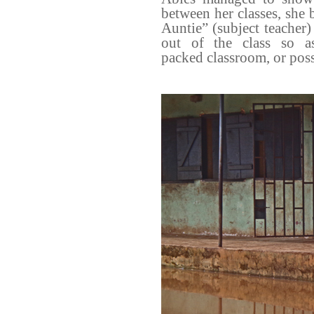
between her classes, she
Auntie” (subject teacher)
out of the class so a
packed
classroom, or poss