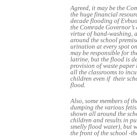
Agreed, it may be the Co
the huge financial resourc
decade flooding of Evbuot
the Comrade Governor’s d
virtue of hand-washing, 
around the school premis
urination at every spot o
may be responsible for th
latrine, but the flood is d
provision of waste paper
all the classrooms to incu
children even if
their sch
flood.
Also, some members of t
dumping the various fetish
shown all around the sch
children and results in pu
smelly flood water), but w
the front of the school -th