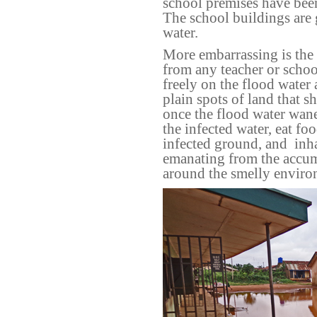
school premises have bee
The school buildings are
water.
More embarrassing is the 
from any teacher or school
freely on the flood wate
plain spots of land that
once the flood water wanes
the infected water, eat fo
infected ground, and
inh
emanating from the accumu
around the smelly enviro