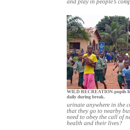
and play in people’s co
WILD RECREATION-pupils liter
daily during break.
urinate anywhere in the 
that they go to nearby bu
need to obey the call of n
health and their lives?