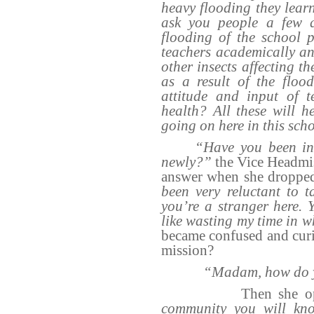
heavy flooding they lear
ask you people a few q
flooding of the school p
teachers academically an
other insects affecting t
as a result of the flood
attitude and input of t
health? All these will 
going on here in this sch
“Have you been in
newly?”
the Vice Headmis
answer when she droppe
been very reluctant to ta
you’re a stranger here. 
like wasting my time in w
became confused and curio
mission?
“Madam, how do 
Then she 
community you will kno