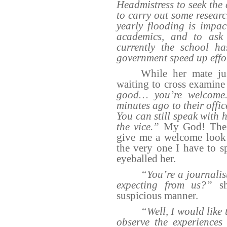
Headmistress to seek the 
to carry out some researc
yearly flooding is impac
academics, and to ask
currently the school h
government speed up effo
While her mate ju
waiting to cross examine 
good… you’re welcome. 
minutes ago to their offi
You can still speak with 
the vice.”
My God! The 
give me a welcome look 
the very one I have to s
eyeballed her.
“You’re a journalis
expecting from us?”
sh
suspicious manner.
“Well, I would like 
observe the experiences