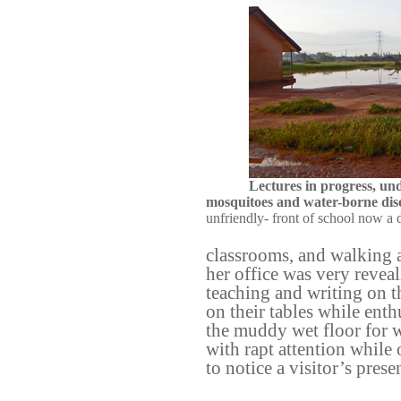
Lectures in progress, un
mosquitoes and water-borne dis
unfriendly- front of school now a 
classrooms, and walking a
her office was very revea
teaching and writing on 
on their tables while ent
the muddy wet floor for wa
with rapt attention while
to notice a visitor’s prese