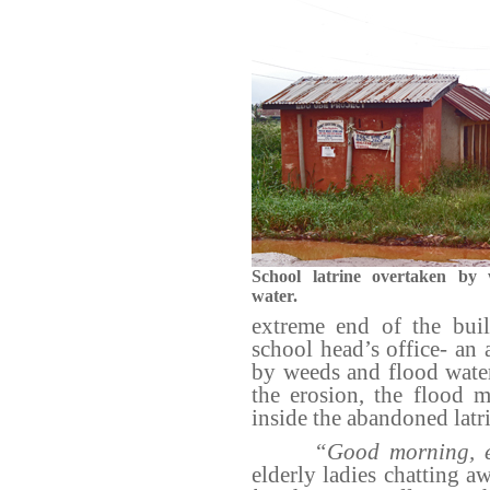
School latrine overtaken by
water.
extreme end of the buil
school head’s office- an
by weeds and flood water
the erosion, the flood 
inside the abandoned latri
“Good morning, e
elderly ladies chatting a