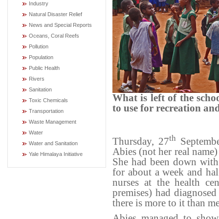
Industry
Natural Disaster Relief
News and Special Reports
Oceans, Coral Reefs
Pollution
Population
Public Health
Rivers
Sanitation
What is left of the sch
Toxic Chemicals
to use for recreation and
Transportation
Waste Management
Water
th
Thursday, 27
September
Water and Sanitation
Abies (not her real name) 
Yale Himalaya Initiative
She had been down with 
for about a week and hal
nurses at the health ce
premises) had diagnosed 
there is more to it than me
Abies managed to show