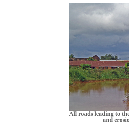
All roads leading to t
and erosio