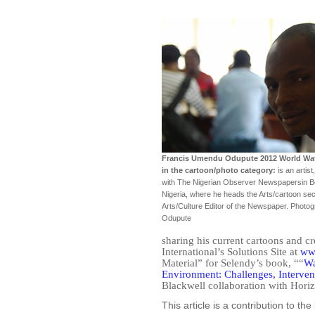
Francis Umendu Odupute 2012 World Wa
in the cartoon/photo category:
is an artist
with The Nigerian Observer Newspapersin Ben
Nigeria, where he heads the Arts/cartoon sec
Arts/Culture Editor of the Newspaper. Photo
Odupute
sharing his current cartoons and c
International’s Solutions Site at
www
Material” for Selendy’s book, ““
Wa
Environment: Challenges, Interven
Blackwell collaboration with Horiz
This article is a contribution to t