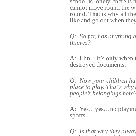
school is lonely, there is
cannot move round the w
round. That is why all th
like and go out when they
Q:
So far, has anything 
thieves?
A:
Ehn…it’s only when th
destroyed documents.
Q:
Now your children ha
place to play. That’s why 
people’s belongings here
A:
Yes…yes…no playing 
sports.
Q:
Is that why they always 