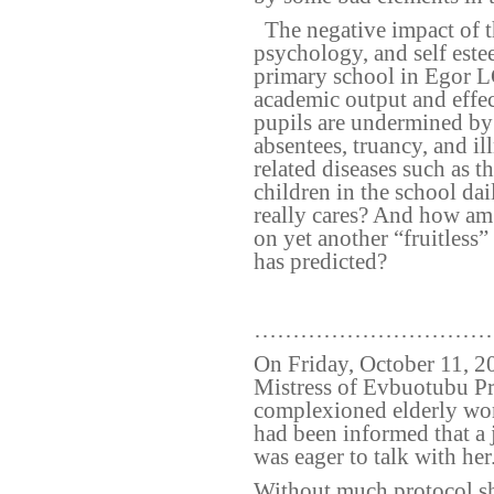
The negative impact of t
psychology, and self este
primary school in Egor 
academic output and effec
pupils are undermined by 
absentees, truancy, and il
related diseases such as t
children in the school da
really cares? And how am
on yet another “fruitless”
has predicted?
…………………………
On Friday, October 11, 20
Mistress of Evbuotubu Pr
complexioned elderly wom
had been informed that a j
was eager to talk with her
Without much protocol sh