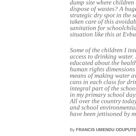
dump site where children 
dispose of wastes? A huge
strategic dry spot in the
taken care of this avoida
sanitation for schoolchi
situation like this at Ev
Some of the children I in
access to drinking water. 
educated about the health 
human rights dimensions t
means of making water av
cans in each class for dr
integral part of the scho
in my primary school day
All over the country tod
and school environmental
have been jettisoned by ma
By
FRANCIS UMENDU ODUPUT