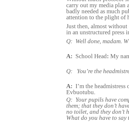
carry out my media plan a
badly needed as much publ
attention to the plight of 
Just then, almost without 
in an unstructured press 
Q:
Well done, madam. W
A:
School Head
:
My name
Q:
You’re the headmistr
A:
I’m the headmistress
Evbuotubu.
Q:
Your pupils have com
them; that they don’t hav
no toilet, and they don’t 
What do you have to say 