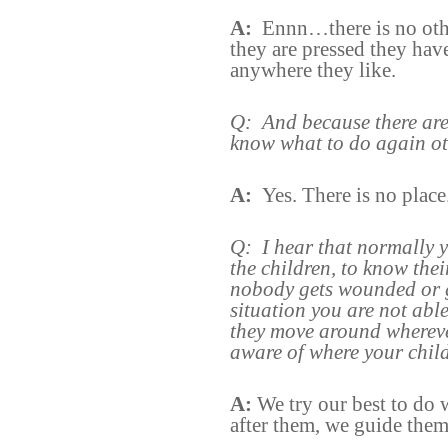
A:
Ennn…there is no oth
they are pressed they have
anywhere they like.
Q:
And because there are
know what to do again ot
A:
Yes. There is no place
Q:
I hear that normally 
the children, to know the
nobody gets wounded or 
situation you are not abl
they move around whereve
aware of where your child
A:
We try our best to do
after them, we guide them