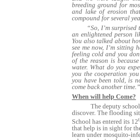
breeding ground for mos
and lake of erosion tha
compound for several yea
“So, I’m surprised 
an enlightened person lik
You also talked about how
see me now, I’m sitting 
feeling cold and you don’
of the reason is because
water. What do you expe
you the cooperation you 
you have been told, is 
come back another time.
When will help Come?
The deputy school 
discover. The flooding si
School has entered its 12
that help is in sight for t
learn under mosquito-infe