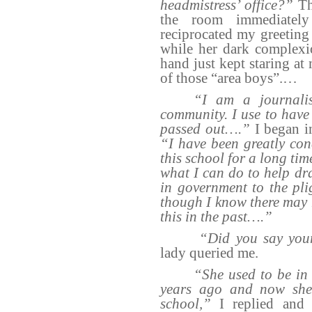
headmistress’ office?”
The
the room immediately
reciprocated my greeting 
while her dark complexi
hand just kept staring at 
of those “area boys”.…
“I am a journali
community. I use to have 
passed out….”
I began i
“I have been greatly con
this school for a long ti
what I can do to help dr
in government to the plig
though I know there may 
this in the past….”
“Did you say your
lady queried me.
“She used to be in 
years ago and now she
school,”
I replied and 