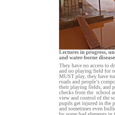
Lectures in progress, u
and water-borne disease
They have no access to dr
and no playing field for 
MUST play, they have tur
roads and people’s comp
their playing fields, and
checks from the
school a
view and control of the s
pupils get injured in the
and sometimes even bulli
by some bad elements in 