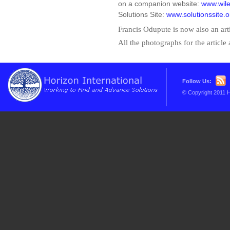
on a companion website:
www.wile
Solutions Site:
www.solutionssite.o
Francis Odupute is now also an arti
All the photographs for the article
Follow Us:
© Copyright 2011 H