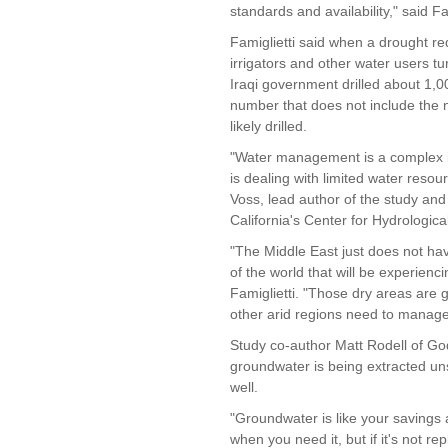
standards and availability," said Fam
Famiglietti said when a drought re
irrigators and other water users t
Iraqi government drilled about 1,0
number that does not include the 
likely drilled.
"Water management is a complex is
is dealing with limited water reso
Voss, lead author of the study and 
California's Center for Hydrological
"The Middle East just does not hav
of the world that will be experienci
Famiglietti. "Those dry areas are 
other arid regions need to manage
Study co-author Matt Rodell of Go
groundwater is being extracted uns
well.
"Groundwater is like your savings a
when you need it, but if it's not rep