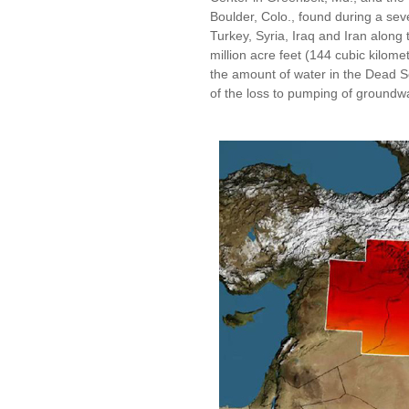
Boulder, Colo., found during a sev
Turkey, Syria, Iraq and Iran along 
million acre feet (144 cubic kilomet
the amount of water in the Dead S
of the loss to pumping of groundw