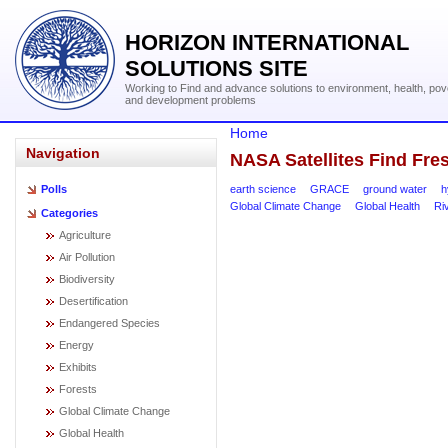
HORIZON INTERNATIONAL
SOLUTIONS SITE
Working to Find and advance solutions to environment, health, pov
and development problems
Home
Navigation
NASA Satellites Find Fre
earth science
GRACE
ground water
h
Polls
Global Climate Change
Global Health
Ri
Categories
Agriculture
Air Pollution
Biodiversity
Desertification
Endangered Species
Energy
Exhibits
Forests
Global Climate Change
Global Health