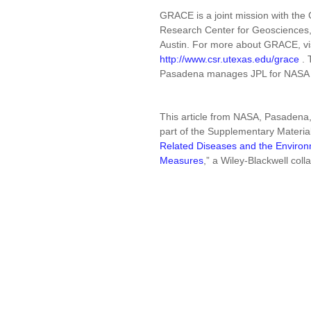
GRACE is a joint mission with t
Research Center for Geosciences, i
Austin. For more about GRACE, vi
http://www.csr.utexas.edu/grace
. 
Pasadena manages JPL for NASA
This article from NASA, Pasadena,
part of the Supplementary Materia
Related Diseases and the Environm
Measures
,” a Wiley-Blackwell coll