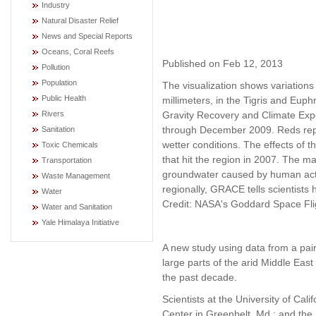
Industry
Natural Disaster Relief
News and Special Reports
Oceans, Coral Reefs
Published on Feb 12, 2013
Pollution
Population
The visualization shows variations 
Public Health
millimeters, in the Tigris and Eup
Gravity Recovery and Climate Exp
Rivers
through December 2009. Reds repre
Sanitation
wetter conditions. The effects of 
Toxic Chemicals
that hit the region in 2007. The ma
Transportation
groundwater caused by human activ
Waste Management
regionally, GRACE tells scientist
Water
Credit: NASA's Goddard Space Fligh
Water and Sanitation
Yale Himalaya Initiative
A new study using data from a pair
large parts of the arid Middle East
the past decade.
Scientists at the University of Cal
Center in Greenbelt, Md.; and the