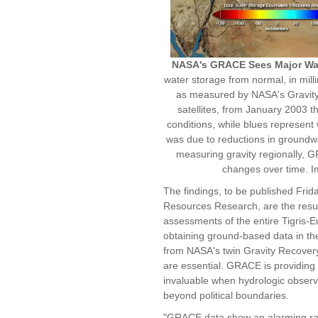
NASA's GRACE Sees Major Wat
water storage from normal, in milli
as measured by NASA's Gravit
satellites, from January 2003 
conditions, while blues represent 
was due to reductions in groundwa
measuring gravity regionally, G
changes over time. 
The findings, to be published Frid
Resources Research, are the result
assessments of the entire Tigris-
obtaining ground-based data in the a
from NASA's twin Gravity Recover
are essential. GRACE is providing 
invaluable when hydrologic observa
beyond political boundaries.
"GRACE data show an alarming rate