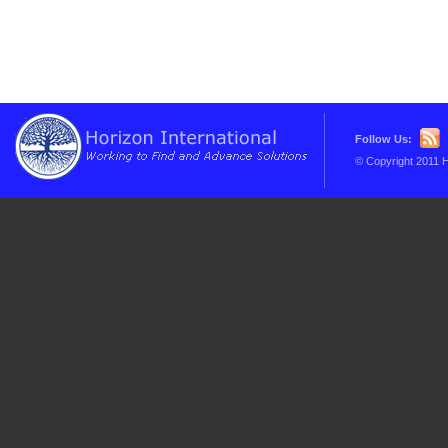
Follow Us:
© Copyright 2011 H