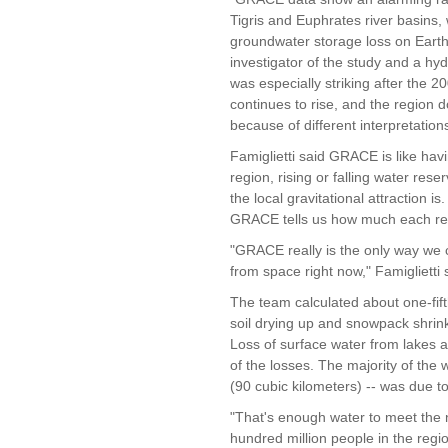
Tigris and Euphrates river basins,
groundwater storage loss on Earth, 
investigator of the study and a hyd
was especially striking after the
continues to rise, and the region
because of different interpretations
Famiglietti said GRACE is like havi
region, rising or falling water res
the local gravitational attraction i
GRACE tells us how much each reg
"GRACE really is the only way we
from space right now," Famiglietti 
The team calculated about one-fift
soil drying up and snowpack shrink
Loss of surface water from lakes a
of the losses. The majority of the 
(90 cubic kilometers) -- was due t
"That's enough water to meet the n
hundred million people in the reg