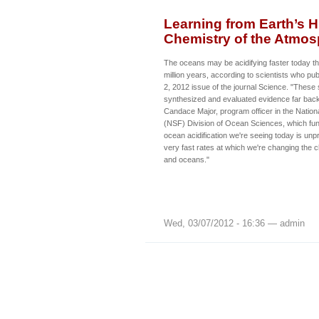
Learning from Earth’s 
Chemistry of the Atmo
The oceans may be acidifying faster today tha
million years, according to scientists who pu
2, 2012 issue of the journal Science. "These 
synthesized and evaluated evidence far back i
Candace Major, program officer in the Nation
(NSF) Division of Ocean Sciences, which fu
ocean acidification we're seeing today is un
very fast rates at which we're changing the 
and oceans."
Wed, 03/07/2012 - 16:36 — admin