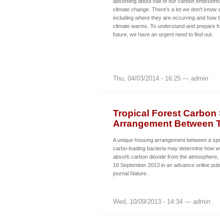
absorbing about half of our carbon emissions, 
climate change. There's a lot we don't know
including where they are occurring and how 
climate warms. To understand and prepare fo
future, we have an urgent need to find out.
Thu, 04/03/2014 - 16:25 — admin
Tropical Forest Carbon
Arrangement Between T
A unique housing arrangement between a spec
carbo-loading bacteria may determine how wel
absorb carbon dioxide from the atmosphere,
16 September 2013 in an advance online publi
journal Nature.
Wed, 10/09/2013 - 14:34 — admin