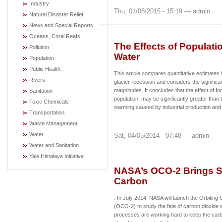
Industry
Thu, 01/08/2015 - 15:19 — admin
Natural Disaster Relief
News and Special Reports
Oceans, Coral Reefs
The Effects of Populati
Pollution
Water
Population
Public Health
This article compares quantitative estimates
Rivers
glacier recession and considers the significan
magnitudes. It concludes that the effect of fo
Sanitation
population, may be significantly greater than t
Toxic Chemicals
warming caused by industrial production and 
Transportation
Waste Management
Water
Sat, 04/05/2014 - 07:48 — admin
Water and Sanitation
Yale Himalaya Initiative
NASA’s OCO-2 Brings S
Carbon
. In July 2014, NASA will launch the Orbitin
(OCO-2) to study the fate of carbon dioxide 
processes are working hard to keep the carb