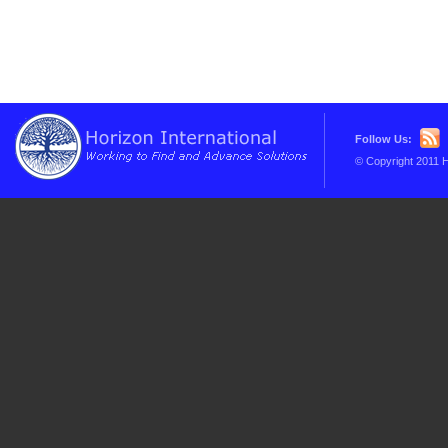
Follow Us:
© Copyright 2011 H