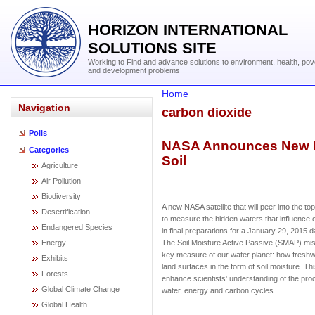
HORIZON INTERNATIONAL
SOLUTIONS SITE
Working to Find and advance solutions to environment, health, pov
and development problems
Home
Navigation
carbon dioxide
Polls
NASA Announces New Mis
Categories
Soil
Agriculture
Air Pollution
Biodiversity
A new NASA satellite that will peer into the to
Desertification
to measure the hidden waters that influence 
Endangered Species
in final preparations for a January 29, 2015 
Energy
The Soil Moisture Active Passive (SMAP) missi
key measure of our water planet: how freshw
Exhibits
land surfaces in the form of soil moisture. Thi
Forests
enhance scientists' understanding of the proc
Global Climate Change
water, energy and carbon cycles.
Global Health