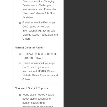
Diseases and the Changing
Environment: Challenges,
Interventions, and Preventive
Measures" Volume 2 Is Now
Available
Global Innovation Exchange
Co-Created by Horizon
International, USAID, Bill and
Melinda Gates Foundation and
Others
Natural Disaster Relief
STOP ATTACKS ON HEALTH
CARE IN UKRAINE
Global Innovation Exchange
Co-Created by Horizon
International, USAID, Bill and
Melinda Gates Foundation and
Others
News and Special Reports
World Water Week: Healthy
ecosystems essential to
human health: from
coronavirus to malnutrition