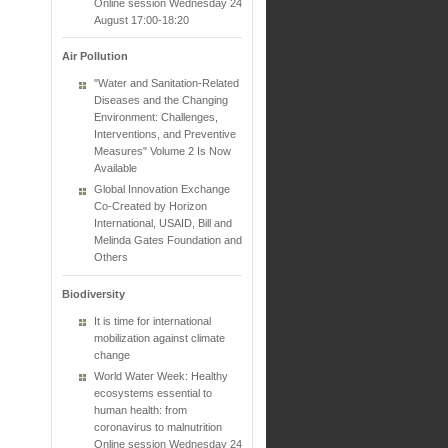
Online session Wednesday 24
August 17:00-18:20
Air Pollution
"Water and Sanitation-Related
Diseases and the Changing
Environment: Challenges,
Interventions, and Preventive
Measures" Volume 2 Is Now
Available
Global Innovation Exchange
Co-Created by Horizon
International, USAID, Bill and
Melinda Gates Foundation and
Others
Biodiversity
It is time for international
mobilization against climate
change
World Water Week: Healthy
ecosystems essential to
human health: from
coronavirus to malnutrition
Online session Wednesday 24