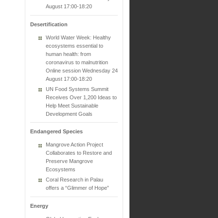
August 17:00-18:20
Desertification
World Water Week: Healthy
ecosystems essential to
human health: from
coronavirus to malnutrition
Online session Wednesday 24
August 17:00-18:20
UN Food Systems Summit
Receives Over 1,200 Ideas to
Help Meet Sustainable
Development Goals
Endangered Species
Mangrove Action Project
Collaborates to Restore and
Preserve Mangrove
Ecosystems
Coral Research in Palau
offers a “Glimmer of Hope”
Energy