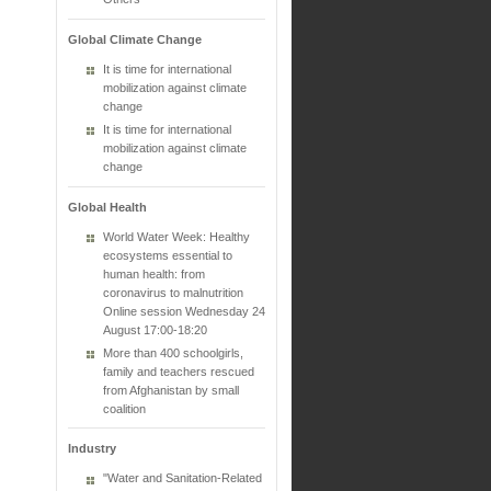
Global Climate Change
It is time for international
mobilization against climate
change
It is time for international
mobilization against climate
change
Global Health
World Water Week: Healthy
ecosystems essential to
human health: from
coronavirus to malnutrition
Online session Wednesday 24
August 17:00-18:20
More than 400 schoolgirls,
family and teachers rescued
from Afghanistan by small
coalition
Industry
"Water and Sanitation-Related