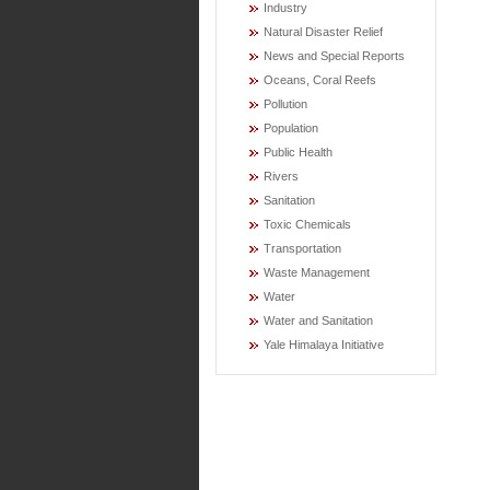
Industry
Natural Disaster Relief
News and Special Reports
Oceans, Coral Reefs
Pollution
Population
Public Health
Rivers
Sanitation
Toxic Chemicals
Transportation
Waste Management
Water
Water and Sanitation
Yale Himalaya Initiative