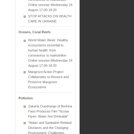
Online session Wednesday 24
August 17:00-18:20
STOP ATTACKS ON HEALTH
CARE IN UKRAINE
Oceans, Coral Reefs
World Water Week: Healthy
ecosystems essential to
human health: from
coronavirus to malnutrition
Online session Wednesday 24
August 17:00-18:20
Mangrove Action Project
Collaborates to Restore and
Preserve Mangrove
Ecosystems
Pollution
Zakaria Ouedraogo of Burkina
Faso Produces Film “Nzoue
Fiyen: Water Not Drinkable”
"Water and Sanitation-Related
Diseases and the Changing
Environment: Challenges,