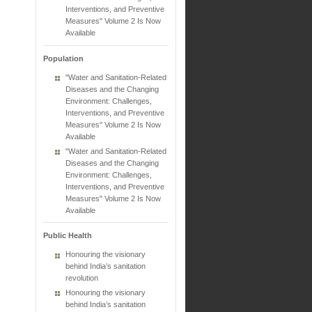
Interventions, and Preventive
Measures" Volume 2 Is Now
Available
Population
"Water and Sanitation-Related
Diseases and the Changing
Environment: Challenges,
Interventions, and Preventive
Measures" Volume 2 Is Now
Available
"Water and Sanitation-Related
Diseases and the Changing
Environment: Challenges,
Interventions, and Preventive
Measures" Volume 2 Is Now
Available
Public Health
Honouring the visionary
behind India’s sanitation
revolution
Honouring the visionary
behind India’s sanitation