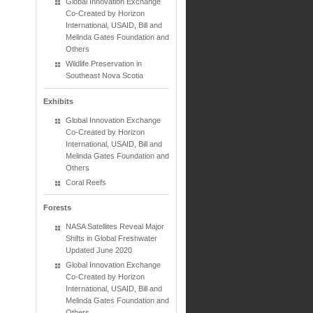
Global Innovation Exchange
Co-Created by Horizon
International, USAID, Bill and
Melinda Gates Foundation and
Others
Wildlife Preservation in
Southeast Nova Scotia
Exhibits
Global Innovation Exchange
Co-Created by Horizon
International, USAID, Bill and
Melinda Gates Foundation and
Others
Coral Reefs
Forests
NASA Satellites Reveal Major
Shifts in Global Freshwater
Updated June 2020
Global Innovation Exchange
Co-Created by Horizon
International, USAID, Bill and
Melinda Gates Foundation and
Others