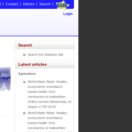
t
Contact
Articles
Search
Login
Search
Search the Solutions Site
Latest articles
Agriculture
World Water Week: Healthy
ecosystems essential to
human health: from
coronavirus to malnutrition
Online session Wednesday 24
August 17:00-18:20
World Water Week: Healthy
ecosystems essential to
human health: from
coronavirus to malnutrition