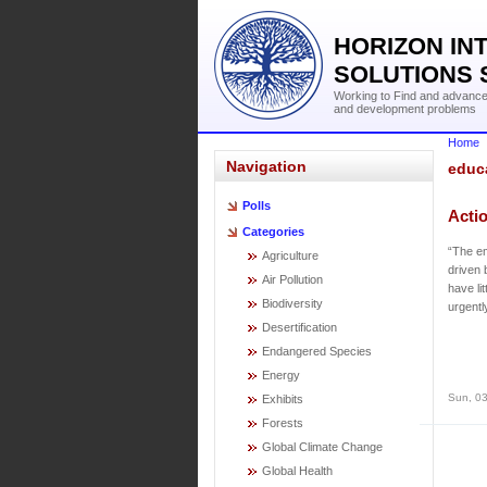
HORIZON IN
SOLUTIONS 
Working to Find and advance 
and development problems
Home
Navigation
educ
Polls
Acti
Categories
“The em
Agriculture
driven 
Air Pollution
have li
Biodiversity
urgentl
Desertification
Endangered Species
Energy
Sun, 03
Exhibits
Forests
Global Climate Change
Global Health