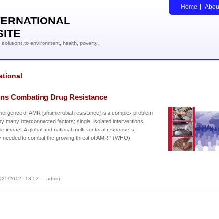
Home
Abou
TERNATIONAL
SITE
solutions to environment, health, poverty,
ational
ons Combating Drug Resistance
ergence of AMR [antimicrobial resistance] is a complex problem
by many interconnected factors; single, isolated interventions
ttle impact. A global and national multi-sectoral response is
y needed to combat the growing threat of AMR.” (WHO)
/25/2012 - 13:53 — admin