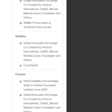
Global Innovation Exchange
Co-Created by Horizon
International, USAID, Bill and
Melinda Gates Foundation and
Others
Wildlife Preservation in
Southeast Nova Scotia
Exhibits
Global Innovation Exchange
Co-Created by Horizon
International, USAID, Bill and
Melinda Gates Foundation and
Others
Coral Reefs
Forests
NASA Satellites Reveal Major
Shifts in Global Freshwater
Updated June 2020
Global Innovation Exchange
Co-Created by Horizon
International, USAID, Bill and
Melinda Gates Foundation and
Others