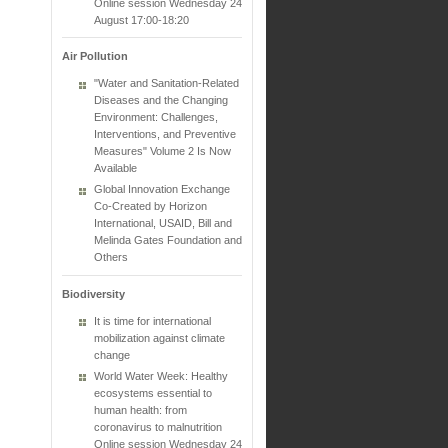
Online session Wednesday 24
August 17:00-18:20
Air Pollution
"Water and Sanitation-Related
Diseases and the Changing
Environment: Challenges,
Interventions, and Preventive
Measures" Volume 2 Is Now
Available
Global Innovation Exchange
Co-Created by Horizon
International, USAID, Bill and
Melinda Gates Foundation and
Others
Biodiversity
It is time for international
mobilization against climate
change
World Water Week: Healthy
ecosystems essential to
human health: from
coronavirus to malnutrition
Online session Wednesday 24