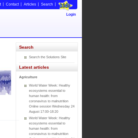
t
Contact
Articles
Search
Login
Search
Search the Solutions Site
Latest articles
Agriculture
World Water Week: Healthy
ecosystems essential to
human health: from
coronavirus to malnutrition
Online session Wednesday 24
August 17:00-18:20
World Water Week: Healthy
ecosystems essential to
human health: from
coronavirus to malnutrition