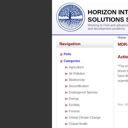
HORIZON IN
SOLUTIONS 
Working to Find and advance 
and development problems
Home
Navigation
MDR
Polls
Acti
Categories
“The em
Agriculture
driven 
Air Pollution
have li
Biodiversity
urgentl
Desertification
Endangered Species
Energy
Sun, 03
Exhibits
Forests
Global Climate Change
Global Health