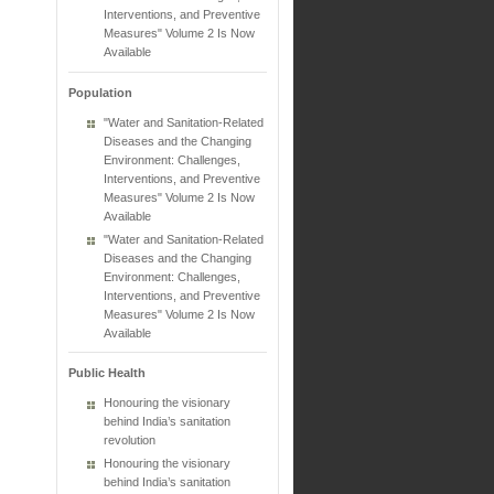
Interventions, and Preventive
Measures" Volume 2 Is Now
Available
Population
"Water and Sanitation-Related
Diseases and the Changing
Environment: Challenges,
Interventions, and Preventive
Measures" Volume 2 Is Now
Available
"Water and Sanitation-Related
Diseases and the Changing
Environment: Challenges,
Interventions, and Preventive
Measures" Volume 2 Is Now
Available
Public Health
Honouring the visionary
behind India’s sanitation
revolution
Honouring the visionary
behind India’s sanitation