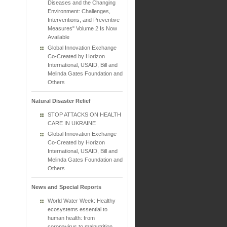
Diseases and the Changing
Environment: Challenges,
Interventions, and Preventive
Measures" Volume 2 Is Now
Available
Global Innovation Exchange
Co-Created by Horizon
International, USAID, Bill and
Melinda Gates Foundation and
Others
Natural Disaster Relief
STOP ATTACKS ON HEALTH
CARE IN UKRAINE
Global Innovation Exchange
Co-Created by Horizon
International, USAID, Bill and
Melinda Gates Foundation and
Others
News and Special Reports
World Water Week: Healthy
ecosystems essential to
human health: from
coronavirus to malnutrition