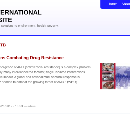
Home
Abou
TERNATIONAL
SITE
solutions to environment, health, poverty,
-TB
ons Combating Drug Resistance
ergence of AMR [antimicrobial resistance] is a complex problem
by many interconnected factors; single, isolated interventions
ttle impact. A global and national multi-sectoral response is
y needed to combat the growing threat of AMR.” (WHO)
/25/2012 - 13:53 — admin