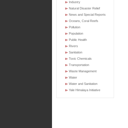
Industry
Natural Disaster Relief
News and Special Reports
Oceans, Coral Reefs
Pollution
Population
Public Health
Rivers
Sanitation
Toxic Chemicals
Transportation
Waste Management
Water
Water and Sanitation
Yale Himalaya Initiative