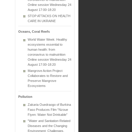
Online session Wednesday 24
August 17:00-18:20
STOP ATTACKS ON HEALTH
CARE IN UKRAINE
Oceans, Coral Reefs
World Water Week: Healthy
ecosystems essential to
human health: from
coronavirus to malnutrition
Online session Wednesday 24
August 17:00-18:20
Mangrove Action Project
Collaborates to Restore and
Preserve Mangrove
Ecosystems
Pollution
Zakaria Ouedraogo of Burkina
Faso Produces Film “Nzoue
Fiyen: Water Not Drinkable”
"Water and Sanitation-Related
Diseases and the Changing
Environment: Challenges,