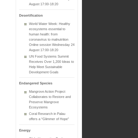
August 17:00-18:20
Desertification
World Water Week: Healthy
ecosystems essential to
human health: from
coronavirus to malnutrition
Online session Wednesday 24
August 17:00-18:20
UN Food Systems Summit
Receives Over 1,200 Ideas to
Help Meet Sustainable
Development Goals
Endangered Species
Mangrove Action Project
Collaborates to Restore and
Preserve Mangrove
Ecosystems
Coral Research in Palau
offers a “Glimmer of Hope”
Energy