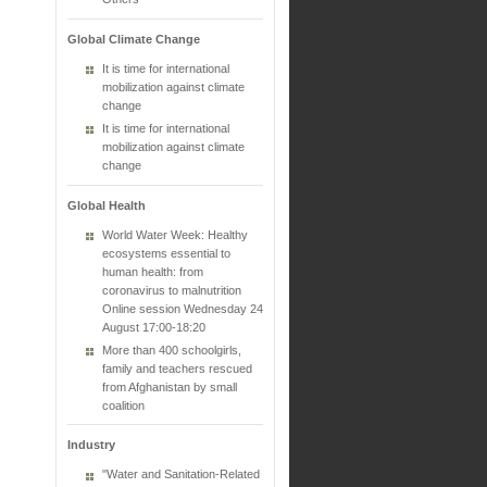
Global Climate Change
It is time for international
mobilization against climate
change
It is time for international
mobilization against climate
change
Global Health
World Water Week: Healthy
ecosystems essential to
human health: from
coronavirus to malnutrition
Online session Wednesday 24
August 17:00-18:20
More than 400 schoolgirls,
family and teachers rescued
from Afghanistan by small
coalition
Industry
"Water and Sanitation-Related