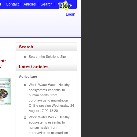
t
Contact
Articles
Search
Login
Search
Search the Solutions Site
nt:
w
Latest articles
Agriculture
World Water Week: Healthy
ecosystems essential to
human health: from
coronavirus to malnutrition
Online session Wednesday 24
August 17:00-18:20
World Water Week: Healthy
ecosystems essential to
human health: from
coronavirus to malnutrition