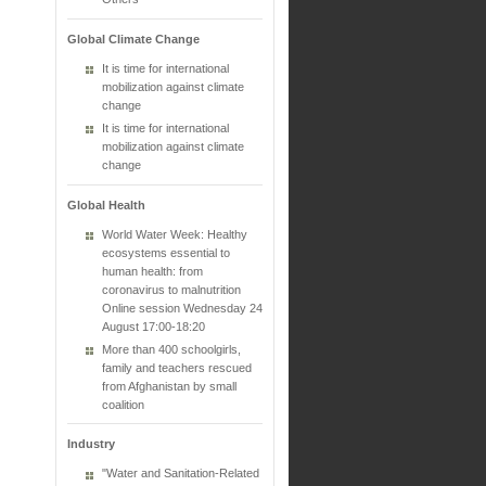
Global Climate Change
It is time for international
mobilization against climate
change
It is time for international
mobilization against climate
change
Global Health
World Water Week: Healthy
ecosystems essential to
human health: from
coronavirus to malnutrition
Online session Wednesday 24
August 17:00-18:20
More than 400 schoolgirls,
family and teachers rescued
from Afghanistan by small
coalition
Industry
"Water and Sanitation-Related