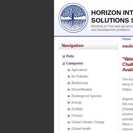
HORIZON IN
SOLUTIONS 
Working to Find and advance 
and development problems
Home
Navigation
medi
Polls
"Wat
Categories
Chal
Avail
Agriculture
Air Pollution
The Aut
Biodiversity
Many R
Desertification
Edition
Endangered Species
Augment
Energy
this ne
Exhibits
Changin
environ
Forests
populat
Global Climate Change
Many ch
Global Health
referre