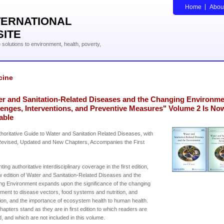
Home
Abou
TERNATIONAL
SITE
solutions to environment, health, poverty,
cine
er and Sanitation-Related Diseases and the Changing Environme
lenges, Interventions, and Preventive Measures" Volume 2 Is No
able
horitative Guide to Water and Sanitation Related Diseases, with
evised, Updated and New Chapters, Accompanies the First
ing authoritative interdisciplinary coverage in the first edition,
w edition of Water and Sanitation-Related Diseases and the
g Environment expands upon the significance of the changing
ment to disease vectors, food systems and nutrition, and
ion, and the importance of ecosystem health to human health.
apters stand as they are in first edition to which readers are
d, and which are not included in this volume.