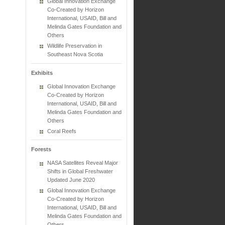
Global Innovation Exchange
Co-Created by Horizon
International, USAID, Bill and
Melinda Gates Foundation and
Others
Wildlife Preservation in
Southeast Nova Scotia
Exhibits
Global Innovation Exchange
Co-Created by Horizon
International, USAID, Bill and
Melinda Gates Foundation and
Others
Coral Reefs
Forests
NASA Satellites Reveal Major
Shifts in Global Freshwater
Updated June 2020
Global Innovation Exchange
Co-Created by Horizon
International, USAID, Bill and
Melinda Gates Foundation and
Others