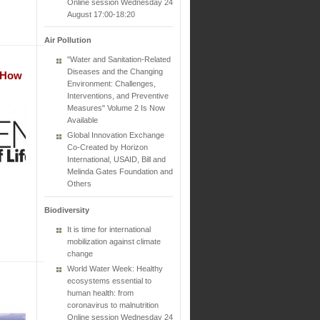
Online session Wednesday 24
August 17:00-18:20
Air Pollution
"Water and Sanitation-Related
Diseases and the Changing
t How
Environment: Challenges,
Interventions, and Preventive
Measures" Volume 2 Is Now
Available
Global Innovation Exchange
Co-Created by Horizon
International, USAID, Bill and
Melinda Gates Foundation and
Others
Biodiversity
It is time for international
mobilization against climate
change
World Water Week: Healthy
ecosystems essential to
human health: from
coronavirus to malnutrition
Online session Wednesday 24