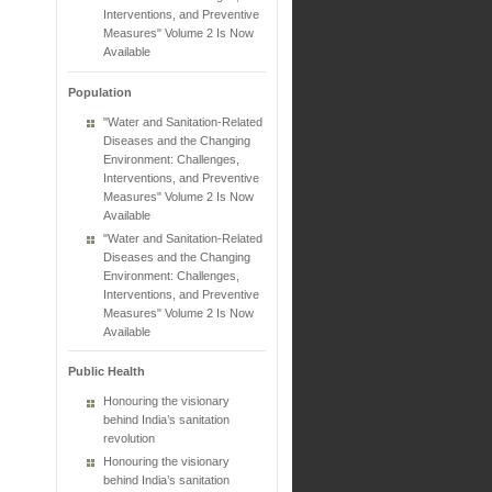
Interventions, and Preventive
Measures" Volume 2 Is Now
Available
Population
"Water and Sanitation-Related
Diseases and the Changing
Environment: Challenges,
Interventions, and Preventive
Measures" Volume 2 Is Now
Available
"Water and Sanitation-Related
Diseases and the Changing
Environment: Challenges,
Interventions, and Preventive
Measures" Volume 2 Is Now
Available
Public Health
Honouring the visionary
behind India’s sanitation
revolution
Honouring the visionary
behind India’s sanitation