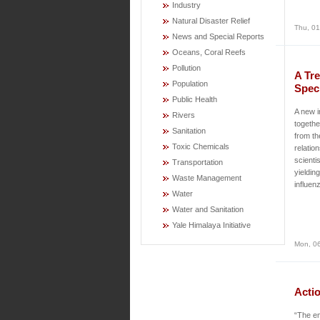
Industry
Natural Disaster Relief
Thu, 01
News and Special Reports
Oceans, Coral Reefs
Pollution
A Tre
Population
Spec
Public Health
A new i
Rivers
togethe
Sanitation
from th
Toxic Chemicals
relatio
scienti
Transportation
yieldin
Waste Management
influen
Water
Water and Sanitation
Yale Himalaya Initiative
Mon, 06
Acti
“The em