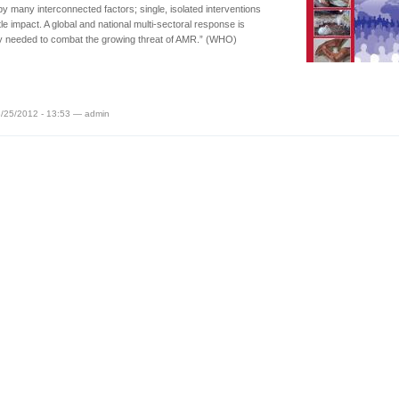
by many interconnected factors; single, isolated interventions
ttle impact. A global and national multi-sectoral response is
y needed to combat the growing threat of AMR.” (WHO)
/25/2012 - 13:53 — admin