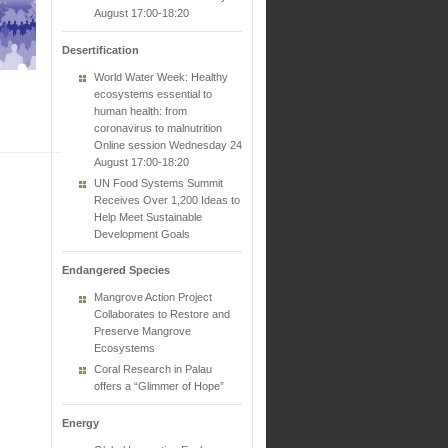
August 17:00-18:20
Desertification
World Water Week: Healthy
ecosystems essential to
human health: from
coronavirus to malnutrition
Online session Wednesday 24
August 17:00-18:20
UN Food Systems Summit
Receives Over 1,200 Ideas to
Help Meet Sustainable
Development Goals
Endangered Species
Mangrove Action Project
Collaborates to Restore and
Preserve Mangrove
Ecosystems
Coral Research in Palau
offers a “Glimmer of Hope”
Energy