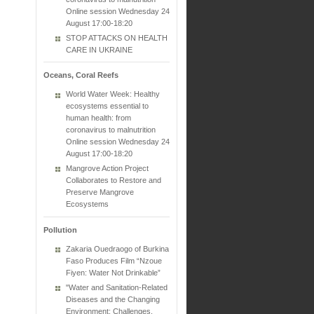
Online session Wednesday 24
August 17:00-18:20
STOP ATTACKS ON HEALTH
CARE IN UKRAINE
Oceans, Coral Reefs
World Water Week: Healthy
ecosystems essential to
human health: from
coronavirus to malnutrition
Online session Wednesday 24
August 17:00-18:20
Mangrove Action Project
Collaborates to Restore and
Preserve Mangrove
Ecosystems
Pollution
Zakaria Ouedraogo of Burkina
Faso Produces Film “Nzoue
Fiyen: Water Not Drinkable”
"Water and Sanitation-Related
Diseases and the Changing
Environment: Challenges,