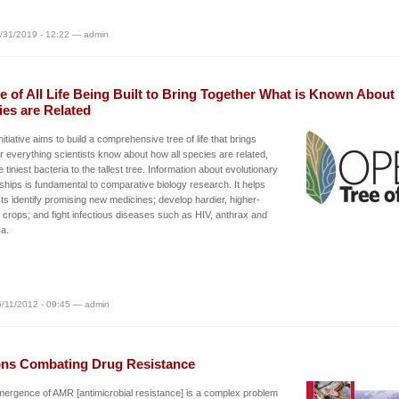
/31/2019 - 12:22 — admin
e of All Life Being Built to Bring Together What is Known Abou
ies are Related
nitiative aims to build a comprehensive tree of life that brings
r everything scientists know about how all species are related,
e tiniest bacteria to the tallest tree. Information about evolutionary
nships is fundamental to comparative biology research. It helps
sts identify promising new medicines; develop hardier, higher-
g crops; and fight infectious diseases such as HIV, anthrax and
za.
/11/2012 - 09:45 — admin
ons Combating Drug Resistance
ergence of AMR [antimicrobial resistance] is a complex problem