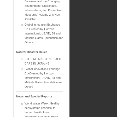
Diseases and the Changing
Environment: Challenges,
Interventions, and Preventive
Measures" Volume 2 Is Now
Available
Global Innovation Exchange
Co-Created by Horizon
International, USAID, Bill and
Melinda Gates Foundation and
Others
Natural Disaster Relief
STOP ATTACKS ON HEALTH
CARE IN UKRAINE
Global Innovation Exchange
Co-Created by Horizon
International, USAID, Bill and
Melinda Gates Foundation and
Others
News and Special Reports
World Water Week: Healthy
ecosystems essential to
human health: from
coronavirus to malnutrition