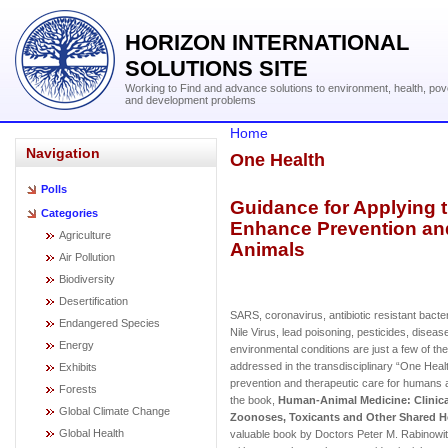
HORIZON INTERNATIONAL
SOLUTIONS SITE
Working to Find and advance solutions to environment, health, pov
and development problems
Home
Navigation
One Health
Polls
Guidance for Applying 
Categories
Enhance Prevention an
Agriculture
Animals
Air Pollution
Biodiversity
Desertification
SARS, coronavirus, antibiotic resistant bact
Endangered Species
Nile Virus, lead poisoning, pesticides, diseas
Energy
environmental conditions are just a few of t
addressed in the transdisciplinary “One Hea
Exhibits
prevention and therapeutic care for humans 
Forests
the book,
Human-Animal Medicine: Clinic
Global Climate Change
Zoonoses, Toxicants and Other Shared H
Global Health
valuable book by Doctors Peter M. Rabinowitz