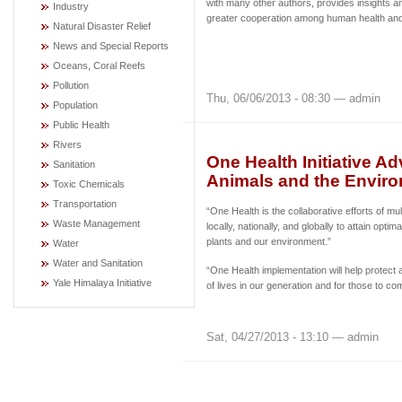
with many other authors, provides insights an
Industry
greater cooperation among human health and 
Natural Disaster Relief
News and Special Reports
Oceans, Coral Reefs
Pollution
Thu, 06/06/2013 - 08:30 — admin
Population
Public Health
Rivers
One Health Initiative 
Sanitation
Animals and the Envir
Toxic Chemicals
Transportation
“One Health is the collaborative efforts of mul
Waste Management
locally, nationally, and globally to attain optim
plants and our environment.”
Water
Water and Sanitation
“One Health implementation will help protect 
Yale Himalaya Initiative
of lives in our generation and for those to co
Sat, 04/27/2013 - 13:10 — admin