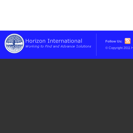
Follow Us:
© Copyright 2011 H