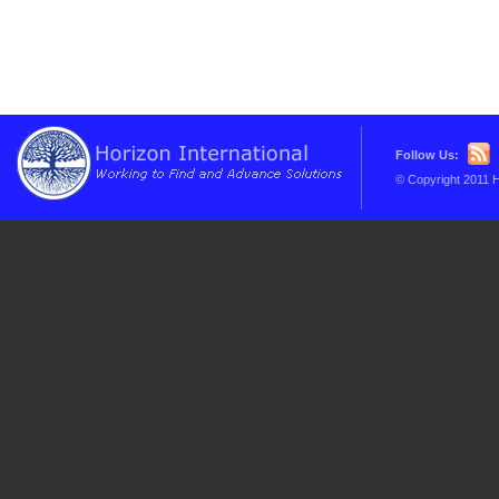
Follow Us:
© Copyright 2011 H