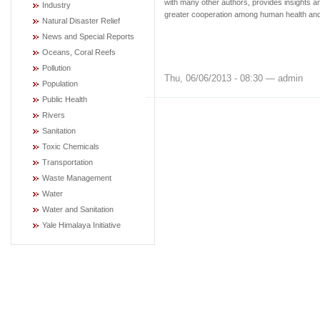
with many other authors, provides insights an
Industry
greater cooperation among human health and 
Natural Disaster Relief
News and Special Reports
Oceans, Coral Reefs
Pollution
Thu, 06/06/2013 - 08:30 — admin
Population
Public Health
Rivers
Sanitation
Toxic Chemicals
Transportation
Waste Management
Water
Water and Sanitation
Yale Himalaya Initiative