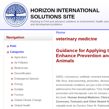
HORIZON INTERNATIONAL
SOLUTIONS SITE
Working to Find and advance solutions to environment, health, pov
and development problems
Home
Navigation
veterinary medicine
Polls
Guidance for Applying 
Categories
Enhance Prevention an
Agriculture
Animals
Air Pollution
Biodiversity
Desertification
SARS, coronavirus, antibiotic resistant bact
Endangered Species
Nile Virus, lead poisoning, pesticides, diseas
Energy
environmental conditions are just a few of t
addressed in the transdisciplinary “One Hea
Exhibits
prevention and therapeutic care for humans 
Forests
the book,
Human-Animal Medicine: Clinic
Global Climate Change
Zoonoses, Toxicants and Other Shared H
Global Health
valuable book by Doctors Peter M. Rabinowitz