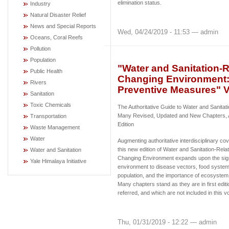
elimination status.
Industry
Natural Disaster Relief
News and Special Reports
Wed, 04/24/2019 - 11:53 — admin
Oceans, Coral Reefs
Pollution
Population
"Water and Sanitation-
Public Health
Changing Environment: 
Rivers
Preventive Measures" V
Sanitation
Toxic Chemicals
The Authoritative Guide to Water and Sanitat
Many Revised, Updated and New Chapters, 
Transportation
Edition
Waste Management
Water
Augmenting authoritative interdisciplinary cove
this new edition of Water and Sanitation-Rel
Water and Sanitation
Changing Environment expands upon the sign
Yale Himalaya Initiative
environment to disease vectors, food systems
population, and the importance of ecosystem
Many chapters stand as they are in first edit
referred, and which are not included in this v
Thu, 01/31/2019 - 12:22 — admin