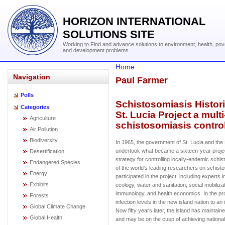
HORIZON INTERNATIONAL
SOLUTIONS SITE
Working to Find and advance solutions to environment, health, pov
and development problems
Home
Navigation
Paul Farmer
Polls
Schistosomiasis Histori
Categories
St. Lucia Project a mult
Agriculture
schistosomiasis control
Air Pollution
Biodiversity
In 1965, the government of St. Lucia and the
undertook what became a sixteen-year projec
Desertification
strategy for controlling locally-endemic sch
Endangered Species
of the world’s leading researchers on schist
Energy
participated in the project, including experts i
Exhibits
ecology, water and sanitation, social mobilizatio
immunology, and health economics. In the pr
Forests
infection levels in the new island nation to a
Global Climate Change
Now fifty years later, the island has maintaine
Global Health
and may be on the cusp of achieving nation