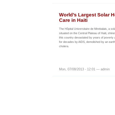
World’s Largest Solar 
Care in Haiti
The Hôpital Universitaire de Mirebalais, a so
situated on the Central Plateau of Haiti, shin
this country devastated by years of poverty 
for decades by AIDS, demolished by an eart
cholera.
Mon, 07/08/2013 - 12:01 — admin