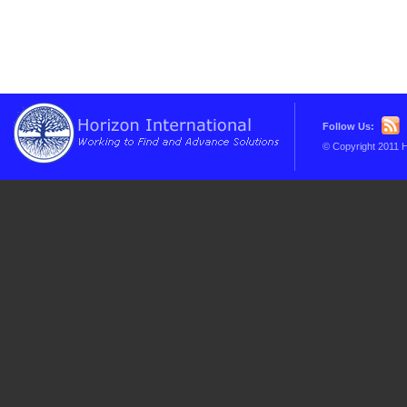
Follow Us:
© Copyright 2011 H