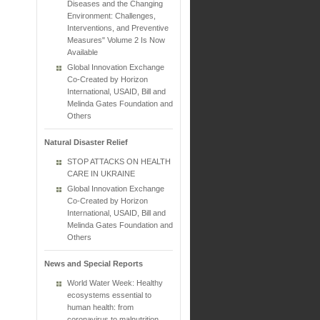
Diseases and the Changing
Environment: Challenges,
Interventions, and Preventive
Measures" Volume 2 Is Now
Available
Global Innovation Exchange
Co-Created by Horizon
International, USAID, Bill and
Melinda Gates Foundation and
Others
Natural Disaster Relief
STOP ATTACKS ON HEALTH
CARE IN UKRAINE
Global Innovation Exchange
Co-Created by Horizon
International, USAID, Bill and
Melinda Gates Foundation and
Others
News and Special Reports
World Water Week: Healthy
ecosystems essential to
human health: from
coronavirus to malnutrition