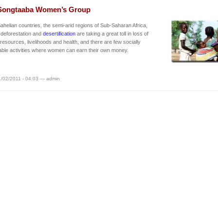
Songtaaba Women’s Group
Sahelian countries, the semi-arid regions of Sub-Saharan Africa,
 deforestation and
desertification
are taking a great toll in loss of
 resources, livelihoods and health, and there are few socially
ble activities where women can earn their own money.
/02/2011 - 04:03 — admin