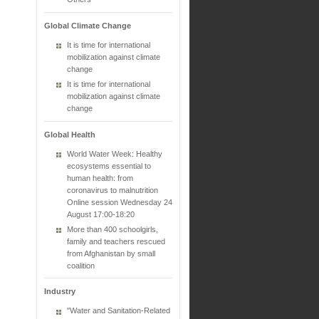
Global Climate Change
It is time for international
mobilization against climate
change
It is time for international
mobilization against climate
change
Global Health
World Water Week: Healthy
ecosystems essential to
human health: from
coronavirus to malnutrition
Online session Wednesday 24
August 17:00-18:20
More than 400 schoolgirls,
family and teachers rescued
from Afghanistan by small
coalition
Industry
"Water and Sanitation-Related