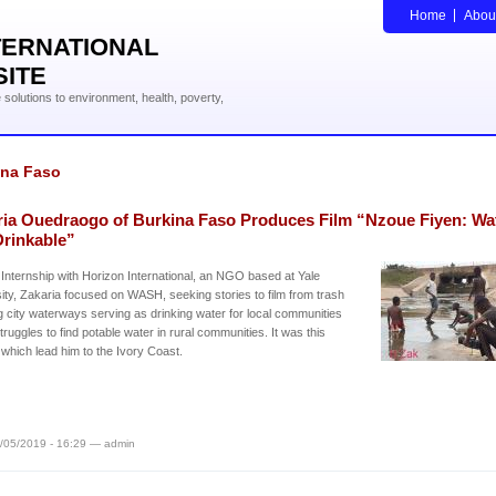
Home
Abou
TERNATIONAL
SITE
solutions to environment, health, poverty,
ina Faso
ria Ouedraogo of Burkina Faso Produces Film “Nzoue Fiyen: Wa
Drinkable”
 Internship with Horizon International, an NGO based at Yale
ity, Zakaria focused on WASH, seeking stories to film from trash
ng city waterways serving as drinking water for local communities
struggles to find potable water in rural communities. It was this
which lead him to the Ivory Coast.
/05/2019 - 16:29 — admin