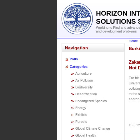
HORIZON IN
SOLUTIONS 
Working to Find and advance 
and development problems
Home
Navigation
Burk
Polls
Zaka
Categories
Not 
Agriculture
For his
Air Pollution
Univers
Biodiversity
polluti
to the 
Desertification
search 
Endangered Species
Energy
Exhibits
Forests
Thu, 12
Global Climate Change
Global Health