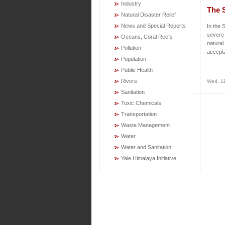
Industry
The 
Natural Disaster Relief
News and Special Reports
In the 
severe
Oceans, Coral Reefs
natural
Pollution
accepta
Population
Public Health
Rivers
Wed, 11
Sanitation
Toxic Chemicals
Transportation
Waste Management
Water
Water and Sanitation
Yale Himalaya Initiative