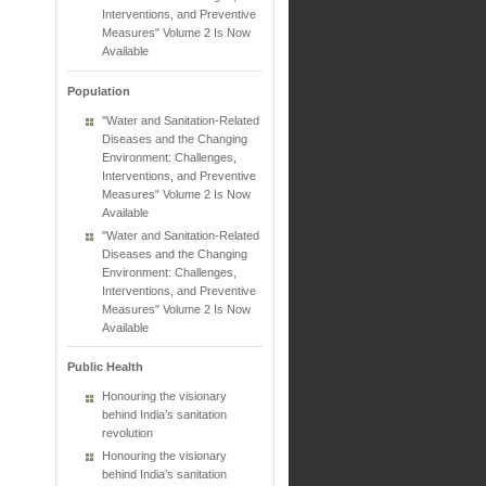
Interventions, and Preventive
Measures" Volume 2 Is Now
Available
Population
"Water and Sanitation-Related
Diseases and the Changing
Environment: Challenges,
Interventions, and Preventive
Measures" Volume 2 Is Now
Available
"Water and Sanitation-Related
Diseases and the Changing
Environment: Challenges,
Interventions, and Preventive
Measures" Volume 2 Is Now
Available
Public Health
Honouring the visionary
behind India’s sanitation
revolution
Honouring the visionary
behind India’s sanitation