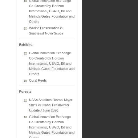
Global Innovation Exchange
Co-Created by Horizon
International, USAID, Bill and
Melinda Gates Foundation and
Others
Wildlife Preservation in
Southeast Nova Scotia
Exhibits
Global Innovation Exchange
Co-Created by Horizon
International, USAID, Bill and
Melinda Gates Foundation and
Others
Coral Reefs
Forests
NASA Satellites Reveal Major
Shifts in Global Freshwater
Updated June 2020
Global Innovation Exchange
Co-Created by Horizon
International, USAID, Bill and
Melinda Gates Foundation and
Others