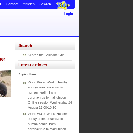
t
Contact
Articles
Search
Login
Search
Search the Solutions Site
ter
Latest articles
Agriculture
World Water Week: Healthy
ecosystems essential to
human health: from
coronavirus to malnutrition
Online session Wednesday 24
August 17:00-18:20
World Water Week: Healthy
ecosystems essential to
human health: from
coronavirus to malnutrition