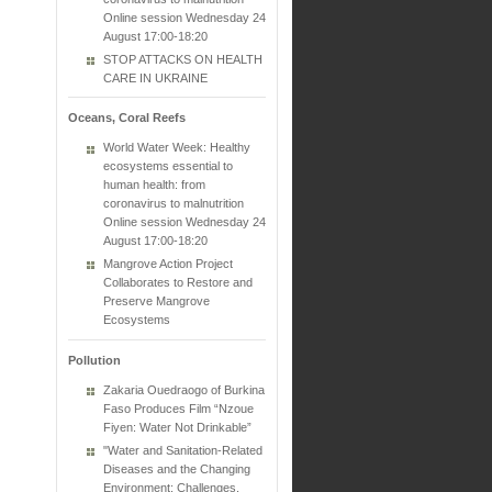
Online session Wednesday 24
August 17:00-18:20
STOP ATTACKS ON HEALTH
CARE IN UKRAINE
Oceans, Coral Reefs
World Water Week: Healthy
ecosystems essential to
human health: from
coronavirus to malnutrition
Online session Wednesday 24
August 17:00-18:20
Mangrove Action Project
Collaborates to Restore and
Preserve Mangrove
Ecosystems
Pollution
Zakaria Ouedraogo of Burkina
Faso Produces Film “Nzoue
Fiyen: Water Not Drinkable”
"Water and Sanitation-Related
Diseases and the Changing
Environment: Challenges,