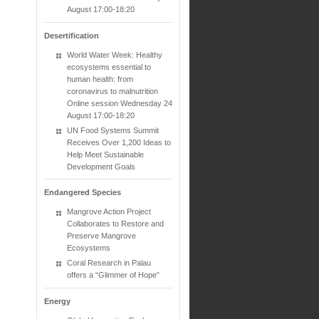
August 17:00-18:20
Desertification
World Water Week: Healthy
ecosystems essential to
human health: from
coronavirus to malnutrition
Online session Wednesday 24
August 17:00-18:20
UN Food Systems Summit
Receives Over 1,200 Ideas to
Help Meet Sustainable
Development Goals
Endangered Species
Mangrove Action Project
Collaborates to Restore and
Preserve Mangrove
Ecosystems
Coral Research in Palau
offers a “Glimmer of Hope”
Energy