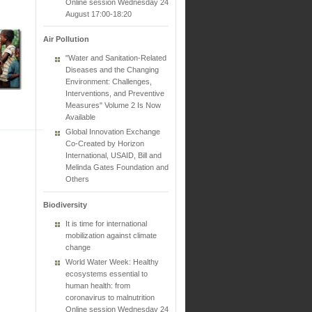
Online session Wednesday 24
August 17:00-18:20
Air Pollution
"Water and Sanitation-Related
Diseases and the Changing
Environment: Challenges,
Interventions, and Preventive
Measures" Volume 2 Is Now
Available
Global Innovation Exchange
Co-Created by Horizon
International, USAID, Bill and
Melinda Gates Foundation and
Others
Biodiversity
It is time for international
mobilization against climate
change
World Water Week: Healthy
ecosystems essential to
human health: from
coronavirus to malnutrition
Online session Wednesday 24