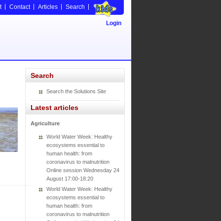
t
Contact
Articles
Search
Login
Search
Search the Solutions Site
Latest articles
Agriculture
World Water Week: Healthy
ecosystems essential to
human health: from
coronavirus to malnutrition
Online session Wednesday 24
August 17:00-18:20
World Water Week: Healthy
ecosystems essential to
human health: from
coronavirus to malnutrition