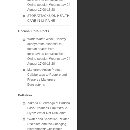
Online session Wednesday 24
August 17:00-18:20
STOP ATTACKS ON HEALTH
CARE IN UKRAINE
Oceans, Coral Reefs
World Water Week: Healthy
ecosystems essential to
human health: from
coronavirus to malnutrition
Online session Wednesday 24
August 17:00-18:20
Mangrove Action Project
Collaborates to Restore and
Preserve Mangrove
Ecosystems
Pollution
Zakaria Ouedraogo of Burkina
Faso Produces Film “Nzoue
Fiyen: Water Not Drinkable”
"Water and Sanitation-Related
Diseases and the Changing
Environment: Challenges,