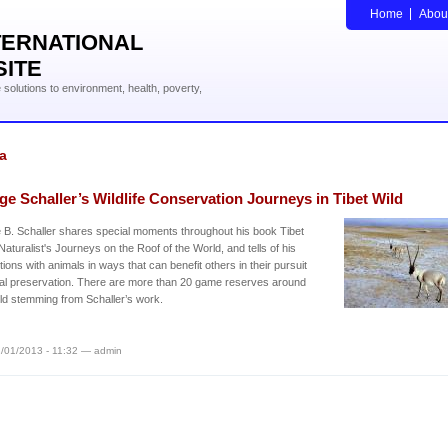
Home
Abou
TERNATIONAL
SITE
solutions to environment, health, poverty,
a
e Schaller’s Wildlife Conservation Journeys in Tibet Wild
B. Schaller shares special moments throughout his book Tibet
 Naturalist's Journeys on the Roof of the World, and tells of his
ions with animals in ways that can benefit others in their pursuit
al preservation. There are more than 20 game reserves around
ld stemming from Schaller’s work.
/01/2013 - 11:32 — admin