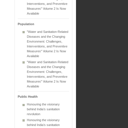
Interventions, and Preventive
Measures" Volume 2 Is Now
Available
Population
"Water and Sanitation-Related
Diseases and the Changing
Environment: Challenges,
Interventions, and Preventive
Measures" Volume 2 Is Now
Available
"Water and Sanitation-Related
Diseases and the Changing
Environment: Challenges,
Interventions, and Preventive
Measures" Volume 2 Is Now
Available
Public Health
Honouring the visionary
behind India’s sanitation
revolution
Honouring the visionary
behind India’s sanitation