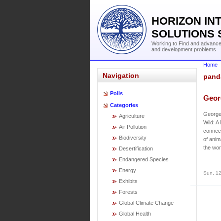
HORIZON IN
SOLUTIONS 
Working to Find and advance 
and development problems
Home
Navigation
pand
Polls
Georg
Categories
George 
Agriculture
Wild: A
Air Pollution
connect
Biodiversity
of anim
the wor
Desertification
Endangered Species
Energy
Sun, 12
Exhibits
Forests
Global Climate Change
Global Health