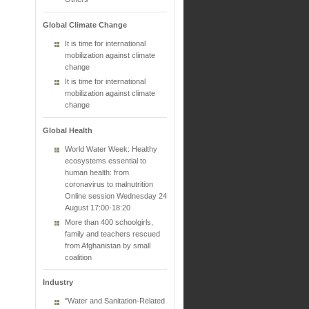
Global Climate Change
It is time for international
mobilization against climate
change
It is time for international
mobilization against climate
change
Global Health
World Water Week: Healthy
ecosystems essential to
human health: from
coronavirus to malnutrition
Online session Wednesday 24
August 17:00-18:20
More than 400 schoolgirls,
family and teachers rescued
from Afghanistan by small
coalition
Industry
"Water and Sanitation-Related