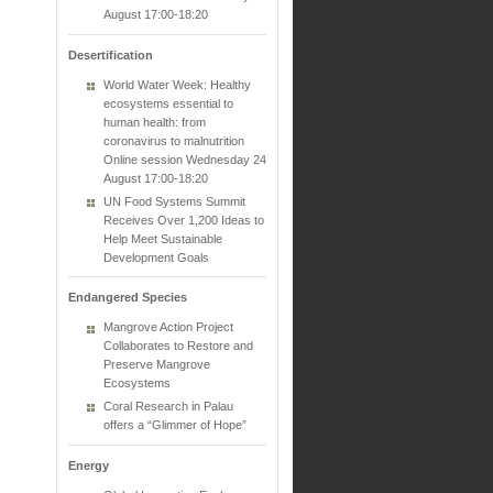
August 17:00-18:20
Desertification
World Water Week: Healthy
ecosystems essential to
human health: from
coronavirus to malnutrition
Online session Wednesday 24
August 17:00-18:20
UN Food Systems Summit
Receives Over 1,200 Ideas to
Help Meet Sustainable
Development Goals
Endangered Species
Mangrove Action Project
Collaborates to Restore and
Preserve Mangrove
Ecosystems
Coral Research in Palau
offers a “Glimmer of Hope”
Energy