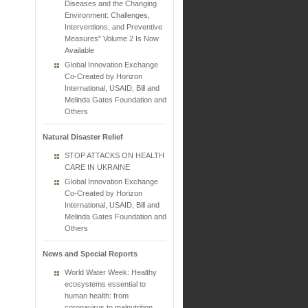
Diseases and the Changing
Environment: Challenges,
Interventions, and Preventive
Measures" Volume 2 Is Now
Available
Global Innovation Exchange
Co-Created by Horizon
International, USAID, Bill and
Melinda Gates Foundation and
Others
Natural Disaster Relief
STOP ATTACKS ON HEALTH
CARE IN UKRAINE
Global Innovation Exchange
Co-Created by Horizon
International, USAID, Bill and
Melinda Gates Foundation and
Others
News and Special Reports
World Water Week: Healthy
ecosystems essential to
human health: from
coronavirus to malnutrition