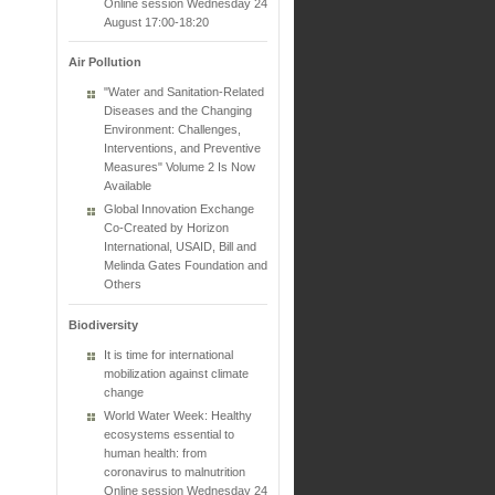
Online session Wednesday 24
August 17:00-18:20
Air Pollution
"Water and Sanitation-Related
Diseases and the Changing
Environment: Challenges,
Interventions, and Preventive
Measures" Volume 2 Is Now
Available
Global Innovation Exchange
Co-Created by Horizon
International, USAID, Bill and
Melinda Gates Foundation and
Others
Biodiversity
It is time for international
mobilization against climate
change
World Water Week: Healthy
ecosystems essential to
human health: from
coronavirus to malnutrition
Online session Wednesday 24