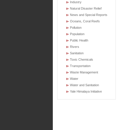
Industry
Natural Disaster Relief
News and Special Reports
Oceans, Coral Reefs
Pollution
Population
Public Health
Rivers
Sanitation
Toxic Chemicals
Transportation
Waste Management
Water
Water and Sanitation
Yale Himalaya Initiative