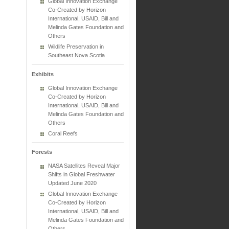
Global Innovation Exchange
Co-Created by Horizon
International, USAID, Bill and
Melinda Gates Foundation and
Others
Wildlife Preservation in
Southeast Nova Scotia
Exhibits
Global Innovation Exchange
Co-Created by Horizon
International, USAID, Bill and
Melinda Gates Foundation and
Others
Coral Reefs
Forests
NASA Satellites Reveal Major
Shifts in Global Freshwater
Updated June 2020
Global Innovation Exchange
Co-Created by Horizon
International, USAID, Bill and
Melinda Gates Foundation and
Others