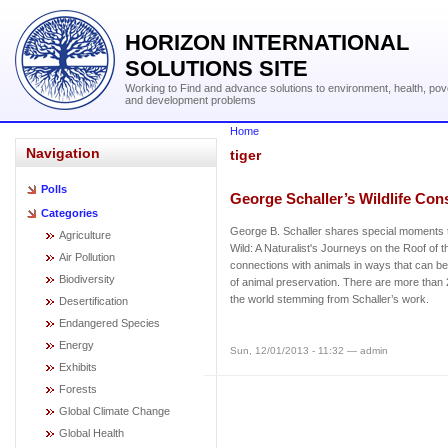
HORIZON INTERNATIONAL
SOLUTIONS SITE
Working to Find and advance solutions to environment, health, pov
and development problems
Home
Navigation
tiger
Polls
George Schaller’s Wildlife Con
Categories
George B. Schaller shares special moments 
Agriculture
Wild: A Naturalist's Journeys on the Roof of th
Air Pollution
connections with animals in ways that can bene
Biodiversity
of animal preservation. There are more tha
the world stemming from Schaller’s work.
Desertification
Endangered Species
Energy
Sun, 12/01/2013 - 11:32 — admin
Exhibits
Forests
Global Climate Change
Global Health