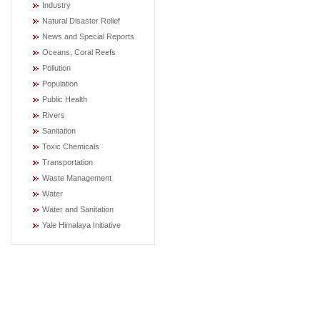
Industry
Natural Disaster Relief
News and Special Reports
Oceans, Coral Reefs
Pollution
Population
Public Health
Rivers
Sanitation
Toxic Chemicals
Transportation
Waste Management
Water
Water and Sanitation
Yale Himalaya Initiative