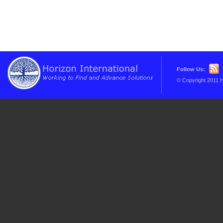
Follow Us:
© Copyright 2011 H