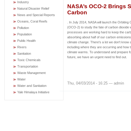
Industry
NASA’s OCO-2 Brings S
Natural Disaster Relief
Carbon
News and Special Reports
Oceans, Coral Reefs
. In July 2014, NASA will launch the Orbitin
(OCO-2) to study the fate of carbon dioxide 
Pollution
processes are working hard to keep the carb
Population
absorbing about half of our carbon emissions, 
Public Health
climate change. There's a lot we don't know
Rivers
including where they are occurring and how 
climate warms. To understand and prepare fo
Sanitation
future, we have an urgent need to find out.
Toxic Chemicals
Transportation
Waste Management
Water
Thu, 04/03/2014 - 16:25 — admin
Water and Sanitation
Yale Himalaya Initiative