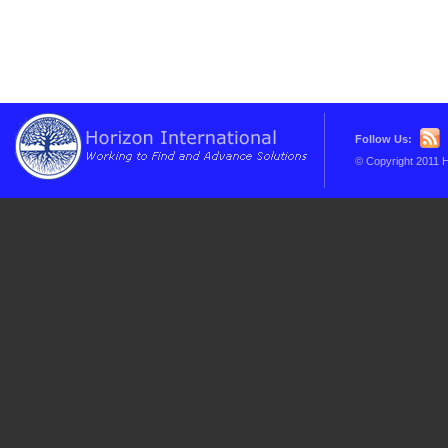
Follow Us:
© Copyright 2011 H