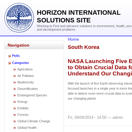
HORIZON INTERNATIONAL
SOLUTIONS SITE
Working to Find and advance solutions to environment, health, pov
and development problems
Home
Navigation
South Korea
Polls
NASA Launching Five E
Categories
to Obtain Crucial Data f
Agriculture
Understand Our Changi
Air Pollution
Biodiversity
With the launch of five Earth-observing missi
focused launches in a single year in more th
Desertification
able to deliver even more crucial data to scie
Endangered Species
our changing planet.
Energy
Exhibits
Forests
Fri, 04/04/2014 - 14:50 — admin
Global Climate Change
Global Health