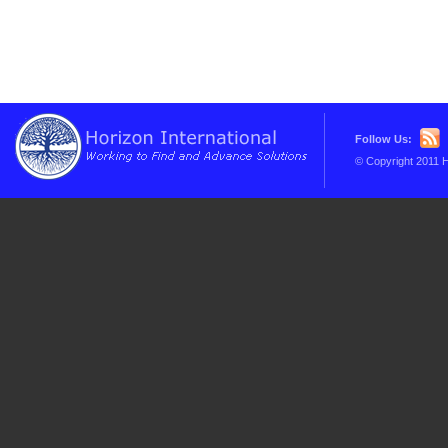
Follow Us:
© Copyright 2011 H