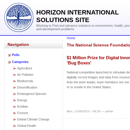
HORIZON INTERNATIONAL
SOLUTIONS SITE
Working to Find and advance solutions to environment, health, pov
and development problems
Home
Navigation
The National Science Foundati
Polls
$1 Million Prize for Digital Inn
Categories
'Bug Boxes'
Agriculture
National competition launched to stimulate de
Air Pollution
digitally record images and data from museum
Biodiversity
than the team leader, team members are not r
or to reside in the United States.
Desertification
Endangered Species
Energy
Exhibits
Mon, 12/08/2014 - 09:28 — admin
Forests
Global Climate Change
Global Health