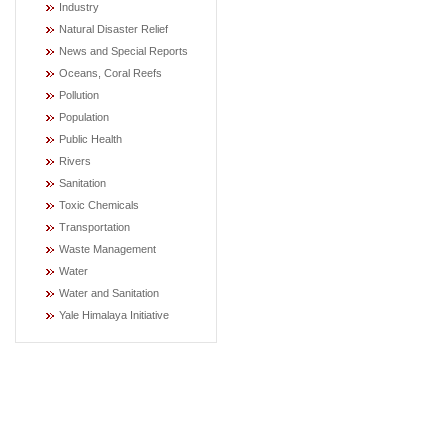
Industry
Natural Disaster Relief
News and Special Reports
Oceans, Coral Reefs
Pollution
Population
Public Health
Rivers
Sanitation
Toxic Chemicals
Transportation
Waste Management
Water
Water and Sanitation
Yale Himalaya Initiative