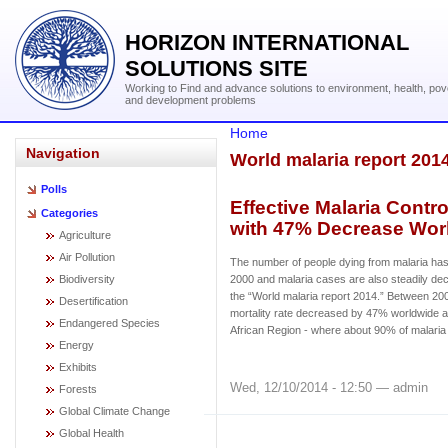
HORIZON INTERNATIONAL
SOLUTIONS SITE
Working to Find and advance solutions to environment, health, pov
and development problems
Home
Navigation
World malaria report 201
Polls
Effective Malaria Contr
Categories
with 47% Decrease Wor
Agriculture
Air Pollution
The number of people dying from malaria has 
Biodiversity
2000 and malaria cases are also steadily decl
the “World malaria report 2014.” Between 20
Desertification
mortality rate decreased by 47% worldwide
Endangered Species
African Region - where about 90% of malaria
Energy
Exhibits
Wed, 12/10/2014 - 12:50 — admin
Forests
Global Climate Change
Global Health