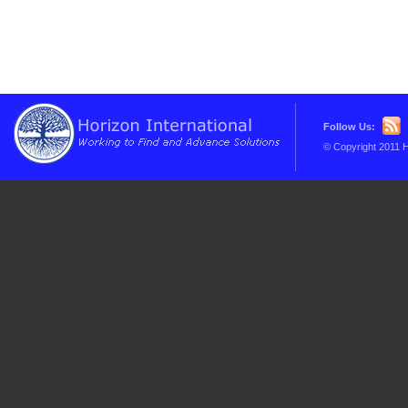
Follow Us:
© Copyright 2011 H