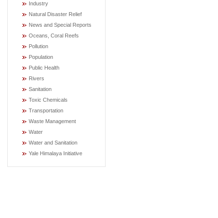
Industry
Natural Disaster Relief
News and Special Reports
Oceans, Coral Reefs
Pollution
Population
Public Health
Rivers
Sanitation
Toxic Chemicals
Transportation
Waste Management
Water
Water and Sanitation
Yale Himalaya Initiative