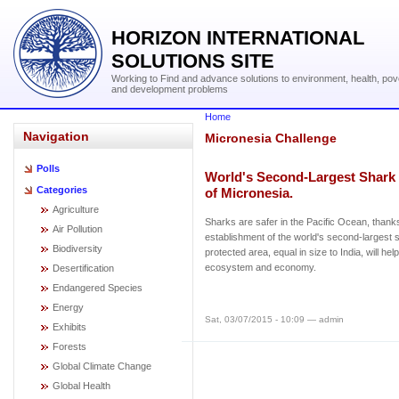
HORIZON INTERNATIONAL
SOLUTIONS SITE
Working to Find and advance solutions to environment, health, pov
and development problems
Home
Navigation
Micronesia Challenge
Polls
World's Second-Largest Shark 
Categories
of Micronesia.
Agriculture
Sharks are safer in the Pacific Ocean, thank
Air Pollution
establishment of the world's second-largest 
Biodiversity
protected area, equal in size to India, will he
ecosystem and economy.
Desertification
Endangered Species
Energy
Sat, 03/07/2015 - 10:09 — admin
Exhibits
Forests
Global Climate Change
Global Health