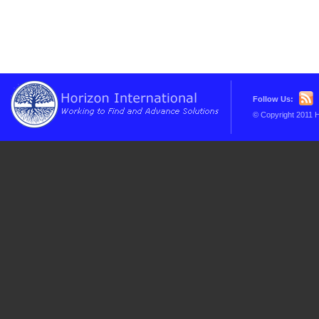
Follow Us:
© Copyright 2011 H