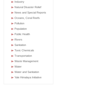
Industry
Natural Disaster Relief
News and Special Reports
Oceans, Coral Reefs
Pollution
Population
Public Health
Rivers
Sanitation
Toxic Chemicals
Transportation
Waste Management
Water
Water and Sanitation
Yale Himalaya Initiative