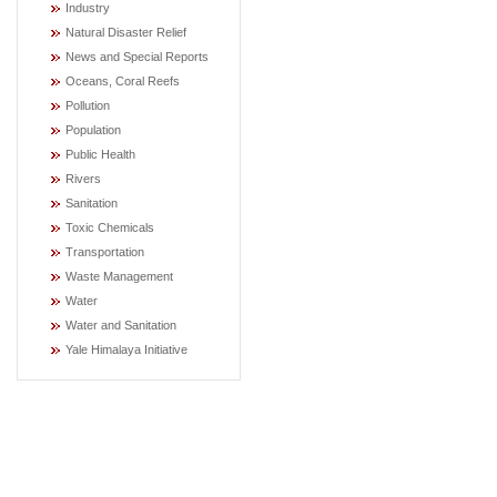
Industry
Natural Disaster Relief
News and Special Reports
Oceans, Coral Reefs
Pollution
Population
Public Health
Rivers
Sanitation
Toxic Chemicals
Transportation
Waste Management
Water
Water and Sanitation
Yale Himalaya Initiative