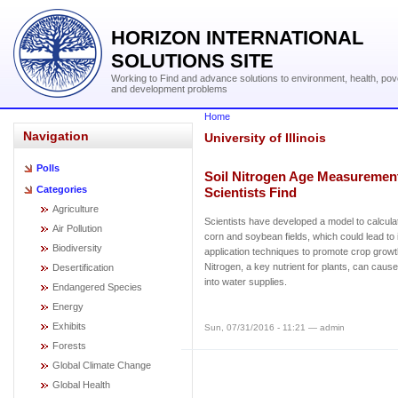
HORIZON INTERNATIONAL
SOLUTIONS SITE
Working to Find and advance solutions to environment, health, pov
and development problems
Home
Navigation
University of Illinois
Polls
Soil Nitrogen Age Measurement
Categories
Scientists Find
Agriculture
Scientists have developed a model to calculat
Air Pollution
corn and soybean fields, which could lead to i
Biodiversity
application techniques to promote crop growt
Nitrogen, a key nutrient for plants, can cau
Desertification
into water supplies.
Endangered Species
Energy
Exhibits
Sun, 07/31/2016 - 11:21 — admin
Forests
Global Climate Change
Global Health