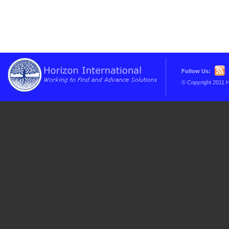
Follow Us:
© Copyright 2011 H