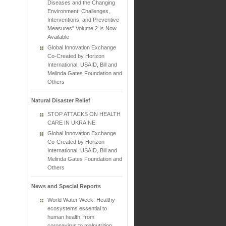
Diseases and the Changing
Environment: Challenges,
Interventions, and Preventive
Measures" Volume 2 Is Now
Available
Global Innovation Exchange
Co-Created by Horizon
International, USAID, Bill and
Melinda Gates Foundation and
Others
Natural Disaster Relief
STOP ATTACKS ON HEALTH
CARE IN UKRAINE
Global Innovation Exchange
Co-Created by Horizon
International, USAID, Bill and
Melinda Gates Foundation and
Others
News and Special Reports
World Water Week: Healthy
ecosystems essential to
human health: from
coronavirus to malnutrition