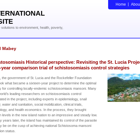
Home
Abou
TERNATIONAL
SITE
solutions to environment, health, poverty,
d Mabey
tosomiasis Historical perspective: Revisiting the St. Lucia Proje
-year comparison trial of schistosomiasis control strategies
, the government of St. Lucia and the Rockefeller Foundation
ok what became a sixteen-year project to determine the optimal
y for controlling locally-endemic schistosomiasis mansoni. Many
world’s leading researchers on schistosomiasis control
pated in the project, including experts in epidemiology, snail
 water and sanitation, social mobilization, clinical trials,
ogy, and health economics. In the process, they brought
on levels in the new island nation to an impressive and steady low.
ty years later, the island has maintained its control of the parasite
 be on the cusp of achieving national Schistosoma mansoni
tion status.