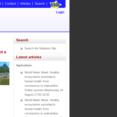
t
Contact
Articles
Search
Login
Search
Search the Solutions Site
ct a
Latest articles
Agriculture
World Water Week: Healthy
ecosystems essential to
human health: from
coronavirus to malnutrition
Online session Wednesday 24
August 17:00-18:20
World Water Week: Healthy
ecosystems essential to
human health: from
coronavirus to malnutrition