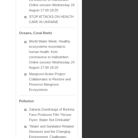
Online session Wednesday 24
August 17:00-18:20
STOP ATTACKS ON HEALTH
CARE IN UKRAINE
Oceans, Coral Reefs
World Water Week: Healthy
ecosystems essential to
human health: from
coronavirus to malnutrition
Online session Wednesday 24
August 17:00-18:20
Mangrove Action Project
Collaborates to Restore and
Preserve Mangrove
Ecosystems
Pollution
Zakaria Ouedraogo of Burkina
Faso Produces Film “Nzoue
Fiyen: Water Not Drinkable”
"Water and Sanitation-Related
Diseases and the Changing
Environment: Challenges,