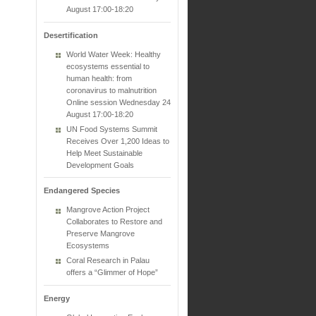
August 17:00-18:20
Desertification
World Water Week: Healthy
ecosystems essential to
human health: from
coronavirus to malnutrition
Online session Wednesday 24
August 17:00-18:20
UN Food Systems Summit
Receives Over 1,200 Ideas to
Help Meet Sustainable
Development Goals
Endangered Species
Mangrove Action Project
Collaborates to Restore and
Preserve Mangrove
Ecosystems
Coral Research in Palau
offers a “Glimmer of Hope”
Energy