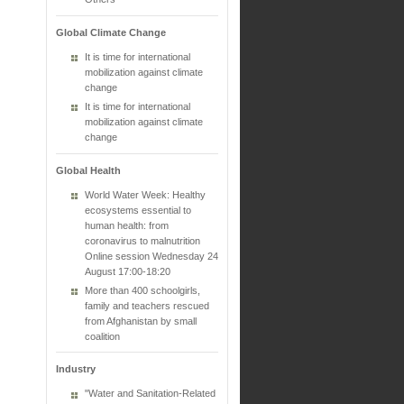
Global Climate Change
It is time for international
mobilization against climate
change
It is time for international
mobilization against climate
change
Global Health
World Water Week: Healthy
ecosystems essential to
human health: from
coronavirus to malnutrition
Online session Wednesday 24
August 17:00-18:20
More than 400 schoolgirls,
family and teachers rescued
from Afghanistan by small
coalition
Industry
"Water and Sanitation-Related