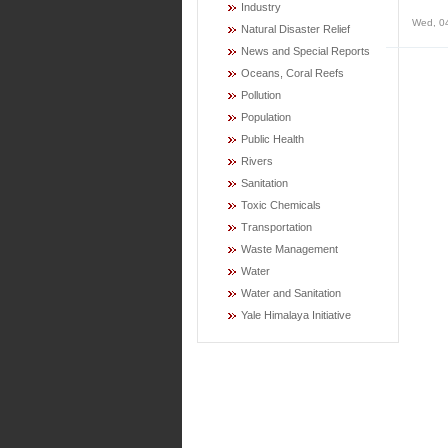
Industry
Wed, 0
Natural Disaster Relief
News and Special Reports
Oceans, Coral Reefs
Pollution
Population
Public Health
Rivers
Sanitation
Toxic Chemicals
Transportation
Waste Management
Water
Water and Sanitation
Yale Himalaya Initiative