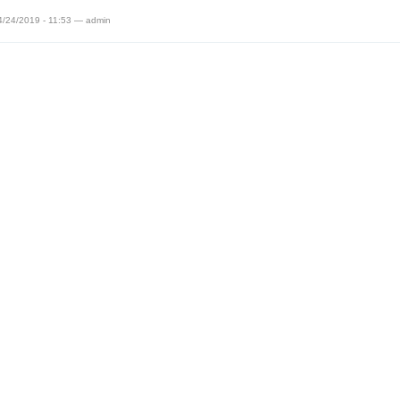
4/24/2019 - 11:53 — admin