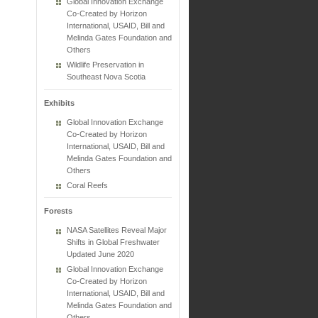
Global Innovation Exchange
Co-Created by Horizon
International, USAID, Bill and
Melinda Gates Foundation and
Others
Wildlife Preservation in
Southeast Nova Scotia
Exhibits
Global Innovation Exchange
Co-Created by Horizon
International, USAID, Bill and
Melinda Gates Foundation and
Others
Coral Reefs
Forests
NASA Satellites Reveal Major
Shifts in Global Freshwater
Updated June 2020
Global Innovation Exchange
Co-Created by Horizon
International, USAID, Bill and
Melinda Gates Foundation and
Others