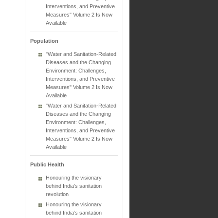
Interventions, and Preventive
Measures" Volume 2 Is Now
Available
Population
"Water and Sanitation-Related
Diseases and the Changing
Environment: Challenges,
Interventions, and Preventive
Measures" Volume 2 Is Now
Available
"Water and Sanitation-Related
Diseases and the Changing
Environment: Challenges,
Interventions, and Preventive
Measures" Volume 2 Is Now
Available
Public Health
Honouring the visionary
behind India’s sanitation
revolution
Honouring the visionary
behind India’s sanitation