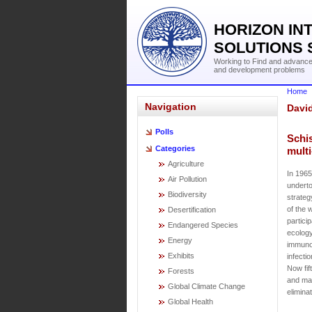
HORIZON IN
SOLUTIONS 
Working to Find and advance 
and development problems
Home
Navigation
Davi
Polls
Schis
Categories
multi
Agriculture
In 1965
Air Pollution
underto
Biodiversity
strateg
of the 
Desertification
partici
Endangered Species
ecology,
Energy
immunol
Exhibits
infecti
Now fif
Forests
and may
Global Climate Change
elimina
Global Health