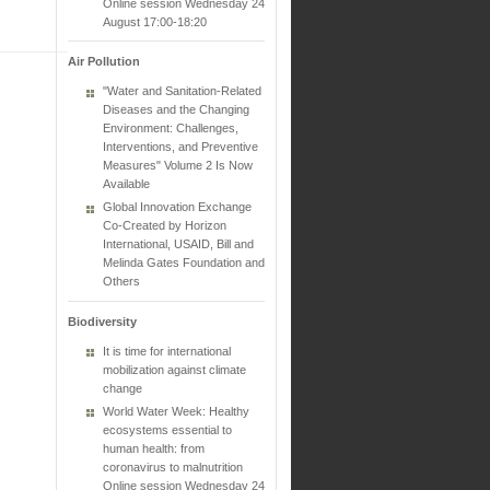
Online session Wednesday 24
August 17:00-18:20
Air Pollution
"Water and Sanitation-Related
Diseases and the Changing
Environment: Challenges,
Interventions, and Preventive
Measures" Volume 2 Is Now
Available
Global Innovation Exchange
Co-Created by Horizon
International, USAID, Bill and
Melinda Gates Foundation and
Others
Biodiversity
It is time for international
mobilization against climate
change
World Water Week: Healthy
ecosystems essential to
human health: from
coronavirus to malnutrition
Online session Wednesday 24