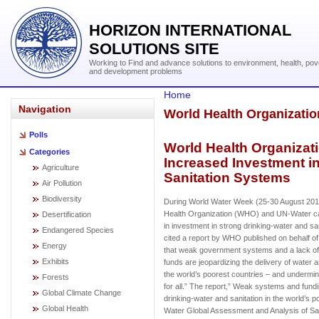
HORIZON INTERNATIONAL
SOLUTIONS SITE
Working to Find and advance solutions to environment, health, pov
and development problems
Home
Navigation
World Health Organizati
Polls
World Health Organizat
Categories
Increased Investment i
Agriculture
Sanitation Systems
Air Pollution
Biodiversity
During World Water Week (25-30 August 201
Health Organization (WHO) and UN-Water cal
Desertification
in investment in strong drinking-water and s
Endangered Species
cited a report by WHO published on behalf o
Energy
that weak government systems and a lack o
Exhibits
funds are jeopardizing the delivery of water a
the world’s poorest countries – and undermini
Forests
for all.” The report,” Weak systems and fund
Global Climate Change
drinking-water and sanitation in the world’s 
Global Health
Water Global Assessment and Analysis of San