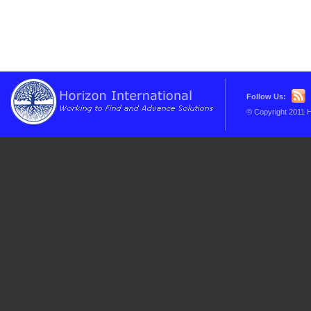
Follow Us:
© Copyright 2011 H