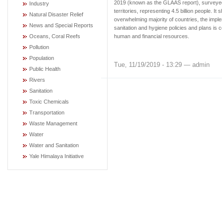
2019 (known as the GLAAS report), surveye
Industry
territories, representing 4.5 billion people. It 
Natural Disaster Relief
overwhelming majority of countries, the imple
News and Special Reports
sanitation and hygiene policies and plans is 
Oceans, Coral Reefs
human and financial resources.
Pollution
Population
Tue, 11/19/2019 - 13:29 — admin
Public Health
Rivers
Sanitation
Toxic Chemicals
Transportation
Waste Management
Water
Water and Sanitation
Yale Himalaya Initiative