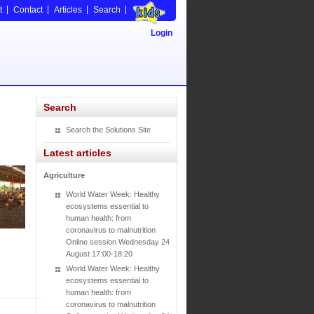
t
Contact
Articles
Search
Login
Search
Search the Solutions Site
Latest articles
Agriculture
World Water Week: Healthy
ecosystems essential to
human health: from
coronavirus to malnutrition
Online session Wednesday 24
August 17:00-18:20
World Water Week: Healthy
ecosystems essential to
human health: from
coronavirus to malnutrition