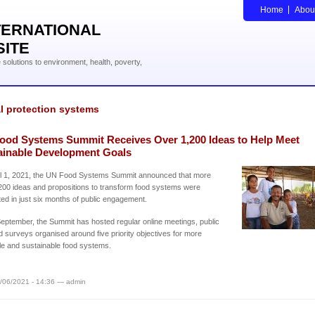
Home
Abou
TERNATIONAL
SITE
solutions to environment, health, poverty,
l protection systems
ood Systems Summit Receives Over 1,200 Ideas to Help Meet
ainable Development Goals
il 1, 2021, the UN Food Systems Summit announced that more
200 ideas and propositions to transform food systems were
ed in just six months of public engagement.
eptember, the Summit has hosted regular online meetings, public
d surveys organised around five priority objectives for more
le and sustainable food systems.
/06/2021 - 14:36 — admin