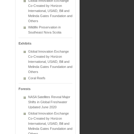
Global Innovation Exchange
Co-Created by Horizon
International, USAID, Bill and
Melinda Gates Foundation and
Others
Wildlife Preservation in
Southeast Nova Scotia
Exhibits
Global Innovation Exchange
Co-Created by Horizon
International, USAID, Bill and
Melinda Gates Foundation and
Others
Coral Reefs
Forests
NASA Satellites Reveal Major
Shifts in Global Freshwater
Updated June 2020
Global Innovation Exchange
Co-Created by Horizon
International, USAID, Bill and
Melinda Gates Foundation and
Others