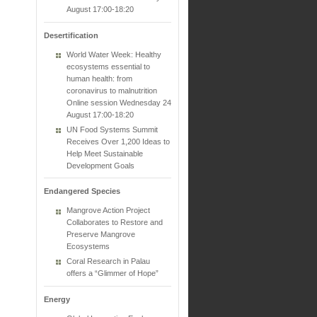
August 17:00-18:20
Desertification
World Water Week: Healthy
ecosystems essential to
human health: from
coronavirus to malnutrition
Online session Wednesday 24
August 17:00-18:20
UN Food Systems Summit
Receives Over 1,200 Ideas to
Help Meet Sustainable
Development Goals
Endangered Species
Mangrove Action Project
Collaborates to Restore and
Preserve Mangrove
Ecosystems
Coral Research in Palau
offers a “Glimmer of Hope”
Energy