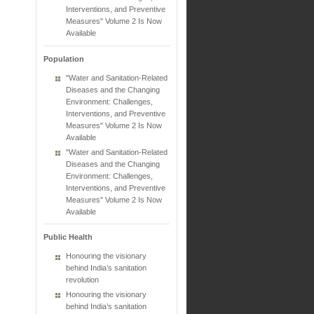
Interventions, and Preventive
Measures" Volume 2 Is Now
Available
Population
"Water and Sanitation-Related
Diseases and the Changing
Environment: Challenges,
Interventions, and Preventive
Measures" Volume 2 Is Now
Available
"Water and Sanitation-Related
Diseases and the Changing
Environment: Challenges,
Interventions, and Preventive
Measures" Volume 2 Is Now
Available
Public Health
Honouring the visionary
behind India’s sanitation
revolution
Honouring the visionary
behind India’s sanitation