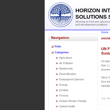
HORIZON IN
SOLUTIONS 
Working to Find and advance 
and development problems
Home
Navigation
socia
Polls
UN F
Categories
Sust
Agriculture
On Apr
Air Pollution
than 1,
Biodiversity
present
Desertification
Since S
Endangered Species
fora an
Energy
equitab
Exhibits
Forests
Tue, 04
Global Climate Change
Global Health