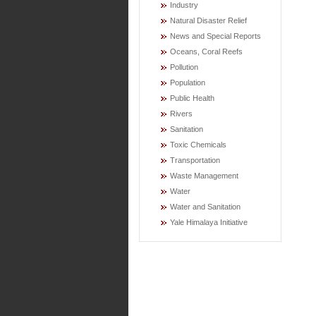
Industry
Natural Disaster Relief
News and Special Reports
Oceans, Coral Reefs
Pollution
Population
Public Health
Rivers
Sanitation
Toxic Chemicals
Transportation
Waste Management
Water
Water and Sanitation
Yale Himalaya Initiative