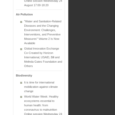
Online session Wednesday 24
August 17:00-18:20
Air Pollution
"Water and Sanitation-Related
Diseases and the Changing
Environment: Challenges,
Interventions, and Preventive
Measures" Volume 2 Is Now
Available
Global Innovation Exchange
Co-Created by Horizon
International, USAID, Bill and
Melinda Gates Foundation and
Others
Biodiversity
It is time for international
mobilization against climate
change
World Water Week: Healthy
ecosystems essential to
human health: from
coronavirus to malnutrition
Online session Wednesday 24