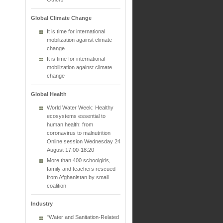
Global Climate Change
It is time for international
mobilization against climate
change
It is time for international
mobilization against climate
change
Global Health
World Water Week: Healthy
ecosystems essential to
human health: from
coronavirus to malnutrition
Online session Wednesday 24
August 17:00-18:20
More than 400 schoolgirls,
family and teachers rescued
from Afghanistan by small
coalition
Industry
"Water and Sanitation-Related