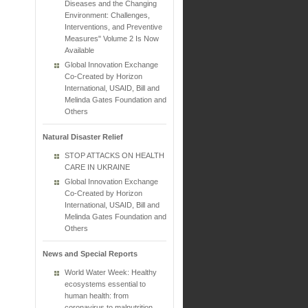
Diseases and the Changing
Environment: Challenges,
Interventions, and Preventive
Measures" Volume 2 Is Now
Available
Global Innovation Exchange
Co-Created by Horizon
International, USAID, Bill and
Melinda Gates Foundation and
Others
Natural Disaster Relief
STOP ATTACKS ON HEALTH
CARE IN UKRAINE
Global Innovation Exchange
Co-Created by Horizon
International, USAID, Bill and
Melinda Gates Foundation and
Others
News and Special Reports
World Water Week: Healthy
ecosystems essential to
human health: from
coronavirus to malnutrition