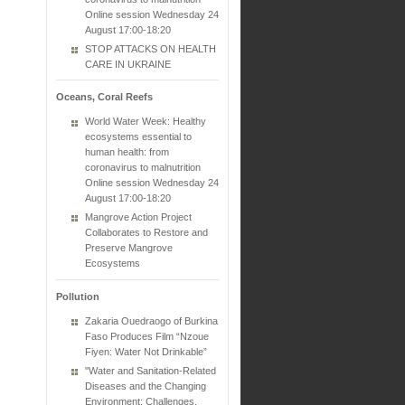
Online session Wednesday 24
August 17:00-18:20
STOP ATTACKS ON HEALTH
CARE IN UKRAINE
Oceans, Coral Reefs
World Water Week: Healthy
ecosystems essential to
human health: from
coronavirus to malnutrition
Online session Wednesday 24
August 17:00-18:20
Mangrove Action Project
Collaborates to Restore and
Preserve Mangrove
Ecosystems
Pollution
Zakaria Ouedraogo of Burkina
Faso Produces Film “Nzoue
Fiyen: Water Not Drinkable”
"Water and Sanitation-Related
Diseases and the Changing
Environment: Challenges,