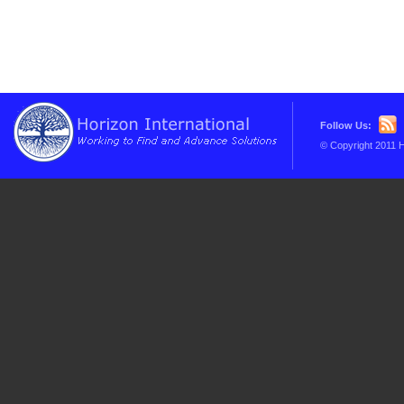
Follow Us:
© Copyright 2011 H