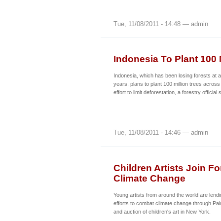
Tue, 11/08/2011 - 14:48 — admin
Indonesia To Plant 100 
Indonesia, which has been losing forests at a
years, plans to plant 100 million trees across
effort to limit deforestation, a forestry offici
Tue, 11/08/2011 - 14:46 — admin
Children Artists Join F
Climate Change
Young artists from around the world are lendin
efforts to combat climate change through Paint
and auction of children's art in New York.