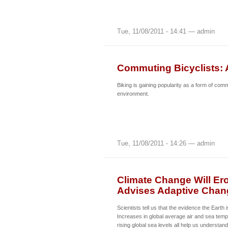
Tue, 11/08/2011 - 14:41 — admin
Commuting Bicyclists: 
Biking is gaining popularity as a form of com
environment.
Tue, 11/08/2011 - 14:26 — admin
Climate Change Will Er
Advises Adaptive Chan
Scientists tell us that the evidence the Earth
Increases in global average air and sea temp
rising global sea levels all help us understan