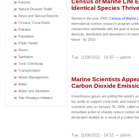
Census of Marine Life 
Industry
Identical Species Thrive
Natural Disaster Relief
News and Special Reports
Started in the year 2000,
Census of Marine L
Oceans, Coral Reefs
international science research program uniti
researchers worldwide with the goal of asses
Pollution
diversity, distribution and abundance of marin
Population
future - by 2010.
Public Health
Rivers
Tue, 11/08/2011 - 14:55 — admin
Sanitation
Toxic Chemicals
Transportation
Waste Management
Marine Scientists Appe
Water
Carbon Dioxide Emissi
Water and Sanitation
Greenhouse gases are putting the world’s oc
Yale Himalaya Initiative
too acidic to support coral reefs and marine 
scientists who on January 30, 2009, called 
immediate action to sharply reduce carbon di
declaration drafted as a result of a United N
Tue, 11/08/2011 - 14:52 — admin