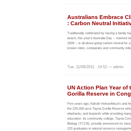
Australians Embrace Cli
: Carbon Neutral Initia
Traditionally celebrated by having a family b
beach, this year’s Australia Day -- marked n
2009 -- is all about going carbon neutral for 
known cities, companies and community initia
Tue, 11/08/2011 - 14:52 — admin
UN Action Plan Year of 
Gorilla Reserve in Con
Five years ago, Kakule Vwirasihikya's and hi
the 225,000-acre Tayna Gorilla Reserve which
elephants, and leopards while providing many
education. Its community college, Tayna Cen
Biology (TCCB), proudly announced on Januar
220 graduates in natural resource managem