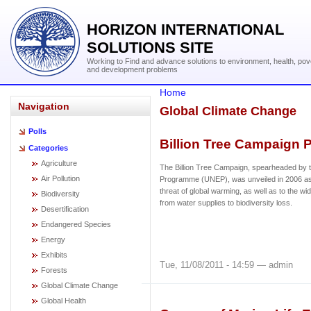
HORIZON INTERNATIONAL
SOLUTIONS SITE
Working to Find and advance solutions to environment, health, pov
and development problems
Home
Navigation
Global Climate Change
Polls
Billion Tree Campaign P
Categories
Agriculture
The Billion Tree Campaign, spearheaded by
Air Pollution
Programme (UNEP), was unveiled in 2006 as
threat of global warming, as well as to the wi
Biodiversity
from water supplies to biodiversity loss.
Desertification
Endangered Species
Energy
Exhibits
Tue, 11/08/2011 - 14:59 — admin
Forests
Global Climate Change
Global Health