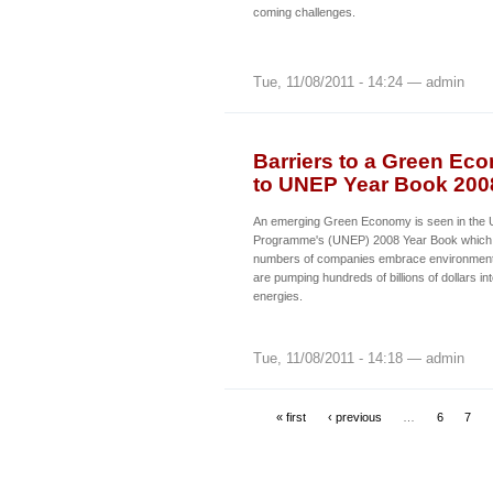
coming challenges.
Tue, 11/08/2011 - 14:24 — admin
Barriers to a Green E
to UNEP Year Book 200
An emerging Green Economy is seen in the 
Programme's (UNEP) 2008 Year Book which i
numbers of companies embrace environmental
are pumping hundreds of billions of dollars i
energies.
Tue, 11/08/2011 - 14:18 — admin
« first
‹ previous
…
6
7