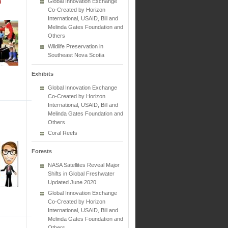
n
Global Innovation Exchange
Co-Created by Horizon
International, USAID, Bill and
Melinda Gates Foundation and
Others
Wildlife Preservation in
Southeast Nova Scotia
Exhibits
Global Innovation Exchange
Co-Created by Horizon
International, USAID, Bill and
Melinda Gates Foundation and
Others
Coral Reefs
Forests
NASA Satellites Reveal Major
Shifts in Global Freshwater
Updated June 2020
Global Innovation Exchange
Co-Created by Horizon
International, USAID, Bill and
Melinda Gates Foundation and
Others