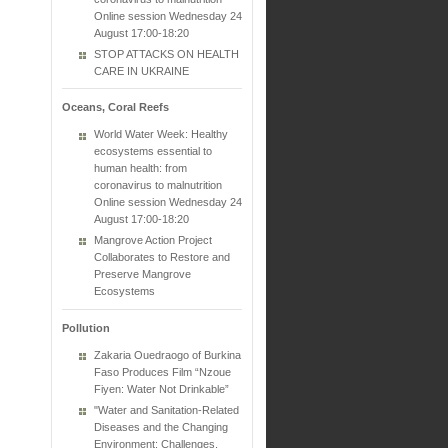
Online session Wednesday 24
August 17:00-18:20
STOP ATTACKS ON HEALTH
CARE IN UKRAINE
Oceans, Coral Reefs
World Water Week: Healthy
ecosystems essential to
human health: from
coronavirus to malnutrition
Online session Wednesday 24
August 17:00-18:20
Mangrove Action Project
Collaborates to Restore and
Preserve Mangrove
Ecosystems
Pollution
Zakaria Ouedraogo of Burkina
Faso Produces Film “Nzoue
Fiyen: Water Not Drinkable”
"Water and Sanitation-Related
Diseases and the Changing
Environment: Challenges,