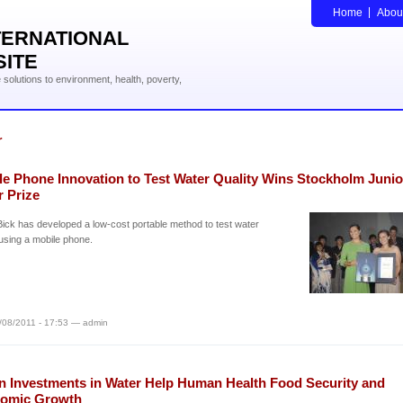
Home
Abou
TERNATIONAL
SITE
solutions to environment, health, poverty,
r
le Phone Innovation to Test Water Quality Wins Stockholm Junio
r Prize
Bick has developed a low-cost portable method to test water
 using a mobile phone.
/08/2011 - 17:53 — admin
n Investments in Water Help Human Health Food Security and
omic Growth