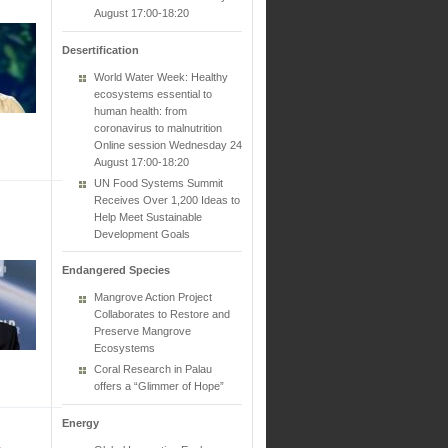
August 17:00-18:20
Desertification
World Water Week: Healthy
ecosystems essential to
human health: from
coronavirus to malnutrition
Online session Wednesday 24
August 17:00-18:20
UN Food Systems Summit
Receives Over 1,200 Ideas to
Help Meet Sustainable
Development Goals
Endangered Species
Mangrove Action Project
Collaborates to Restore and
Preserve Mangrove
Ecosystems
Coral Research in Palau
offers a “Glimmer of Hope”
Energy