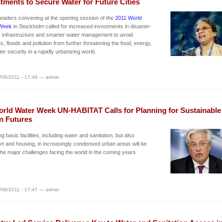
tments to Secure Water for Future Cities
leaders convening at the opening session of the
2011 World
Week
in Stockholm called for increased investments in disaster-
nt infrastructure and smarter water management to avoid
s, floods and pollution from further threatening the food, energy,
er security in a rapidly urbanizing world.
/08/2011 - 17:48 — admin
orld Water Week UN-HABITAT Calls for Planning for Sustainable
n Futures
ng basic facilities, including water and sanitation, but also
rt and housing, in increasingly condensed urban areas will be
the major challenges facing the world in the coming years
/08/2011 - 17:47 — admin