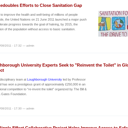
edoubles Efforts to Close Sanitation Gap
d to improve the health and well-being of millions of people
de, the United Nations on 21 June 2011 launched a major push
lerate progress towards the goal of halving, by 2015, the
ion of the population without access to basic sanitation.
/08/2011 - 17:32 — admin
borough University Experts Seek to "Reinvent the Toilet" in Gl
ct
-disciplinary team at
Loughborough University
led by Professor
l has won a prestigious grant of approximately £250,000 in an
tional competition to “re-invent the toilet” organized by The Bill &
a Gates Foundation.
/08/2011 - 17:30 — admin
ipple Effect Collaborative Project Helps Improve Access to Safe