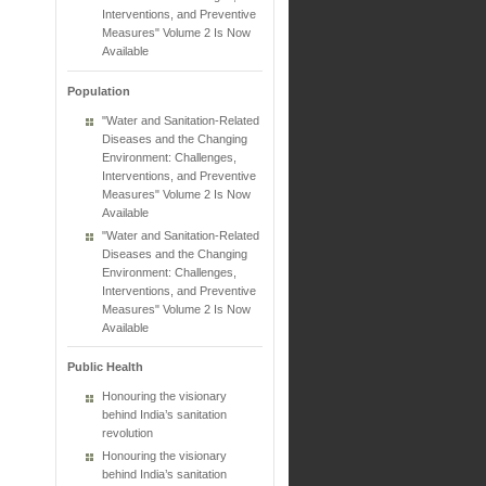
Interventions, and Preventive
Measures" Volume 2 Is Now
Available
Population
"Water and Sanitation-Related
Diseases and the Changing
Environment: Challenges,
Interventions, and Preventive
Measures" Volume 2 Is Now
Available
"Water and Sanitation-Related
Diseases and the Changing
Environment: Challenges,
Interventions, and Preventive
Measures" Volume 2 Is Now
Available
Public Health
Honouring the visionary
behind India’s sanitation
revolution
Honouring the visionary
behind India’s sanitation