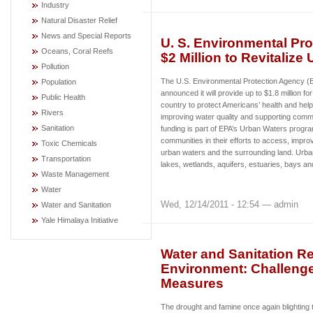
Industry
Natural Disaster Relief
News and Special Reports
U. S. Environmental Pro
Oceans, Coral Reefs
$2 Million to Revitalize
Pollution
The U.S. Environmental Protection Agency 
Population
announced it will provide up to $1.8 million fo
Public Health
country to protect Americans’ health and hel
Rivers
improving water quality and supporting commu
Sanitation
funding is part of EPA’s Urban Waters progr
communities in their efforts to access, improv
Toxic Chemicals
urban waters and the surrounding land. Urban
Transportation
lakes, wetlands, aquifers, estuaries, bays a
Waste Management
Water
Wed, 12/14/2011 - 12:54 — admin
Water and Sanitation
Yale Himalaya Initiative
Water and Sanitation R
Environment: Challenge
Measures
The drought and famine once again blighting t