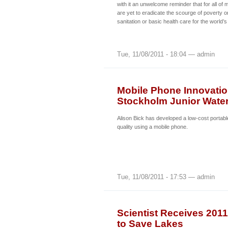
with it an unwelcome reminder that for all o
are yet to eradicate the scourge of poverty o
sanitation or basic health care for the world
Tue, 11/08/2011 - 18:04 — admin
Mobile Phone Innovatio
Stockholm Junior Water
Alison Bick has developed a low-cost portabl
quality using a mobile phone.
Tue, 11/08/2011 - 17:53 — admin
Scientist Receives 201
to Save Lakes