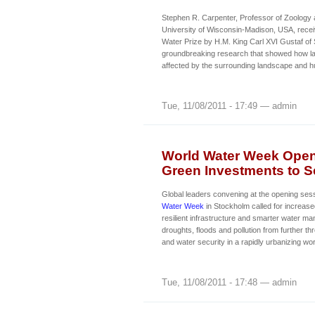
Stephen R. Carpenter, Professor of Zoology 
University of Wisconsin-Madison, USA, rece
Water Prize by H.M. King Carl XVI Gustaf of
groundbreaking research that showed how l
affected by the surrounding landscape and hu
Tue, 11/08/2011 - 17:49 — admin
World Water Week Opens
Green Investments to Se
Global leaders convening at the opening ses
Water Week
in Stockholm called for increase
resilient infrastructure and smarter water m
droughts, floods and pollution from further th
and water security in a rapidly urbanizing wor
Tue, 11/08/2011 - 17:48 — admin