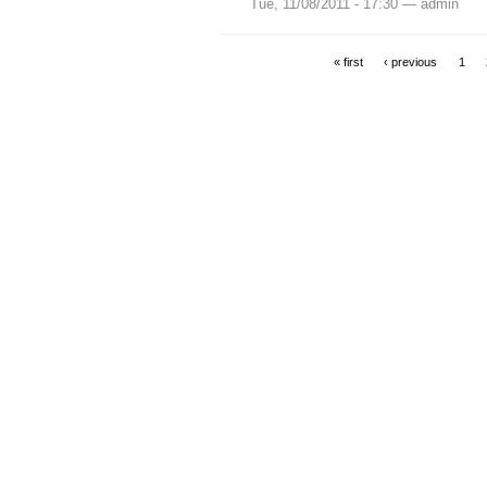
Tue, 11/08/2011 - 17:30 — admin
« first
‹ previous
1