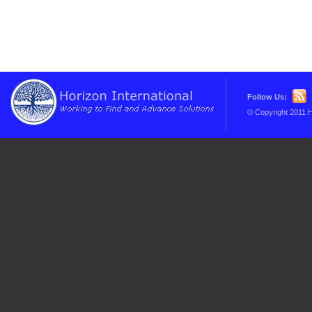
Follow Us:
© Copyright 2011 H