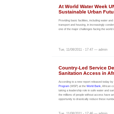
At World Water Week UN
Sustainable Urban Futu
Providing basic facilities, including water and 
transport and housing, in increasingly conde
one of the major challenges facing the world 
Tue, 11/08/2011 - 17:47 — admin
Country-Led Service De
Sanitation Access in Af
According to a new report released today by
Program
(WSP) at the
World Bank
, African c
taking a leadership role in safe water and san
the millions of people without access have 
opportunity to drastically reduce these numb
Tue, 11/08/2011 - 17:46 — admin