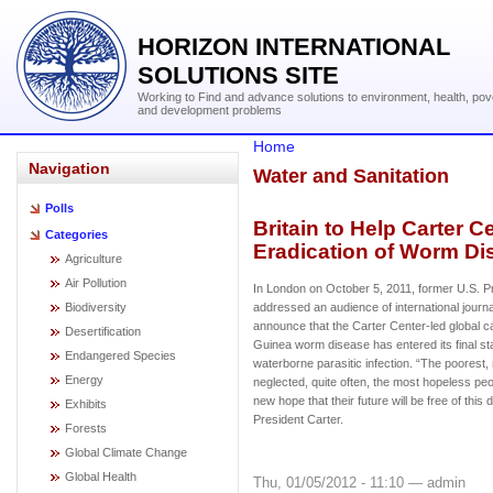
HORIZON INTERNATIONAL
SOLUTIONS SITE
Working to Find and advance solutions to environment, health, pov
and development problems
Home
Navigation
Water and Sanitation
Polls
Britain to Help Carter 
Categories
Eradication of Worm Di
Agriculture
Air Pollution
In London on October 5, 2011, former U.S. P
Biodiversity
addressed an audience of international journa
announce that the Carter Center-led global c
Desertification
Guinea worm disease has entered its final s
Endangered Species
waterborne parasitic infection. “The poorest,
Energy
neglected, quite often, the most hopeless p
new hope that their future will be free of this
Exhibits
President Carter.
Forests
Global Climate Change
Global Health
Thu, 01/05/2012 - 11:10 — admin