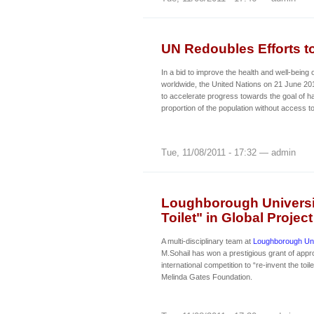
UN Redoubles Efforts t
In a bid to improve the health and well-being o
worldwide, the United Nations on 21 June 20
to accelerate progress towards the goal of ha
proportion of the population without access to
Tue, 11/08/2011 - 17:32 — admin
Loughborough Universit
Toilet" in Global Project
A multi-disciplinary team at
Loughborough Uni
M.Sohail has won a prestigious grant of appr
international competition to “re-invent the toil
Melinda Gates Foundation.