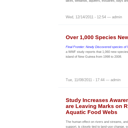
lakes, wetlands, aquifers, estuaries, bays a
Wed, 12/14/2011 - 12:54 — admin
Over 1,000 Species Ne
Final Frontier: Newly Discovered species o
a WWF study reports that 1,060 new specie
island of New Guinea from 1998 to 2008.
Tue, 11/08/2011 - 17:44 — admin
Study Increases Aware
are Leaving Marks on R
Aquatic Food Webs
The human effect on rivers and streams, and
support, is closely tied to land-use change, 