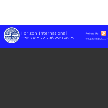
Follow Us:
© Copyright 2011 H