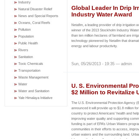
Industry
Global Leader In Drip I
Natural Disaster Relief
Industry Water Award
News and Special Reports
Oceans, Coral Reefs
Netafim, a leading provider of drip irrigatio
Pollution
winner of the 2013 Stockholm Industry Water
than ten million hectares of farmland are irriga
Population
technology pioneered by Netafim that dramati
Public Health
energy and labour productivity.
Rivers
Sanitation
Sun, 05/26/2013 - 19:35 — admin
Toxic Chemicals
Transportation
Waste Management
Water
U. S. Environmental Pro
$2 Million to Revitalize
Water and Sanitation
Yale Himalaya Initiative
The U.S. Environmental Protection Agency 
announced it will provide up to $1.8 million fo
country to protect Americans’ health and hel
improving water quality and supporting commu
funding is part of EPA’s Urban Waters progr
communities in their efforts to access, improv
urban waters and the surrounding land. Urban