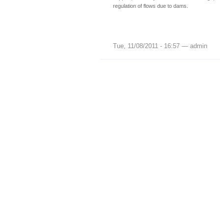
regulation of flows due to dams.
Tue, 11/08/2011 - 16:57 — admin