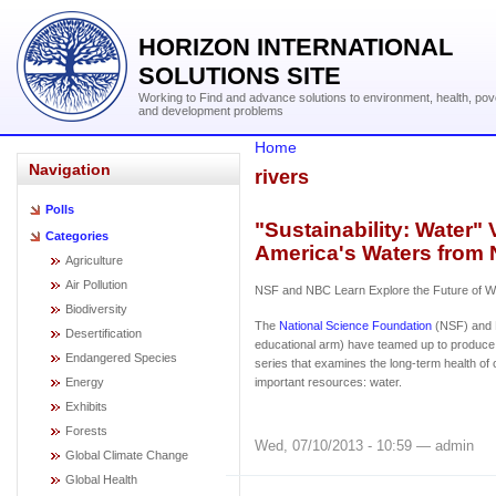
HORIZON INTERNATIONAL
SOLUTIONS SITE
Working to Find and advance solutions to environment, health, pov
and development problems
Home
Navigation
rivers
Polls
"Sustainability: Water" 
Categories
America's Waters from
Agriculture
Air Pollution
NSF and NBC Learn Explore the Future of Wa
Biodiversity
The
National Science Foundation
(NSF) and 
Desertification
educational arm) have teamed up to produce 
Endangered Species
series that examines the long-term health of
Energy
important resources: water.
Exhibits
Forests
Wed, 07/10/2013 - 10:59 — admin
Global Climate Change
Global Health