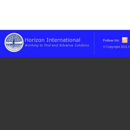
Follow Us:
© Copyright 2011 H