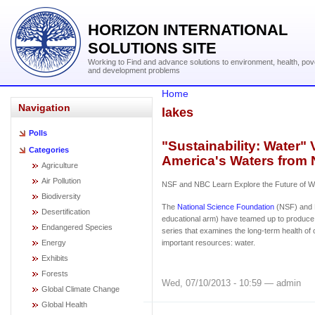
HORIZON INTERNATIONAL
SOLUTIONS SITE
Working to Find and advance solutions to environment, health, pov
and development problems
Home
Navigation
lakes
Polls
"Sustainability: Water" 
Categories
America's Waters from
Agriculture
Air Pollution
NSF and NBC Learn Explore the Future of Wa
Biodiversity
The
National Science Foundation
(NSF) and 
Desertification
educational arm) have teamed up to produce 
Endangered Species
series that examines the long-term health of
Energy
important resources: water.
Exhibits
Forests
Wed, 07/10/2013 - 10:59 — admin
Global Climate Change
Global Health