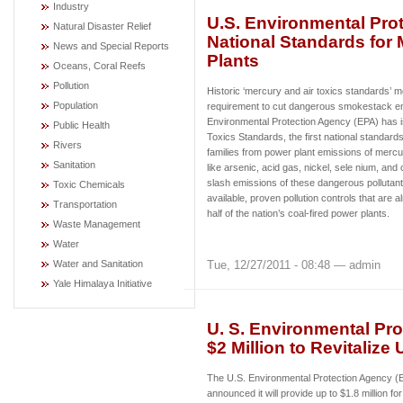
Industry
U.S. Environmental Prot
Natural Disaster Relief
National Standards for 
News and Special Reports
Plants
Oceans, Coral Reefs
Pollution
Historic ‘mercury and air toxics standards’ m
Population
requirement to cut dangerous smokestack e
Environmental Protection Agency (EPA) has 
Public Health
Toxics Standards, the first national standard
Rivers
families from power plant emissions of mercur
Sanitation
like arsenic, acid gas, nickel, sele nium, and
slash emissions of these dangerous pollutant
Toxic Chemicals
available, proven pollution controls that are 
Transportation
half of the nation’s coal-fired power plants.
Waste Management
Water
Tue, 12/27/2011 - 08:48 — admin
Water and Sanitation
Yale Himalaya Initiative
U. S. Environmental Pro
$2 Million to Revitalize
The U.S. Environmental Protection Agency 
announced it will provide up to $1.8 million fo