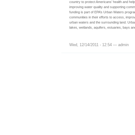
country to protect Americans’ health and hel
improving water quality and supporting commu
funding is part of EPA’s Urban Waters progr
communities in their efforts to access, improv
urban waters and the surrounding land. Urban
lakes, wetlands, aquifers, estuaries, bays a
Wed, 12/14/2011 - 12:54 — admin