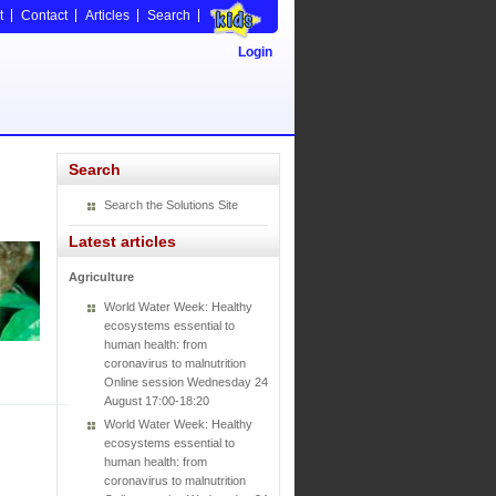
t
Contact
Articles
Search
Login
Search
Search the Solutions Site
Latest articles
Agriculture
World Water Week: Healthy
ecosystems essential to
human health: from
coronavirus to malnutrition
Online session Wednesday 24
August 17:00-18:20
World Water Week: Healthy
ecosystems essential to
human health: from
coronavirus to malnutrition