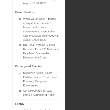
August 17:00-18:20
Desertification
World Water Week: Healthy
ecosystems essential to
human health: from
coronavirus to malnutrition
Online session Wednesday 24
August 17:00-18:20
UN Food Systems Summit
Receives Over 1,200 Ideas to
Help Meet Sustainable
Development Goals
Endangered Species
Mangrove Action Project
Collaborates to Restore and
Preserve Mangrove
Ecosystems
Coral Research in Palau
offers a “Glimmer of Hope”
Energy