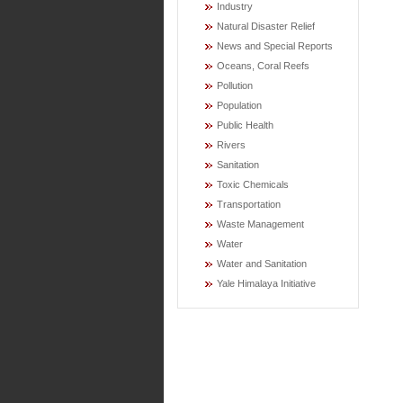
Industry
Natural Disaster Relief
News and Special Reports
Oceans, Coral Reefs
Pollution
Population
Public Health
Rivers
Sanitation
Toxic Chemicals
Transportation
Waste Management
Water
Water and Sanitation
Yale Himalaya Initiative