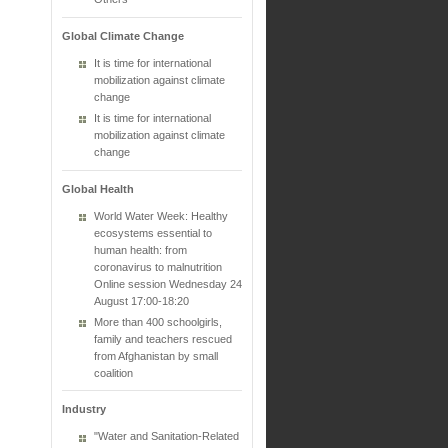
Global Climate Change
It is time for international
mobilization against climate
change
It is time for international
mobilization against climate
change
Global Health
World Water Week: Healthy
ecosystems essential to
human health: from
coronavirus to malnutrition
Online session Wednesday 24
August 17:00-18:20
More than 400 schoolgirls,
family and teachers rescued
from Afghanistan by small
coalition
Industry
"Water and Sanitation-Related