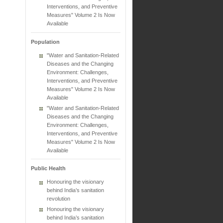
Interventions, and Preventive
Measures" Volume 2 Is Now
Available
Population
"Water and Sanitation-Related
Diseases and the Changing
Environment: Challenges,
Interventions, and Preventive
Measures" Volume 2 Is Now
Available
"Water and Sanitation-Related
Diseases and the Changing
Environment: Challenges,
Interventions, and Preventive
Measures" Volume 2 Is Now
Available
Public Health
Honouring the visionary
behind India’s sanitation
revolution
Honouring the visionary
behind India’s sanitation