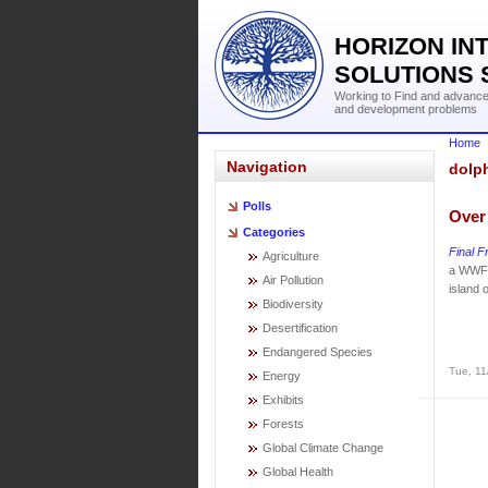
HORIZON IN
SOLUTIONS 
Working to Find and advance 
and development problems
Home
Navigation
dolp
Polls
Over
Categories
Final F
Agriculture
a WWF 
Air Pollution
island 
Biodiversity
Desertification
Endangered Species
Tue, 11
Energy
Exhibits
Forests
Global Climate Change
Global Health