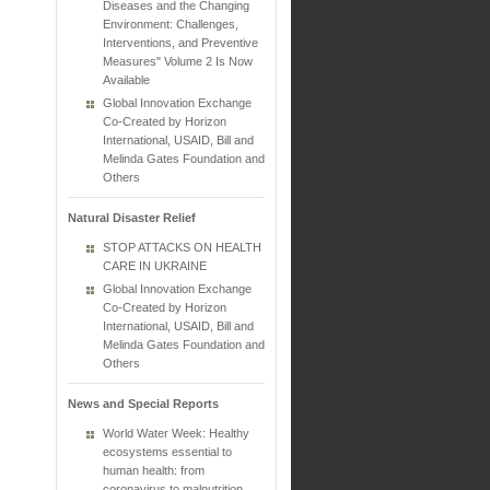
Diseases and the Changing
Environment: Challenges,
Interventions, and Preventive
Measures" Volume 2 Is Now
Available
Global Innovation Exchange
Co-Created by Horizon
International, USAID, Bill and
Melinda Gates Foundation and
Others
Natural Disaster Relief
STOP ATTACKS ON HEALTH
CARE IN UKRAINE
Global Innovation Exchange
Co-Created by Horizon
International, USAID, Bill and
Melinda Gates Foundation and
Others
News and Special Reports
World Water Week: Healthy
ecosystems essential to
human health: from
coronavirus to malnutrition