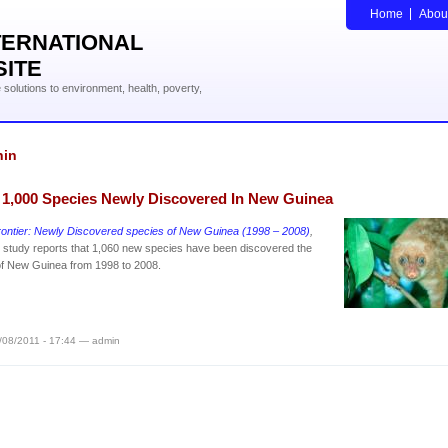
Home
Abou
TERNATIONAL
SITE
solutions to environment, health, poverty,
hin
 1,000 Species Newly Discovered In New Guinea
rontier: Newly Discovered species of New Guinea (1998 – 2008)
,
study reports that 1,060 new species have been discovered the
of New Guinea from 1998 to 2008.
/08/2011 - 17:44 — admin