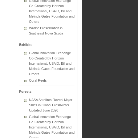
Global Innovation Exchange
Co-Created by Horizon
International, USAID, Bill and
Melinda Gates Foundation and
Others
Wildlife Preservation in
Southeast Nova Scotia
Exhibits
Global Innovation Exchange
Co-Created by Horizon
International, USAID, Bill and
Melinda Gates Foundation and
Others
Coral Reefs
Forests
NASA Satellites Reveal Major
Shifts in Global Freshwater
Updated June 2020
Global Innovation Exchange
Co-Created by Horizon
International, USAID, Bill and
Melinda Gates Foundation and
Others