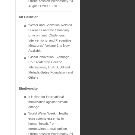
Online session Wednesday 24
August 17:00-18:20
Air Pollution
"Water and Sanitation-Related
Diseases and the Changing
Environment: Challenges,
Interventions, and Preventive
Measures" Volume 2 Is Now
Available
Global Innovation Exchange
Co-Created by Horizon
International, USAID, Bill and
Melinda Gates Foundation and
Others
Biodiversity
It is time for international
mobilization against climate
change
World Water Week: Healthy
ecosystems essential to
human health: from
coronavirus to malnutrition
Online session Wednesday 24