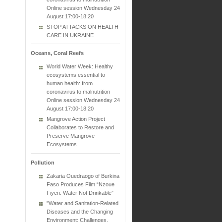
Online session Wednesday 24
August 17:00-18:20
STOP ATTACKS ON HEALTH
CARE IN UKRAINE
Oceans, Coral Reefs
World Water Week: Healthy
ecosystems essential to
human health: from
coronavirus to malnutrition
Online session Wednesday 24
August 17:00-18:20
Mangrove Action Project
Collaborates to Restore and
Preserve Mangrove
Ecosystems
Pollution
Zakaria Ouedraogo of Burkina
Faso Produces Film “Nzoue
Fiyen: Water Not Drinkable”
"Water and Sanitation-Related
Diseases and the Changing
Environment: Challenges,