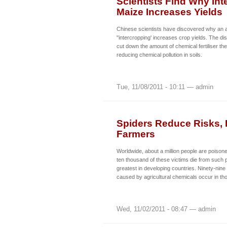
Scientists Find Why In
Maize Increases Yields
Chinese scientists have discovered why an ag
"intercropping' increases crop yields. The d
cut down the amount of chemical fertiliser th
reducing chemical pollution in soils.
Tue, 11/08/2011 - 10:11 — admin
Spiders Reduce Risks, I
Farmers
Worldwide, about a million people are poison
ten thousand of these victims die from such 
greatest in developing countries. Ninety-nine
caused by agricultural chemicals occur in th
Wed, 11/02/2011 - 08:47 — admin