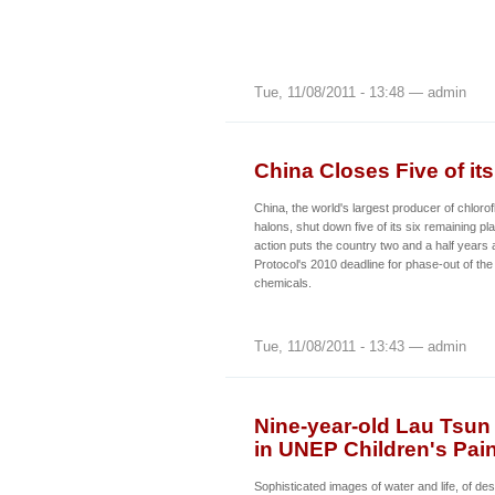
Tue, 11/08/2011 - 13:48 — admin
China Closes Five of it
China, the world's largest producer of chlor
halons, shut down five of its six remaining pl
action puts the country two and a half years
Protocol's 2010 deadline for phase-out of th
chemicals.
Tue, 11/08/2011 - 13:43 — admin
Nine-year-old Lau Tsun 
in UNEP Children's Pai
Sophisticated images of water and life, of des