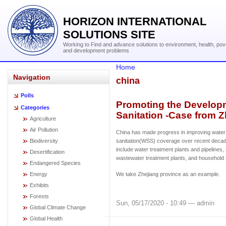
HORIZON INTERNATIONAL
SOLUTIONS SITE
Working to Find and advance solutions to environment, health, pov
and development problems
Home
Navigation
china
Polls
Promoting the Developm
Categories
Sanitation -Case from Z
Agriculture
Air Pollution
China has made progress in improving water
Biodiversity
sanitation(WSS) coverage over recent deca
include water treatment plants and pipelines
Desertification
wastewater treatment plants, and household
Endangered Species
Energy
We take Zhejiang province as an example.
Exhibits
Forests
Sun, 05/17/2020 - 10:49 — admin
Global Climate Change
Global Health