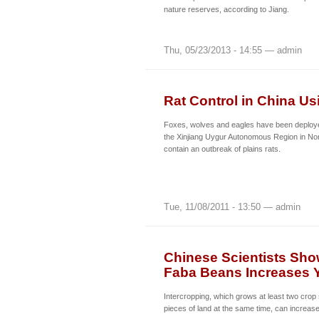
nature reserves, according to Jiang.
Thu, 05/23/2013 - 14:55 — admin
Rat Control in China U
Foxes, wolves and eagles have been deployed
the Xinjiang Uygur Autonomous Region in Nor
contain an outbreak of plains rats.
Tue, 11/08/2011 - 13:50 — admin
Chinese Scientists Sho
Faba Beans Increases Y
Intercropping, which grows at least two cro
pieces of land at the same time, can increase 