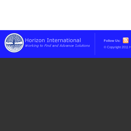
Follow Us:
© Copyright 2011 H