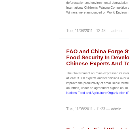
deforestation and environmental degradation 
International Children’s Painting Competition
Winners were announced on World Environm
Tue, 11/08/2011 - 12:48 — admin
FAO and China Forge St
Food Security In Devel
Chinese Experts And Tec
The Government of China expressed its intent
at least 3 000 experts and technicians over a
improve the productivity of small-scale farme
countries, under an agreement signed on 18
Nations Food and Agriculture Organization (
Tue, 11/08/2011 - 11:23 — admin