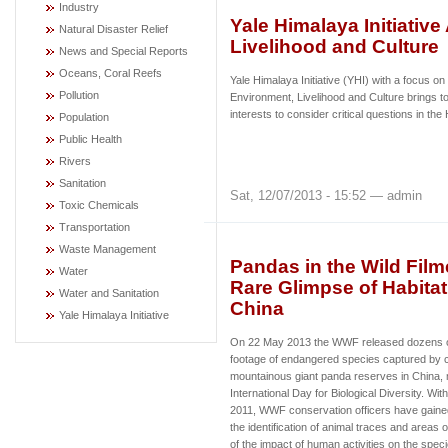
Industry
Yale Himalaya Initiativ
Natural Disaster Relief
Livelihood and Culture
News and Special Reports
Oceans, Coral Reefs
Yale Himalaya Initiative (YHI) with a focus on
Pollution
Environment, Livelihood and Culture brings to
interests to consider critical questions in t
Population
Public Health
Rivers
Sanitation
Sat, 12/07/2013 - 15:52 — admin
Toxic Chemicals
Transportation
Waste Management
Pandas in the Wild Fil
Water
Rare Glimpse of Habita
Water and Sanitation
China
Yale Himalaya Initiative
On 22 May 2013 the WWF released dozens o
footage of endangered species captured by c
mountainous giant panda reserves in China, 
International Day for Biological Diversity. Wit
2011, WWF conservation officers have gained
the identification of animal traces and areas of
of the impact of human activities on the sp