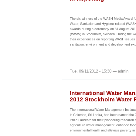
The six winners of the WASH Media Award for
Water, Sanitation and Hygiene-related (WASH
awards during a ceremony on 31 August 201
(WWW) in Stockholm, Sweden. During the wee
their experiences on reporting WASH issues w
sanitation, environment and development ex
Tue, 09/11/2012 - 15:30 — admin
International Water Ma
2012 Stockholm Water P
The International Water Management Institut
in Colombo, Sri Lanka, has been named the
Prize Laureate for their pioneering research
agriculture water management, enhance food 
environmental health and alleviate poverty in