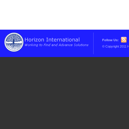
Follow Us:
© Copyright 2011 H