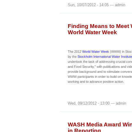
Sun, 10/07/2012 - 14:05 — admin
Finding Means to Meet 
World Water Week
The 2012
World Water Week
(WWW) in Stock
by the
Stockholm International Water Institu
undertook the task of addressing crucial co
and Food Security," with publications and vi
provide background and to stimulate conver
WWW participants in order to build on knowl
working and to advance positive action.
Wed, 09/12/2012 - 13:00 — admin
WASH Media Award Winn
in Reporting