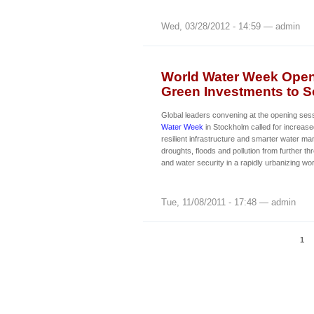
Wed, 03/28/2012 - 14:59 — admin
World Water Week Opens
Green Investments to Se
Global leaders convening at the opening ses
Water Week
in Stockholm called for increase
resilient infrastructure and smarter water m
droughts, floods and pollution from further th
and water security in a rapidly urbanizing wor
Tue, 11/08/2011 - 17:48 — admin
1