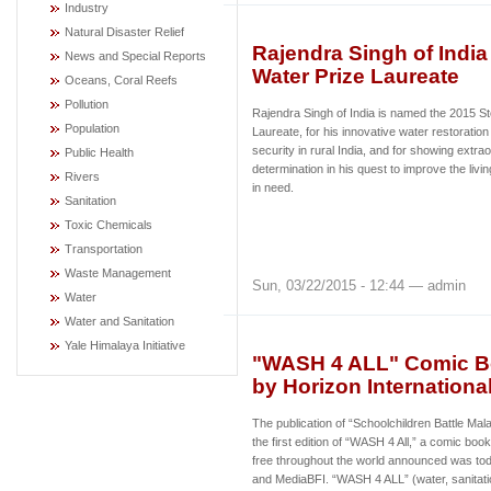
Industry
Natural Disaster Relief
Rajendra Singh of Indi
News and Special Reports
Water Prize Laureate
Oceans, Coral Reefs
Pollution
Rajendra Singh of India is named the 2015 S
Population
Laureate, for his innovative water restoration
security in rural India, and for showing extr
Public Health
determination in his quest to improve the livi
Rivers
in need.
Sanitation
Toxic Chemicals
Transportation
Waste Management
Sun, 03/22/2015 - 12:44 — admin
Water
Water and Sanitation
Yale Himalaya Initiative
"WASH 4 ALL" Comic Bo
by Horizon Internationa
The publication of “Schoolchildren Battle Mal
the first edition of “WASH 4 All,” a comic book
free throughout the world announced was tod
and MediaBFI.
“WASH 4 ALL” (water, sanitatio