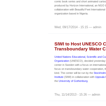
comic book series and short animated cartoo
produced by Horizon International, an NGO ba
collaboration with Beautiful Feet International
organization based in Nigeria.
Wed, 09/17/2014 - 15:15 — admin
SIWI to Host UNESCO C
Transboundary Water C
United Nations Educational, Scientific and Cul
Organization
(UNESCO), decided yesterday t
center in Sweden with a focus on international
focus on transboundary water cooperation, th
kind. The center will be run by the
Stockholm 
Institute
(SIWI) in collaboration with
Uppsala U
the
University of Gothenburg
.
Thu, 11/14/2013 - 15:26 — admin