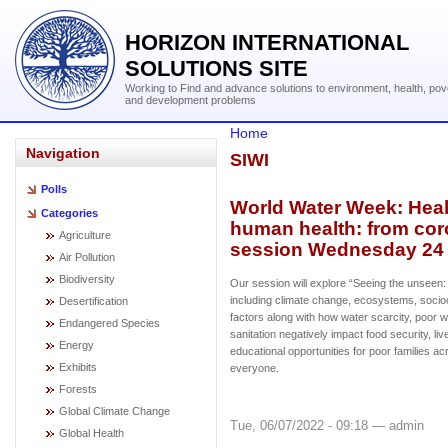
HORIZON INTERNATIONAL
SOLUTIONS SITE
Working to Find and advance solutions to environment, health, pov
and development problems
Home
Navigation
SIWI
Polls
World Water Week: Heal
Categories
human health: from coro
Agriculture
session Wednesday 24 
Air Pollution
Biodiversity
Our session will explore “Seeing the unseen:
including climate change, ecosystems, socio
Desertification
factors along with how water scarcity, poor w
Endangered Species
sanitation negatively impact food security, li
Energy
educational opportunities for poor families acr
Exhibits
everyone.
Forests
Global Climate Change
Tue, 06/07/2022 - 09:18 — admin
Global Health