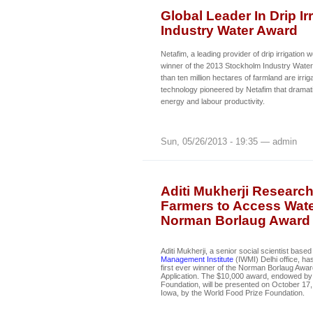
Global Leader In Drip I
Industry Water Award
Netafim, a leading provider of drip irrigatio
winner of the 2013 Stockholm Industry Water
than ten million hectares of farmland are irriga
technology pioneered by Netafim that dramati
energy and labour productivity.
Sun, 05/26/2013 - 19:35 — admin
Aditi Mukherji Research
Farmers to Access Wate
Norman Borlaug Award
Aditi Mukherji, a senior social scientist based
Management Institute
(IWMI) Delhi office, h
first ever winner of the Norman Borlaug Awa
Application. The $10,000 award, endowed by 
Foundation, will be presented on October 17,
Iowa, by the World Food Prize Foundation.