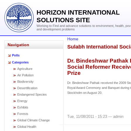
HORIZON INTERNATIONAL
SOLUTIONS SITE
Working to Find and advance solutions to environment, health, pov
and development problems
Home
Navigation
Sulabh International Soci
Polls
Dr. Bindeshwar Pathak I
Categories
Social Reformer Receiv
Agriculture
Prize
Air Pollution
Biodiversity
Dr. Bindeshwar Pathak received the 2009 St
Royal Award Ceremony and Banquet during 
Desertification
Stockholm on August 20.
Endangered Species
Energy
Exhibits
Forests
Tue, 11/08/2011 - 15:23 — admin
Global Climate Change
Global Health