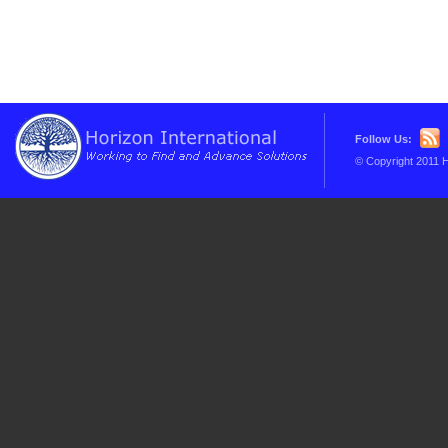
Follow Us:
© Copyright 2011 H