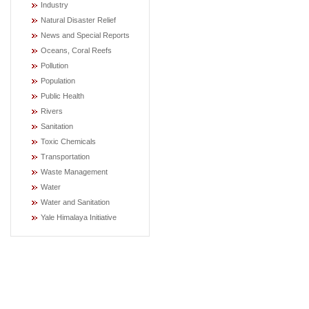
Industry
Natural Disaster Relief
News and Special Reports
Oceans, Coral Reefs
Pollution
Population
Public Health
Rivers
Sanitation
Toxic Chemicals
Transportation
Waste Management
Water
Water and Sanitation
Yale Himalaya Initiative