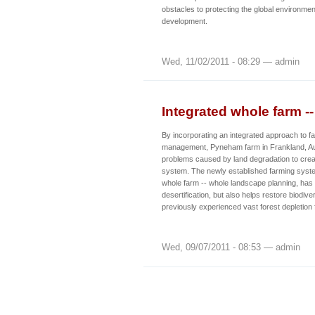
obstacles to protecting the global environme
development.
Wed, 11/02/2011 - 08:29 — admin
Integrated whole farm -
By incorporating an integrated approach to f
management, Pyneham farm in Frankland, Au
problems caused by land degradation to crea
system. The newly established farming syst
whole farm -- whole landscape planning, has
desertification, but also helps restore biodive
previously experienced vast forest depletion 
Wed, 09/07/2011 - 08:53 — admin