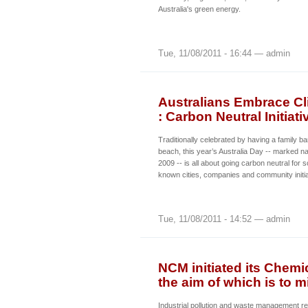
Australia's green energy.
Tue, 11/08/2011 - 16:44 — admin
Australians Embrace Cli
: Carbon Neutral Initia
Traditionally celebrated by having a family b
beach, this year’s Australia Day -- marked n
2009 -- is all about going carbon neutral for 
known cities, companies and community initia
Tue, 11/08/2011 - 14:52 — admin
NCM initiated its Chemi
the aim of which is to m
Industrial pollution and waste management re