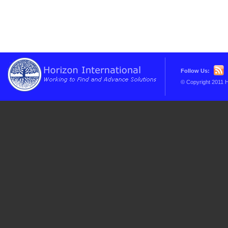
Follow Us:
© Copyright 2011 H