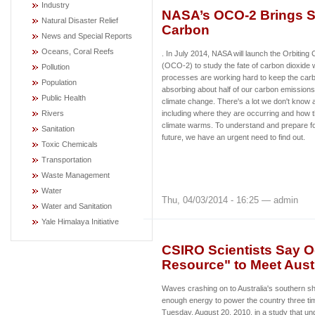
Industry
NASA’s OCO-2 Brings S
Natural Disaster Relief
Carbon
News and Special Reports
Oceans, Coral Reefs
. In July 2014, NASA will launch the Orbitin
(OCO-2) to study the fate of carbon dioxide 
Pollution
processes are working hard to keep the carb
Population
absorbing about half of our carbon emissions, 
Public Health
climate change. There's a lot we don't know
Rivers
including where they are occurring and how 
climate warms. To understand and prepare fo
Sanitation
future, we have an urgent need to find out.
Toxic Chemicals
Transportation
Waste Management
Water
Thu, 04/03/2014 - 16:25 — admin
Water and Sanitation
Yale Himalaya Initiative
CSIRO Scientists Say O
Resource" to Meet Aust
Waves crashing on to Australia's southern s
enough energy to power the country three tim
Tuesday, August 20, 2010, in a study that un