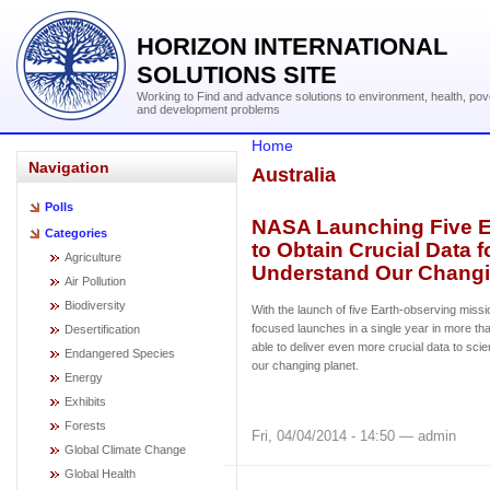
HORIZON INTERNATIONAL
SOLUTIONS SITE
Working to Find and advance solutions to environment, health, pov
and development problems
Home
Navigation
Australia
Polls
NASA Launching Five E
Categories
to Obtain Crucial Data f
Agriculture
Understand Our Changi
Air Pollution
Biodiversity
With the launch of five Earth-observing missi
focused launches in a single year in more th
Desertification
able to deliver even more crucial data to scie
Endangered Species
our changing planet.
Energy
Exhibits
Forests
Fri, 04/04/2014 - 14:50 — admin
Global Climate Change
Global Health