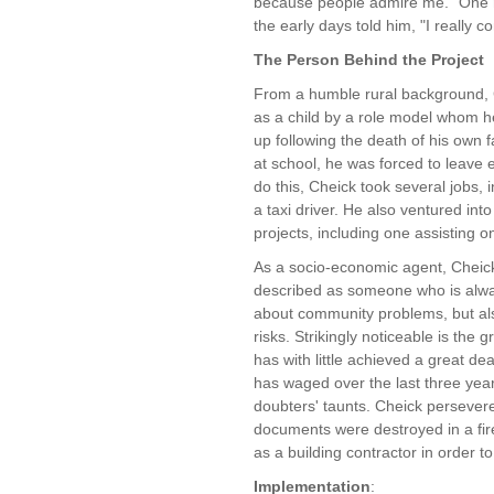
because people admire me." One n
the early days told him, "I really 
The Person Behind the Project
From a humble rural background, 
as a child by a role model whom 
up following the death of his own
at school, he was forced to leave e
do this, Cheick took several jobs
a taxi driver. He also ventured int
projects, including one assisting on
As a socio-economic agent, Cheick 
described as someone who is alway
about community problems, but also
risks. Strikingly noticeable is the 
has with little achieved a great deal
has waged over the last three yea
doubters' taunts. Cheick persever
documents were destroyed in a fir
as a building contractor in order t
Implementation
: