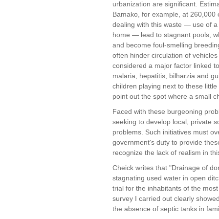
urbanization are significant. Estim
Bamako, for example, at 260,000 c
dealing with this waste — use of a
home — lead to stagnant pools, w
and become foul-smelling breeding 
often hinder circulation of vehicl
considered a major factor linked to
malaria, hepatitis, bilharzia and
children playing next to these litt
point out the spot where a small c
Faced with these burgeoning probl
seeking to develop local, private s
problems. Such initiatives must ov
government's duty to provide these 
recognize the lack of realism in th
Cheick writes that "Drainage of do
stagnating used water in open ditch
trial for the inhabitants of the mo
survey I carried out clearly showed
the absence of septic tanks in fa