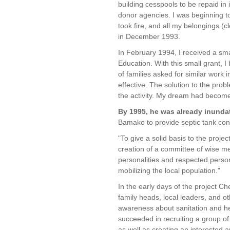
building cesspools to be repaid in i
donor agencies. I was beginning t
took fire, and all my belongings (
in December 1993.
In February 1994, I received a s
Education. With this small grant, I
of families asked for similar work
effective. The solution to the pr
the activity. My dream had become 
By 1995, he was already inundat
Bamako to provide septic tank con
"To give a solid basis to the projec
creation of a committee of wise m
personalities and respected perso
mobilizing the local population."
In the early days of the project C
family heads, local leaders, and 
awareness about sanitation and he
succeeded in recruiting a group of
as well as creating an interested a