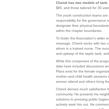
Cheick has two models of tank
,
$85, and those tailored for 30 use
The youth construction teams are 
responsibility for the governance o
designate their physical boundarie
within the chapter boundaries.
To foster the Association's wider 
message, Cheick works with two c
whom is a trained nurse. The nur
and upkeep of the septic tank, an
While this component of the progra
date have included discussions an
Plans exist for the female organiz
mother-and-child health sessions 
women attend and others bring thei
Cheick derives much satisfaction f
community. He presents his neighb
solutions to pressing public hygi
actively seek him out. He comment