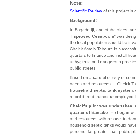
Note:
Scientific Review
of this project is
Background:
In Bagadadji, one of the oldest are
"
Improved Cesspools
" was desig
the local population should be in
Cheick Amala Tabouré is successfu
quarters to finance and install hou
unhygienic and dangerous practice
public streets.
Based on a careful survey of com
needs and resources — Cheick T
household septic tank system
,
afford it, and trained unemployed l
Cheick's pilot was undertaken 
quarter of Bamako
. He began wit
and resources with respect to dom
household septic tanks would hav
persons, far greater than public p