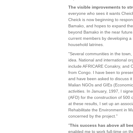
The visible improvements to stre
everyone who sees it wants Cheick
Cheick is now beginning to respon
Bamako, and hopes to expand the A
beyond Bamako in the near future.
current members by developing a s
household latrines.
"Several communities in the town,
idea. National and international or
include AFRICARE Conakry, and 
from Congo. I have been to prese
and have been asked to discuss i
Malian NGOs and GIEs (Economic I
activities. In January, 1997, I si
(AFD) for the construction of 500
at these results, I set up an assoc
Rehabilitate the Environment in M
concerned by the project."
"
This success has above all b
enabled me to work full-time on th