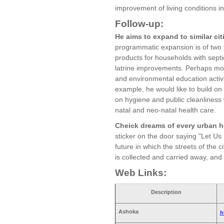
improvement of living conditions i
Follow-up:
He aims to expand to similar cit
programmatic expansion is of two t
products for households with septi
latrine improvements. Perhaps most
and environmental education activit
example, he would like to build on
on hygiene and public cleanliness 
natal and neo-natal health care.
Cheick dreams of every urban h
sticker on the door saying "Let Us
future in which the streets of the 
is collected and carried away, and
Web Links:
Description
Ashoka
h