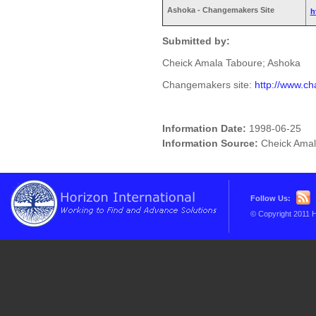
Ashoka - Changemakers Site
h
Submitted by:
Cheick Amala Taboure; Ashoka
Changemakers site:
http://www.c
Information Date:
1998-06-25
Information Source:
Cheick Amal
Follow Us:
© Copyright 2011 H