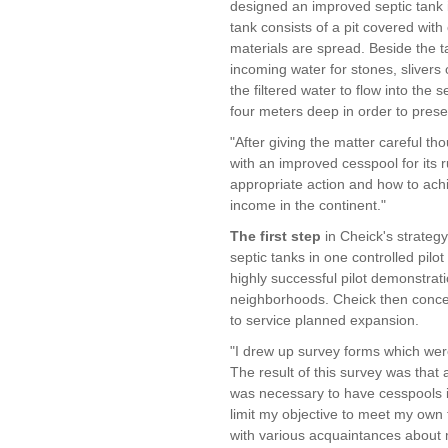
designed an improved septic tank in
tank consists of a pit covered wit
materials are spread. Beside the ta
incoming water for stones, slivers
the filtered water to flow into the 
four meters deep in order to prese
"After giving the matter careful th
with an improved cesspool for its 
appropriate action and how to achi
income in the continent."
The first step
in Cheick's strategy
septic tanks in one controlled pilot
highly successful pilot demonstra
neighborhoods. Cheick then concen
to service planned expansion.
"I drew up survey forms which were
The result of this survey was that a
was necessary to have cesspools i
limit my objective to meet my own f
with various acquaintances about 