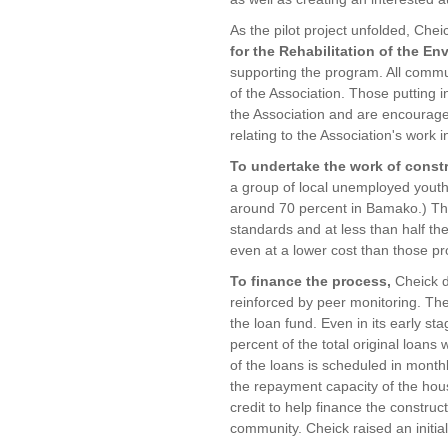
As the pilot project unfolded, Che
for the Rehabilitation of the E
supporting the program. All comm
of the Association. Those putting
the Association and are encouraged
relating to the Association's work 
To undertake the work of const
a group of local unemployed yout
around 70 percent in Bamako.) The
standards and at less than half th
even at a lower cost than those pr
To finance the process,
Cheick d
reinforced by peer monitoring. The
the loan fund. Even in its early st
percent of the total original loans
of the loans is scheduled in monthl
the repayment capacity of the hou
credit to help finance the construct
community. Cheick raised an initial