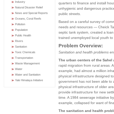
Industry
quarters to finance and install hou
Natural Disaster Relief
unhygienic and dangerous practice
News and Special Reports
public streets.
Oceans, Coral Reefs
Based on a careful survey of com
Pollution
needs and resources — Cheick Ta
Population
septic tank system, created a loan
Public Health
trained unemployed local youth to 
Rivers
Problem Overview:
Sanitation
Sanitation and health problems e
Toxic Chemicals
Transportation
The urban centers of the Sahel
Waste Management
rapid migration from rural areas. A
Water
example, had almost a million inhab
Water and Sanitation
physical infrastructure designed
Yale Himalaya Initiative
government has not been able to a
physical infrastructure of older are
provide infrastructure for new set
time. A 1984 sewerage initiative 
example, collapsed for want of fin
The sanitation and health prob