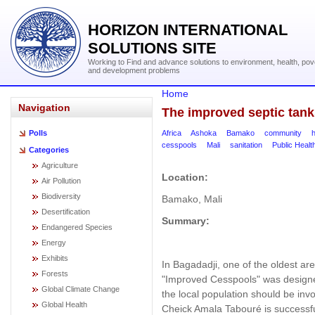
HORIZON INTERNATIONAL
SOLUTIONS SITE
Working to Find and advance solutions to environment, health, pov
and development problems
Home
Navigation
The improved septic tank
Africa
Ashoka
Bamako
community
h
Polls
cesspools
Mali
sanitation
Public Healt
Categories
Agriculture
Location:
Air Pollution
Biodiversity
Bamako, Mali
Desertification
Summary:
Endangered Species
Energy
Exhibits
In Bagadadji, one of the oldest are
Forests
"Improved Cesspools" was designed
Global Climate Change
the local population should be in
Global Health
Cheick Amala Tabouré is successfu