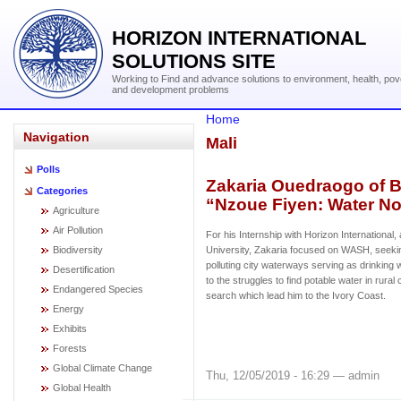
HORIZON INTERNATIONAL
SOLUTIONS SITE
Working to Find and advance solutions to environment, health, pov
and development problems
Home
Navigation
Mali
Polls
Zakaria Ouedraogo of 
Categories
“Nzoue Fiyen: Water No
Agriculture
Air Pollution
For his Internship with Horizon Internationa
Biodiversity
University, Zakaria focused on WASH, seeking
polluting city waterways serving as drinking 
Desertification
to the struggles to find potable water in rural
Endangered Species
search which lead him to the Ivory Coast.
Energy
Exhibits
Forests
Global Climate Change
Thu, 12/05/2019 - 16:29 — admin
Global Health