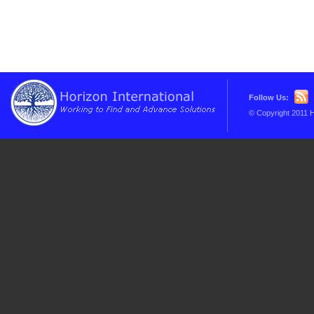
Follow Us:
© Copyright 2011 H